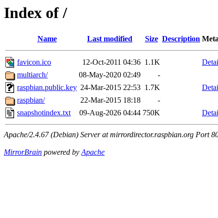
Index of /
Name
Last modified
Size
Description
Meta
favicon.ico
12-Oct-2011 04:36
1.1K
Detai
multiarch/
08-May-2020 02:49
-
raspbian.public.key
24-Mar-2015 22:53
1.7K
Detai
raspbian/
22-Mar-2015 18:18
-
snapshotindex.txt
09-Aug-2026 04:44
750K
Detai
Apache/2.4.67 (Debian) Server at mirrordirector.raspbian.org Port 8
MirrorBrain
powered by
Apache