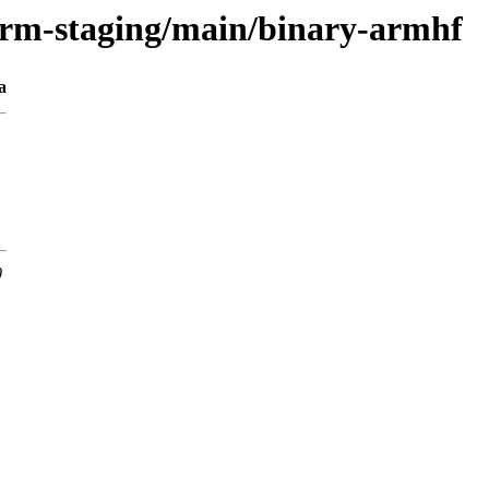
orm-staging/main/binary-armhf
a
0