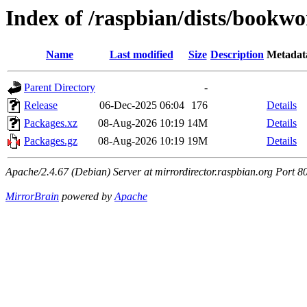
Index of /raspbian/dists/bookw
Name
Last modified
Size
Description
Metadat
Parent Directory
-
Release
06-Dec-2025 06:04
176
Details
Packages.xz
08-Aug-2026 10:19
14M
Details
Packages.gz
08-Aug-2026 10:19
19M
Details
Apache/2.4.67 (Debian) Server at mirrordirector.raspbian.org Port 8
MirrorBrain
powered by
Apache