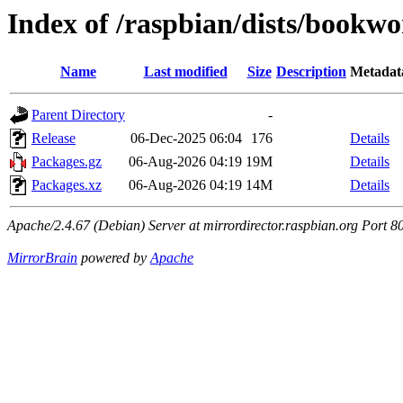
Index of /raspbian/dists/bookw
Name
Last modified
Size
Description
Metadat
Parent Directory
-
Release
06-Dec-2025 06:04
176
Details
Packages.gz
06-Aug-2026 04:19
19M
Details
Packages.xz
06-Aug-2026 04:19
14M
Details
Apache/2.4.67 (Debian) Server at mirrordirector.raspbian.org Port 8
MirrorBrain
powered by
Apache