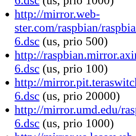
6.dsc
(us, prio 1000)
http://mirror.web-
ster.com/raspbian/raspbia
6.dsc
(us, prio 500)
http://raspbian.mirror.ax
6.dsc
(us, prio 100)
http://mirror.pit.teraswi
6.dsc
(us, prio 20000)
http://mirror.umd.edu/ras
6.dsc
(us, prio 1000)