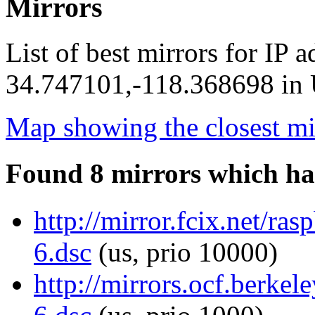
Mirrors
List of best mirrors for IP 
34.747101,-118.368698 in U
Map showing the closest mi
Found 8 mirrors which ha
http://mirror.fcix.net/ra
6.dsc
(us, prio 10000)
http://mirrors.ocf.berkel