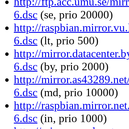
http://ftp.acc.umu.se/mir
6.dsc
(se, prio 20000)
http://raspbian.mirror.vu
6.dsc
(lt, prio 500)
http://mirror.datacenter.
6.dsc
(by, prio 2000)
http://mirror.as43289.net
6.dsc
(md, prio 10000)
http://raspbian.mirror.ne
6.dsc
(in, prio 1000)