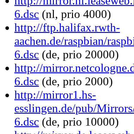
http://mirror.nl.leaseweb
6.dsc
(nl, prio 4000)
http://ftp.halifax.rwth-
aachen.de/raspbian/raspbi
6.dsc
(de, prio 20000)
http://mirror.netcologne.
6.dsc
(de, prio 2000)
http://mirror1.hs-
esslingen.de/pub/Mirrors/
6.dsc
(de, prio 10000)