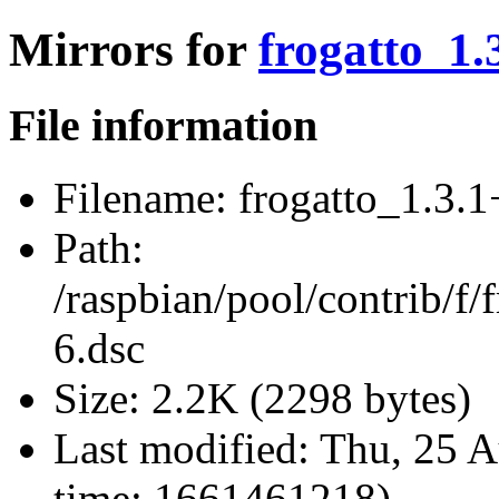
Mirrors for
frogatto_1.
File information
Filename:
frogatto_1.3.1
Path:
/raspbian/pool/contrib/f/
6.dsc
Size:
2.2K (2298 bytes)
Last modified:
Thu, 25 A
time: 1661461218)