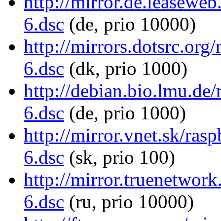
http://mirror.de.leaseweb
6.dsc
(de, prio 10000)
http://mirrors.dotsrc.org
6.dsc
(dk, prio 1000)
http://debian.bio.lmu.de/
6.dsc
(de, prio 1000)
http://mirror.vnet.sk/ras
6.dsc
(sk, prio 100)
http://mirror.truenetwork
6.dsc
(ru, prio 10000)