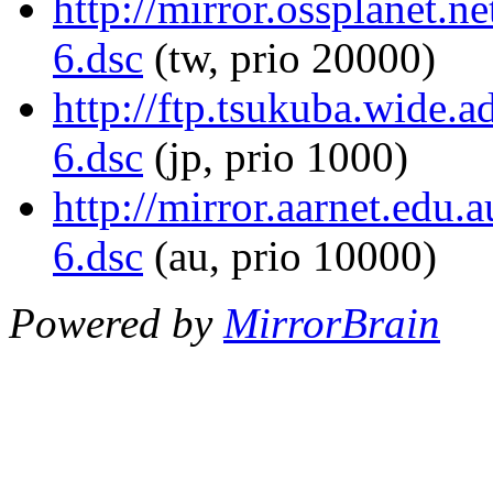
http://mirror.ossplanet.n
6.dsc
(tw, prio 20000)
http://ftp.tsukuba.wide.a
6.dsc
(jp, prio 1000)
http://mirror.aarnet.edu.
6.dsc
(au, prio 10000)
Powered by
MirrorBrain