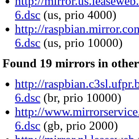
http://mirror.us.leaseweb
6.dsc
(us, prio 4000)
http://raspbian.mirror.co
6.dsc
(us, prio 10000)
Found 19 mirrors in other
http://raspbian.c3sl.ufpr
6.dsc
(br, prio 10000)
http://www.mirrorservice.
6.dsc
(gb, prio 2000)