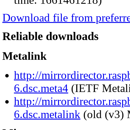
Download file from preferr
Reliable downloads
Metalink
http://mirrordirector.ras
6.dsc.meta4
(IETF Metal
http://mirrordirector.ras
6.dsc.metalink
(old (v3) 