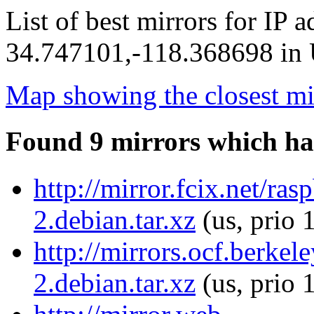
List of best mirrors for IP 
34.747101,-118.368698 in U
Map showing the closest mi
Found 9 mirrors which ha
http://mirror.fcix.net/ra
2.debian.tar.xz
(us, prio 
http://mirrors.ocf.berkel
2.debian.tar.xz
(us, prio 