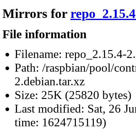
Mirrors for
repo_2.15.4
File information
Filename:
repo_2.15.4-2.
Path:
/raspbian/pool/cont
2.debian.tar.xz
Size:
25K (25820 bytes)
Last modified:
Sat, 26 J
time: 1624715119)