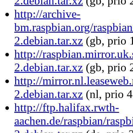
2.debian.tar.xz
(gb, prio 
http://archive-
bm.raspbian.org/raspbian
2.debian.tar.xz
(gb, prio 
http://raspbian.mirror.uk
2.debian.tar.xz
(gb, prio 
http://mirror.nl.leaseweb
2.debian.tar.xz
(nl, prio 
http://ftp.halifax.rwth-
aachen.de/raspbian/raspb