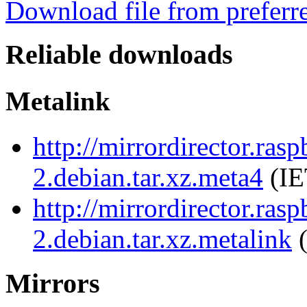
Download file from preferr
Reliable downloads
Metalink
http://mirrordirector.ras
2.debian.tar.xz.meta4
(IE
http://mirrordirector.ras
2.debian.tar.xz.metalink
(
Mirrors