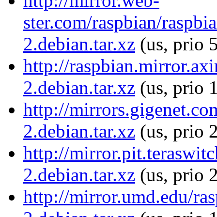
http://mirror.web-
ster.com/raspbian/raspbia
2.debian.tar.xz
(us, prio 
http://raspbian.mirror.ax
2.debian.tar.xz
(us, prio 
http://mirrors.gigenet.co
2.debian.tar.xz
(us, prio 
http://mirror.pit.teraswi
2.debian.tar.xz
(us, prio 
http://mirror.umd.edu/ras