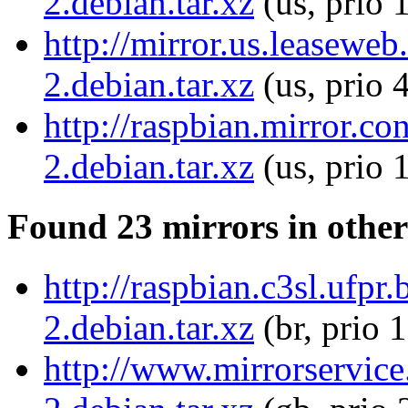
2.debian.tar.xz
(us, prio 
http://mirror.us.leaseweb
2.debian.tar.xz
(us, prio 
http://raspbian.mirror.co
2.debian.tar.xz
(us, prio 
Found 23 mirrors in other
http://raspbian.c3sl.ufpr
2.debian.tar.xz
(br, prio 
http://www.mirrorservice.