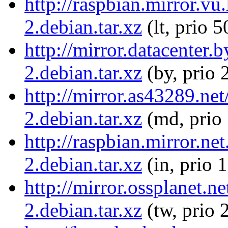
http://raspbian.mirror.vu
2.debian.tar.xz
(lt, prio 5
http://mirror.datacenter.
2.debian.tar.xz
(by, prio 
http://mirror.as43289.net
2.debian.tar.xz
(md, prio
http://raspbian.mirror.ne
2.debian.tar.xz
(in, prio 
http://mirror.ossplanet.n
2.debian.tar.xz
(tw, prio 