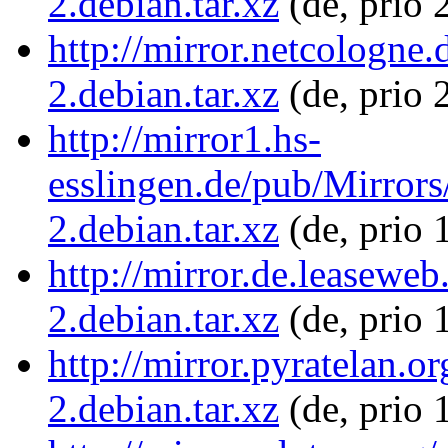
2.debian.tar.xz
(de, prio 
http://mirror.netcologne.
2.debian.tar.xz
(de, prio 
http://mirror1.hs-
esslingen.de/pub/Mirrors
2.debian.tar.xz
(de, prio 
http://mirror.de.leaseweb
2.debian.tar.xz
(de, prio 
http://mirror.pyratelan.o
2.debian.tar.xz
(de, prio 