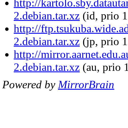
http://kartolo.sby.dataut
2.debian.tar.xz
(id, prio 
http://ftp.tsukuba.wide.a
2.debian.tar.xz
(jp, prio 
http://mirror.aarnet.edu.
2.debian.tar.xz
(au, prio 
Powered by
MirrorBrain