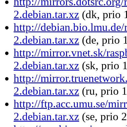
http://mirrors.dotsrc.org
2.debian.tar.xz
(dk, prio 
http://debian.bio.lmu.de/
2.debian.tar.xz
(de, prio 
http://mirror.vnet.sk/ras
2.debian.tar.xz
(sk, prio 
http://mirror.truenetwork
2.debian.tar.xz
(ru, prio 
http://ftp.acc.umu.se/mir
2.debian.tar.xz
(se, prio 