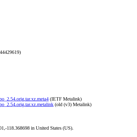
744429619)
epo_2.54.orig.tar.xz.meta4
(IETF Metalink)
epo_2.54.orig.tar.xz.metalink
(old (v3) Metalink)
101,-118.368698 in United States (US).