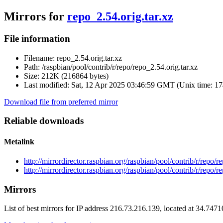
Mirrors for
repo_2.54.orig.tar.xz
File information
Filename:
repo_2.54.orig.tar.xz
Path:
/raspbian/pool/contrib/r/repo/repo_2.54.orig.tar.xz
Size:
212K (216864 bytes)
Last modified:
Sat, 12 Apr 2025 03:46:59 GMT (Unix time: 1
Download file from preferred mirror
Reliable downloads
Metalink
http://mirrordirector.raspbian.org/raspbian/pool/contrib/r/repo/r
http://mirrordirector.raspbian.org/raspbian/pool/contrib/r/repo/r
Mirrors
List of best mirrors for IP address 216.73.216.139, located at 34.747