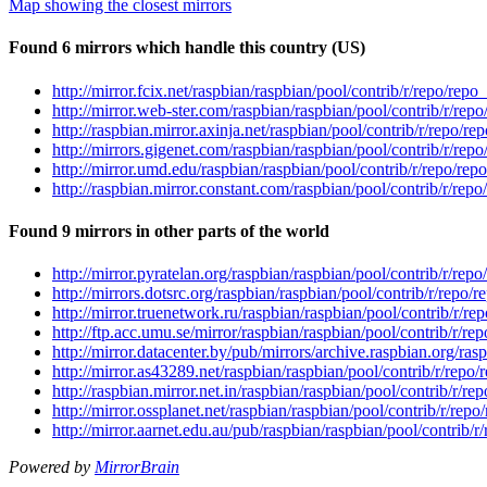
Map showing the closest mirrors
Found 6 mirrors which handle this country (US)
http://mirror.fcix.net/raspbian/raspbian/pool/contrib/r/repo/repo_
http://mirror.web-ster.com/raspbian/raspbian/pool/contrib/r/repo
http://raspbian.mirror.axinja.net/raspbian/pool/contrib/r/repo/rep
http://mirrors.gigenet.com/raspbian/raspbian/pool/contrib/r/repo
http://mirror.umd.edu/raspbian/raspbian/pool/contrib/r/repo/repo
http://raspbian.mirror.constant.com/raspbian/pool/contrib/r/repo
Found 9 mirrors in other parts of the world
http://mirror.pyratelan.org/raspbian/raspbian/pool/contrib/r/repo
http://mirrors.dotsrc.org/raspbian/raspbian/pool/contrib/r/repo/r
http://mirror.truenetwork.ru/raspbian/raspbian/pool/contrib/r/rep
http://ftp.acc.umu.se/mirror/raspbian/raspbian/pool/contrib/r/rep
http://mirror.datacenter.by/pub/mirrors/archive.raspbian.org/rasp
http://mirror.as43289.net/raspbian/raspbian/pool/contrib/r/repo/
http://raspbian.mirror.net.in/raspbian/raspbian/pool/contrib/r/re
http://mirror.ossplanet.net/raspbian/raspbian/pool/contrib/r/repo
http://mirror.aarnet.edu.au/pub/raspbian/raspbian/pool/contrib/r/
Powered by
MirrorBrain