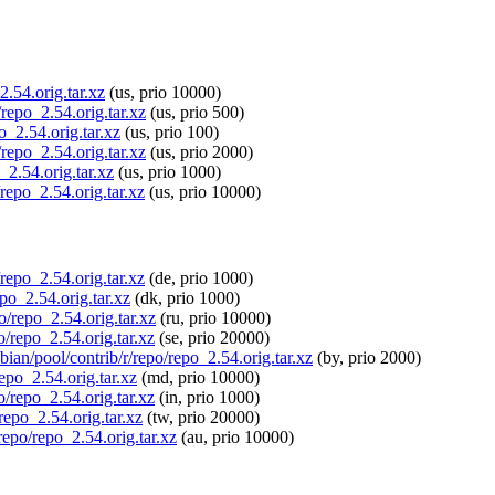
2.54.orig.tar.xz
(us, prio 10000)
/repo_2.54.orig.tar.xz
(us, prio 500)
o_2.54.orig.tar.xz
(us, prio 100)
/repo_2.54.orig.tar.xz
(us, prio 2000)
_2.54.orig.tar.xz
(us, prio 1000)
/repo_2.54.orig.tar.xz
(us, prio 10000)
/repo_2.54.orig.tar.xz
(de, prio 1000)
epo_2.54.orig.tar.xz
(dk, prio 1000)
o/repo_2.54.orig.tar.xz
(ru, prio 10000)
o/repo_2.54.orig.tar.xz
(se, prio 20000)
bian/pool/contrib/r/repo/repo_2.54.orig.tar.xz
(by, prio 2000)
repo_2.54.orig.tar.xz
(md, prio 10000)
po/repo_2.54.orig.tar.xz
(in, prio 1000)
/repo_2.54.orig.tar.xz
(tw, prio 20000)
repo/repo_2.54.orig.tar.xz
(au, prio 10000)