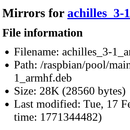
Mirrors for
achilles_3-
File information
Filename:
achilles_3-1_a
Path:
/raspbian/pool/main/
1_armhf.deb
Size:
28K (28560 bytes)
Last modified:
Tue, 17 F
time: 1771344482)