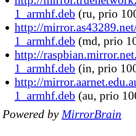
1_armhf.deb
(ru, prio 10
http://mirror.as43289.net
1_armhf.deb
(md, prio 1
http://raspbian.mirror.ne
1_armhf.deb
(in, prio 10
http://mirror.aarnet.edu.
1_armhf.deb
(au, prio 1
Powered by
MirrorBrain