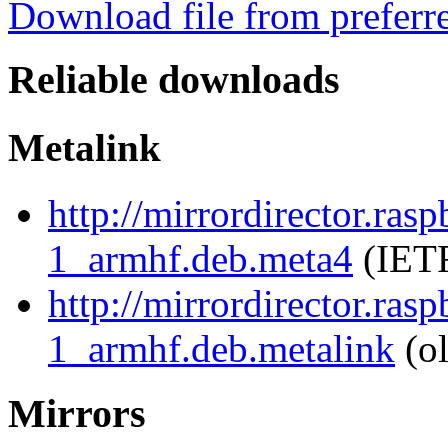
Download file from preferr
Reliable downloads
Metalink
http://mirrordirector.ras
1_armhf.deb.meta4
(IETF
http://mirrordirector.ras
1_armhf.deb.metalink
(ol
Mirrors