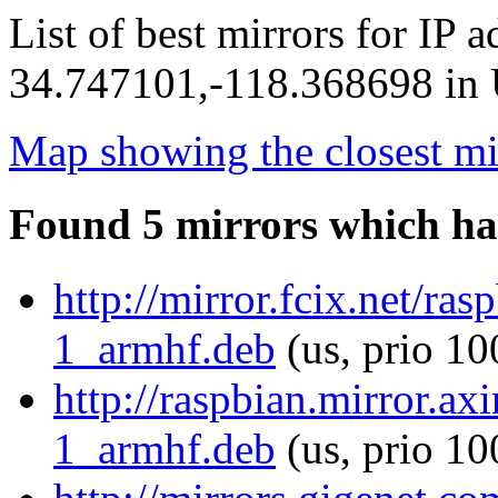
List of best mirrors for IP 
34.747101,-118.368698 in U
Map showing the closest mi
Found 5 mirrors which ha
http://mirror.fcix.net/ras
1_armhf.deb
(us, prio 10
http://raspbian.mirror.ax
1_armhf.deb
(us, prio 10