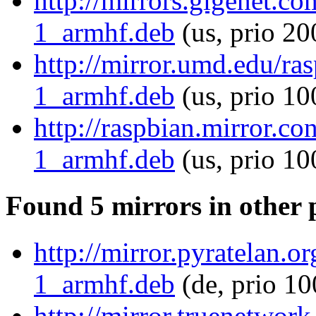
http://mirrors.gigenet.co
1_armhf.deb
(us, prio 20
http://mirror.umd.edu/ras
1_armhf.deb
(us, prio 10
http://raspbian.mirror.co
1_armhf.deb
(us, prio 10
Found 5 mirrors in other 
http://mirror.pyratelan.o
1_armhf.deb
(de, prio 10
http://mirror.truenetwork