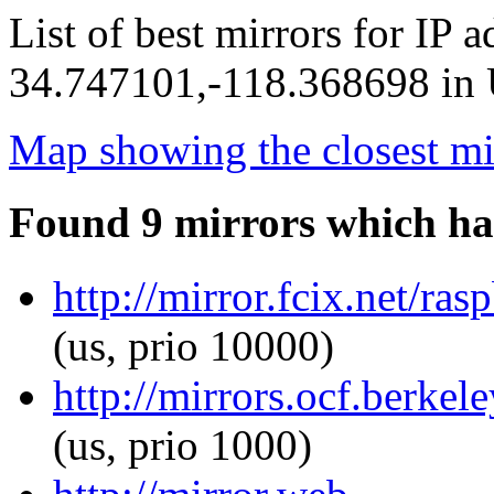
List of best mirrors for IP 
34.747101,-118.368698 in U
Map showing the closest mi
Found 9 mirrors which ha
http://mirror.fcix.net/ras
(us, prio 10000)
http://mirrors.ocf.berkel
(us, prio 1000)