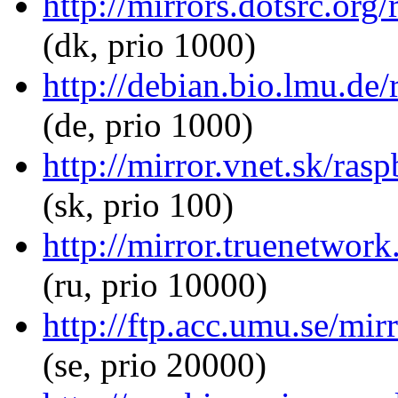
http://mirrors.dotsrc.org
(dk, prio 1000)
http://debian.bio.lmu.de/
(de, prio 1000)
http://mirror.vnet.sk/ras
(sk, prio 100)
http://mirror.truenetwork
(ru, prio 10000)
http://ftp.acc.umu.se/mir
(se, prio 20000)