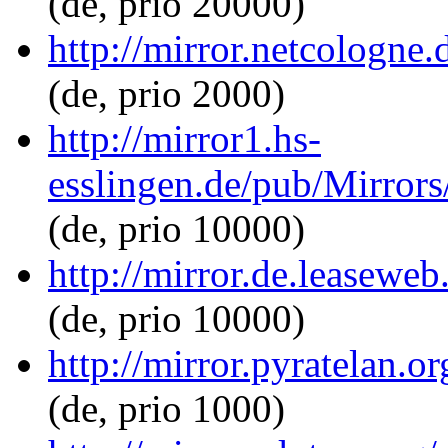
(de, prio 20000)
http://mirror.netcologne.
(de, prio 2000)
http://mirror1.hs-
esslingen.de/pub/Mirrors/
(de, prio 10000)
http://mirror.de.leaseweb
(de, prio 10000)
http://mirror.pyratelan.o
(de, prio 1000)