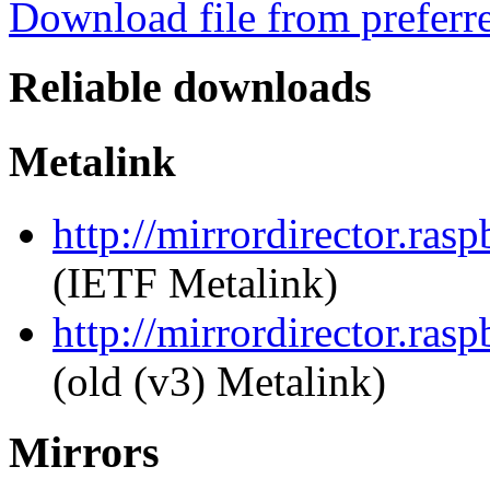
Download file from preferr
Reliable downloads
Metalink
http://mirrordirector.ras
(IETF Metalink)
http://mirrordirector.ras
(old (v3) Metalink)
Mirrors