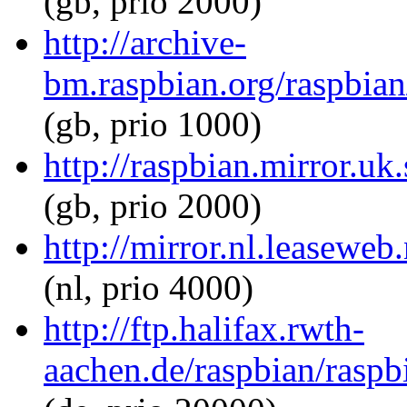
(gb, prio 2000)
http://archive-
bm.raspbian.org/raspbian/
(gb, prio 1000)
http://raspbian.mirror.uk
(gb, prio 2000)
http://mirror.nl.leaseweb
(nl, prio 4000)
http://ftp.halifax.rwth-
aachen.de/raspbian/raspbi