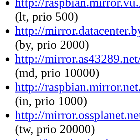
http://raspbian.mirror.vu
(lt, prio 500)
http://mirror.datacenter.
(by, prio 2000)
http://mirror.as43289.net
(md, prio 10000)
http://raspbian.mirror.ne
(in, prio 1000)
http://mirror.ossplanet.n
(tw, prio 20000)