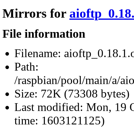
Mirrors for
aioftp_0.18.
File information
Filename:
aioftp_0.18.1.o
Path:
/raspbian/pool/main/a/aio
Size:
72K (73308 bytes)
Last modified:
Mon, 19 O
time: 1603121125)