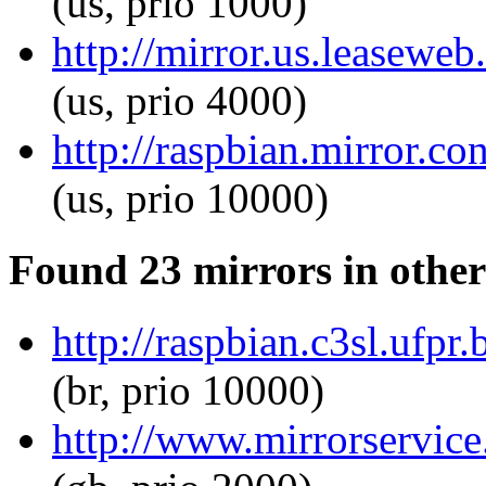
(us, prio 1000)
http://mirror.us.leaseweb
(us, prio 4000)
http://raspbian.mirror.co
(us, prio 10000)
Found 23 mirrors in other
http://raspbian.c3sl.ufpr.
(br, prio 10000)
http://www.mirrorservice.