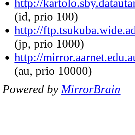
http://kartolo.sby.dataut
(id, prio 100)
http://ftp.tsukuba.wide.a
(jp, prio 1000)
http://mirror.aarnet.edu.
(au, prio 10000)
Powered by
MirrorBrain