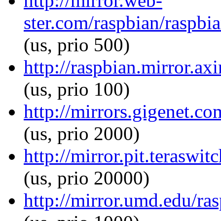
http://mirror.web-
ster.com/raspbian/raspbia
(us, prio 500)
http://raspbian.mirror.ax
(us, prio 100)
http://mirrors.gigenet.co
(us, prio 2000)
http://mirror.pit.teraswi
(us, prio 20000)
http://mirror.umd.edu/ras