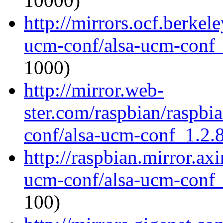
10000)
http://mirrors.ocf.berkel
ucm-conf/alsa-ucm-conf_1
1000)
http://mirror.web-
ster.com/raspbian/raspbi
conf/alsa-ucm-conf_1.2.8
http://raspbian.mirror.ax
ucm-conf/alsa-ucm-conf_1
100)