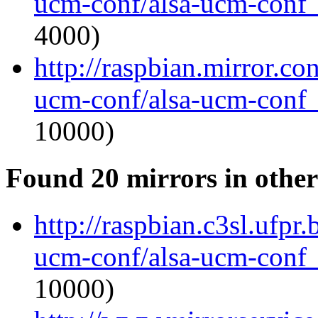
ucm-conf/alsa-ucm-conf_1
4000)
http://raspbian.mirror.co
ucm-conf/alsa-ucm-conf_1
10000)
Found 20 mirrors in other
http://raspbian.c3sl.ufpr.
ucm-conf/alsa-ucm-conf_1
10000)