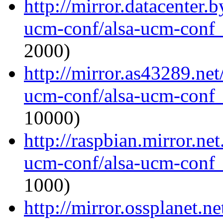
http://mirror.datacenter.
ucm-conf/alsa-ucm-conf_1
2000)
http://mirror.as43289.net
ucm-conf/alsa-ucm-conf_1
10000)
http://raspbian.mirror.ne
ucm-conf/alsa-ucm-conf_1
1000)
http://mirror.ossplanet.n