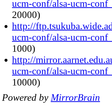
ucm-conf/alsa-ucm-conf_1
20000)
http://ftp.tsukuba.wide.a
ucm-conf/alsa-ucm-conf_1
1000)
http://mirror.aarnet.edu.
ucm-conf/alsa-ucm-conf_1
10000)
Powered by
MirrorBrain