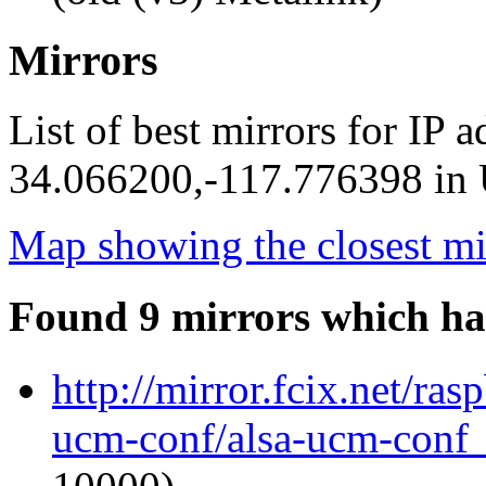
Mirrors
List of best mirrors for IP 
34.066200,-117.776398 in U
Map showing the closest mi
Found 9 mirrors which ha
http://mirror.fcix.net/ra
ucm-conf/alsa-ucm-conf_1