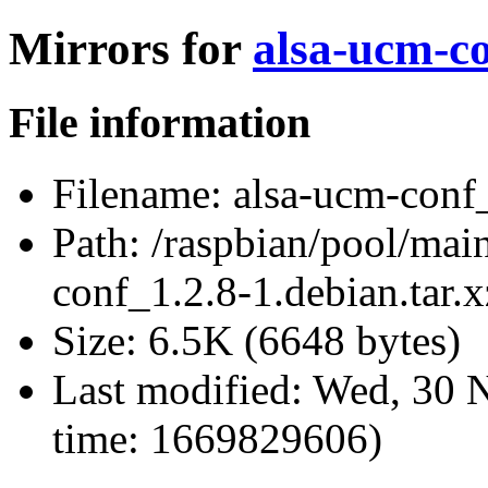
Mirrors for
alsa-ucm-co
File information
Filename:
alsa-ucm-conf_
Path:
/raspbian/pool/main
conf_1.2.8-1.debian.tar.x
Size:
6.5K (6648 bytes)
Last modified:
Wed, 30 N
time: 1669829606)