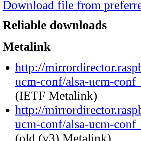
Download file from preferr
Reliable downloads
Metalink
http://mirrordirector.ras
ucm-conf/alsa-ucm-conf_1
(IETF Metalink)
http://mirrordirector.ras
ucm-conf/alsa-ucm-conf_1
(old (v3) Metalink)