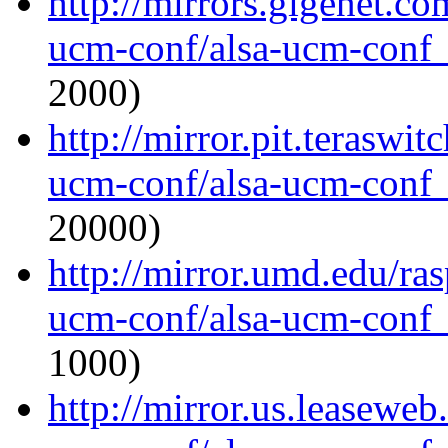
http://mirrors.gigenet.co
ucm-conf/alsa-ucm-conf_1
2000)
http://mirror.pit.teraswi
ucm-conf/alsa-ucm-conf_1
20000)
http://mirror.umd.edu/ras
ucm-conf/alsa-ucm-conf_1
1000)
http://mirror.us.leaseweb