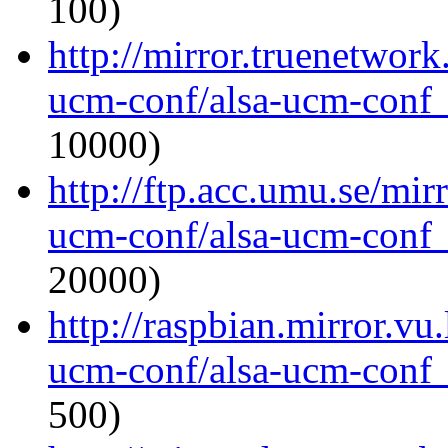
100)
http://mirror.truenetwork
ucm-conf/alsa-ucm-conf_1
10000)
http://ftp.acc.umu.se/mir
ucm-conf/alsa-ucm-conf_1
20000)
http://raspbian.mirror.vu
ucm-conf/alsa-ucm-conf_1
500)