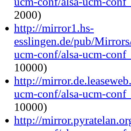
ucm-conf/alsa-ucm-conf_1
2000)
http://mirror1.hs-
esslingen.de/pub/Mirrors
ucm-conf/alsa-ucm-conf_1
10000)
http://mirror.de.leaseweb
ucm-conf/alsa-ucm-conf_1
10000)
http://mirror.pyratelan.o