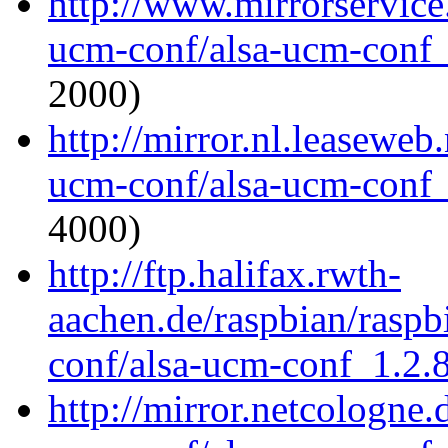
http://www.mirrorservice.
ucm-conf/alsa-ucm-conf_1
2000)
http://mirror.nl.leaseweb
ucm-conf/alsa-ucm-conf_1
4000)
http://ftp.halifax.rwth-
aachen.de/raspbian/raspb
conf/alsa-ucm-conf_1.2.8
http://mirror.netcologne.