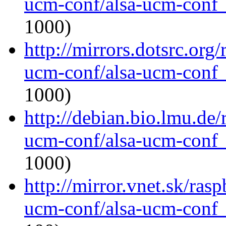
ucm-conf/alsa-ucm-conf_1
1000)
http://mirrors.dotsrc.org
ucm-conf/alsa-ucm-conf_1
1000)
http://debian.bio.lmu.de/
ucm-conf/alsa-ucm-conf_1
1000)
http://mirror.vnet.sk/ras
ucm-conf/alsa-ucm-conf_1