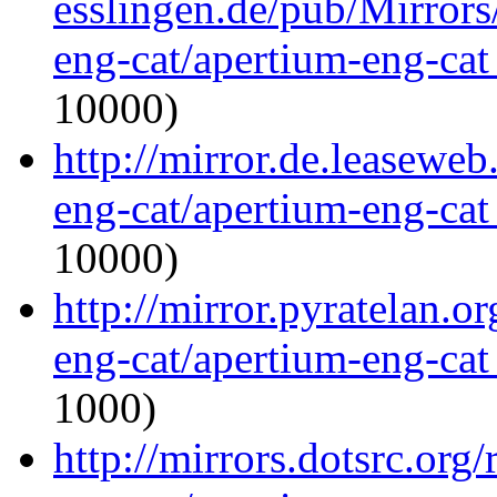
esslingen.de/pub/Mirrors
eng-cat/apertium-eng-cat
10000)
http://mirror.de.leaseweb
eng-cat/apertium-eng-cat
10000)
http://mirror.pyratelan.o
eng-cat/apertium-eng-cat
1000)
http://mirrors.dotsrc.org