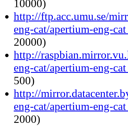
10000)
http://ftp.acc.umu.se/mir
eng-cat/apertium-eng-cat
20000)
http://raspbian.mirror.vu
eng-cat/apertium-eng-cat
500)
http://mirror.datacenter.
eng-cat/apertium-eng-cat
2000)