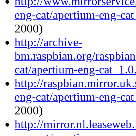
http://www.mirrorservice.
eng-cat/apertium-eng-cat
2000)
http://archive-
bm.raspbian.org/raspbian
cat/apertium-eng-cat_1.0.
http://raspbian.mirror.uk
eng-cat/apertium-eng-cat
2000)
http://mirror.nl.leaseweb