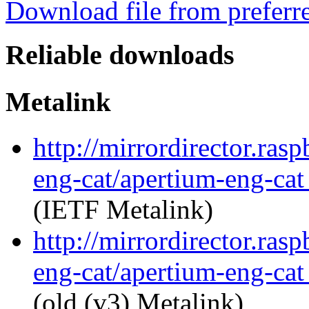
Download file from preferr
Reliable downloads
Metalink
http://mirrordirector.ras
eng-cat/apertium-eng-cat
(IETF Metalink)
http://mirrordirector.ras
eng-cat/apertium-eng-cat
(old (v3) Metalink)