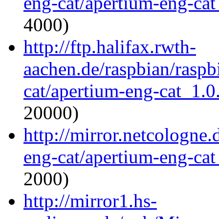
eng-cat/apertium-eng-cat
4000)
http://ftp.halifax.rwth-
aachen.de/raspbian/raspb
cat/apertium-eng-cat_1.0.
20000)
http://mirror.netcologne
eng-cat/apertium-eng-cat
2000)
http://mirror1.hs-