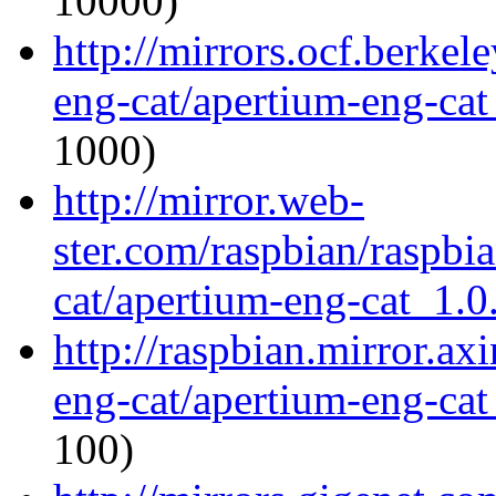
10000)
http://mirrors.ocf.berkel
eng-cat/apertium-eng-cat
1000)
http://mirror.web-
ster.com/raspbian/raspbi
cat/apertium-eng-cat_1.0.
http://raspbian.mirror.ax
eng-cat/apertium-eng-cat
100)