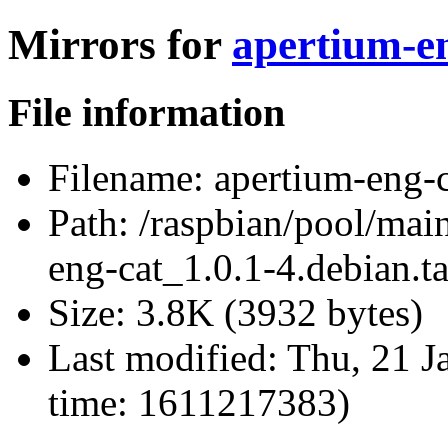
Mirrors for
apertium-en
File information
Filename:
apertium-eng-c
Path:
/raspbian/pool/main
eng-cat_1.0.1-4.debian.ta
Size:
3.8K (3932 bytes)
Last modified:
Thu, 21 J
time: 1611217383)