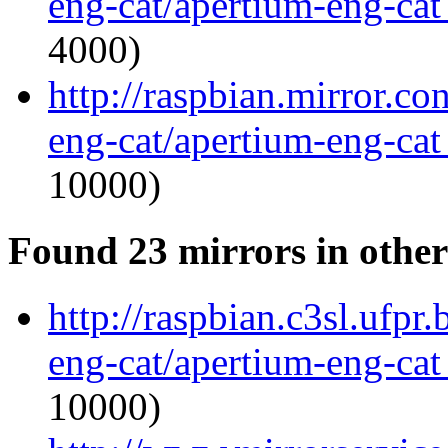
eng-cat/apertium-eng-cat
4000)
http://raspbian.mirror.c
eng-cat/apertium-eng-cat
10000)
Found 23 mirrors in other
http://raspbian.c3sl.ufpr
eng-cat/apertium-eng-cat
10000)