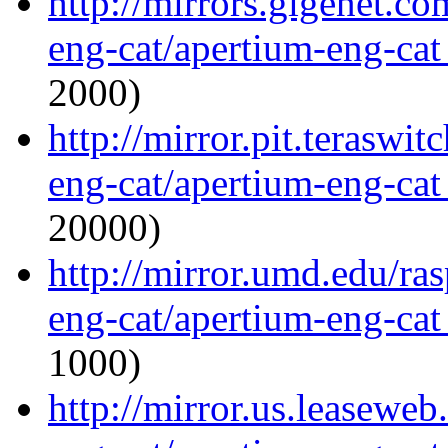
http://mirrors.gigenet.c
eng-cat/apertium-eng-cat
2000)
http://mirror.pit.teraswi
eng-cat/apertium-eng-cat
20000)
http://mirror.umd.edu/ra
eng-cat/apertium-eng-cat
1000)
http://mirror.us.leaseweb