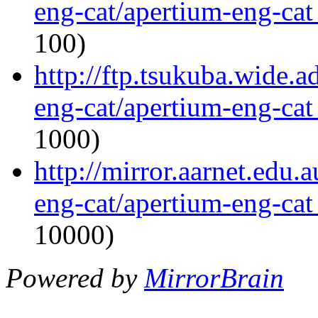
eng-cat/apertium-eng-cat
100)
http://ftp.tsukuba.wide.
eng-cat/apertium-eng-cat
1000)
http://mirror.aarnet.edu.
eng-cat/apertium-eng-cat
10000)
Powered by
MirrorBrain