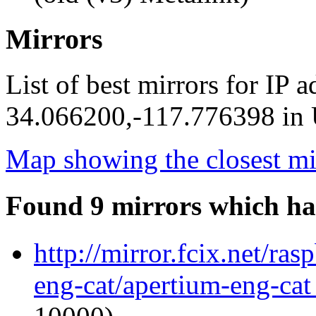
Mirrors
List of best mirrors for IP 
34.066200,-117.776398 in U
Map showing the closest mi
Found 9 mirrors which ha
http://mirror.fcix.net/ra
eng-cat/apertium-eng-cat