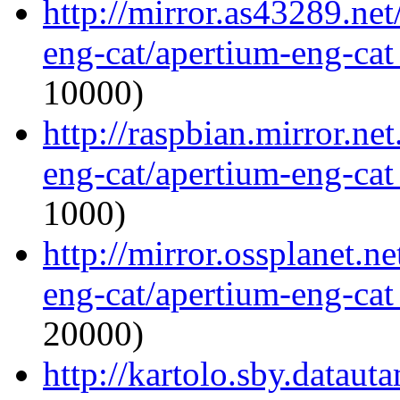
http://mirror.as43289.ne
eng-cat/apertium-eng-cat
10000)
http://raspbian.mirror.ne
eng-cat/apertium-eng-cat
1000)
http://mirror.ossplanet.n
eng-cat/apertium-eng-cat
20000)
http://kartolo.sby.dataut