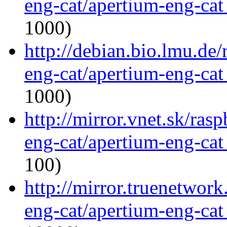
eng-cat/apertium-eng-cat
1000)
http://debian.bio.lmu.de
eng-cat/apertium-eng-cat
1000)
http://mirror.vnet.sk/ras
eng-cat/apertium-eng-cat
100)
http://mirror.truenetwork
eng-cat/apertium-eng-cat