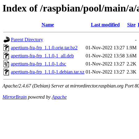
Index of /raspbian/pool/main/a/
Name
Last modified
Size
Parent Directory
-
apertium-fra-frp_1.1.0.orig.tar.bz2
01-Nov-2022 13:27
1.9M
apertium-fra-frp_1.1.0-1_all.deb
01-Nov-2022 13:58
3.6M
apertium-fra-frp_1.1.0-1.dsc
01-Nov-2022 13:27
2.2K
apertium-fra-frp_1.1.0-1.debian.tar.xz
01-Nov-2022 13:27
2.3K
Apache/2.4.67 (Debian) Server at mirrordirector.raspbian.org Port 8
MirrorBrain
powered by
Apache