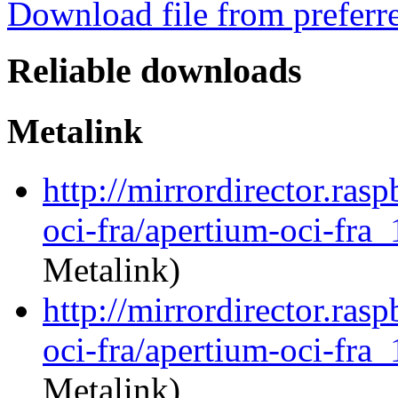
Download file from preferr
Reliable downloads
Metalink
http://mirrordirector.ras
oci-fra/apertium-oci-fra_
Metalink)
http://mirrordirector.ras
oci-fra/apertium-oci-fra_
Metalink)