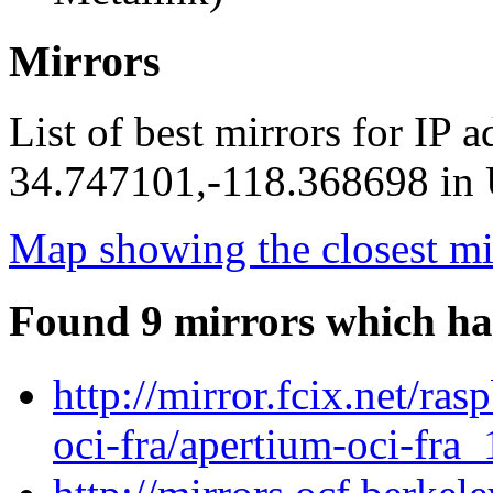
Mirrors
List of best mirrors for IP 
34.747101,-118.368698 in U
Map showing the closest mi
Found 9 mirrors which ha
http://mirror.fcix.net/ra
oci-fra/apertium-oci-fra_