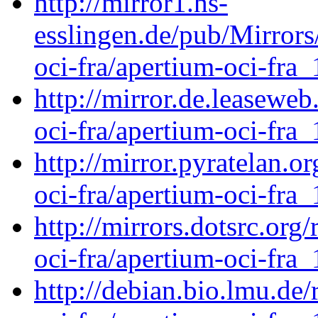
http://mirror1.hs-
esslingen.de/pub/Mirrors
oci-fra/apertium-oci-fra_
http://mirror.de.leaseweb
oci-fra/apertium-oci-fra_
http://mirror.pyratelan.o
oci-fra/apertium-oci-fra_
http://mirrors.dotsrc.org
oci-fra/apertium-oci-fra_
http://debian.bio.lmu.de