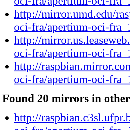
oci-fra/apertium-oci-fra_
http://mirror.umd.edu/ra
oci-fra/apertium-oci-fra_
http://mirror.us.leaseweb
oci-fra/apertium-oci-fra_
http://raspbian.mirror.c
oci-fra/apertium-oci-fra_
Found 20 mirrors in other
http://raspbian.c3sl.ufpr