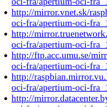
oci-fra/apertium-oci-fra_
http://mirror.vnet.sk/ras
oci-fra/apertium-oci-fra_
http://mirror.truenetwork
oci-fra/apertium-oci-fra_
http://ftp.acc.umu.se/mir
oci-fra/apertium-oci-fra_
http://raspbian.mirror.vu
oci-fra/apertium-oci-fra_
http://mirror.datacenter.