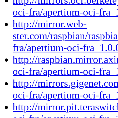
http://mirrors.ocf.berkel
oci-fra/apertium-oci-fra_
http://mirror.web-
ster.com/raspbian/raspbi
fra/apertium-oci-fra_1.0.
http://raspbian.mirror.ax
oci-fra/apertium-oci-fra_
http://mirrors.gigenet.c
oci-fra/apertium-oci-fra_
http://mirror.pit.teraswi