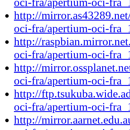
oci-fra/apertium-oci-fra_
http://mirror.as43289.ne
oci-fra/apertium-oci-fra_
http://raspbian.mirror.ne
oci-fra/apertium-oci-fra_
http://mirror.ossplanet.n
oci-fra/apertium-oci-fra_
http://ftp.tsukuba.wide.
oci-fra/apertium-oci-fra_
http://mirror.aarnet.edu.