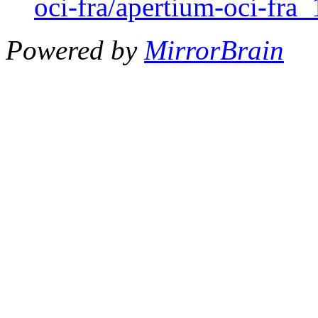
oci-fra/apertium-oci-fra_
Powered by
MirrorBrain