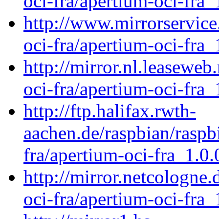
oci-fra/apertium-oci-fra_
http://www.mirrorservice.
oci-fra/apertium-oci-fra_
http://mirror.nl.leaseweb
oci-fra/apertium-oci-fra_
http://ftp.halifax.rwth-
aachen.de/raspbian/raspb
fra/apertium-oci-fra_1.0.
http://mirror.netcologne
oci-fra/apertium-oci-fra_