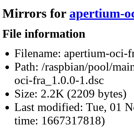
Mirrors for
apertium-oc
File information
Filename:
apertium-oci-f
Path:
/raspbian/pool/main
oci-fra_1.0.0-1.dsc
Size:
2.2K (2209 bytes)
Last modified:
Tue, 01 N
time: 1667317818)