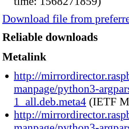
time: 1568271859)
Download file from preferr
Reliable downloads
Metalink
http://mirrordirector.ras
manpage/python3-argpar
1_all.deb.meta4
(IETF Me
http://mirrordirector.ras
manpage/python3-argpar