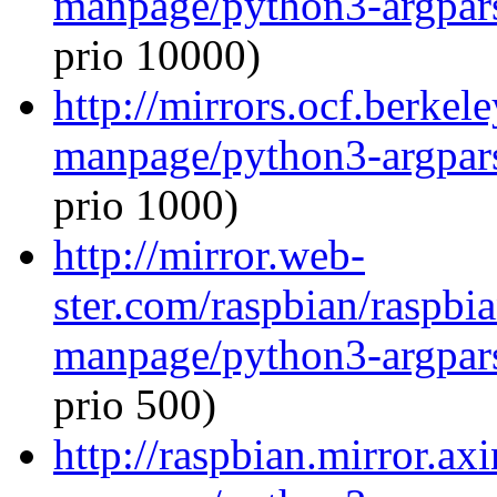
manpage/python3-argpar
prio 10000)
http://mirrors.ocf.berkel
manpage/python3-argpar
prio 1000)
http://mirror.web-
ster.com/raspbian/raspbi
manpage/python3-argpar
prio 500)
http://raspbian.mirror.ax