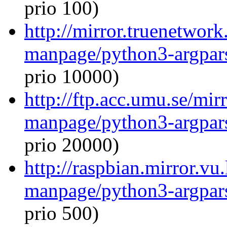
prio 100)
http://mirror.truenetwork
manpage/python3-argpar
prio 10000)
http://ftp.acc.umu.se/mir
manpage/python3-argpar
prio 20000)
http://raspbian.mirror.vu
manpage/python3-argpar
prio 500)