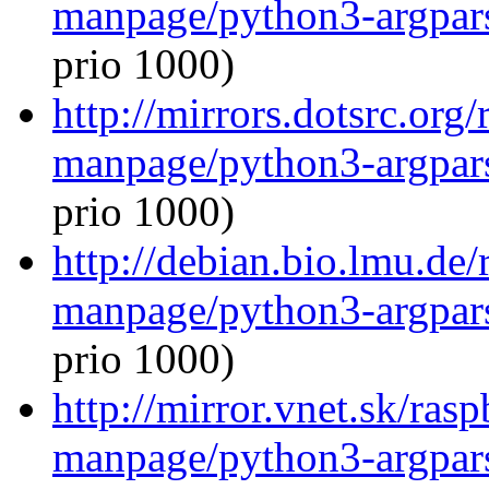
manpage/python3-argpar
prio 1000)
http://mirrors.dotsrc.org
manpage/python3-argpar
prio 1000)
http://debian.bio.lmu.de/
manpage/python3-argpar
prio 1000)
http://mirror.vnet.sk/ras
manpage/python3-argpar