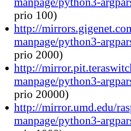
manpage/python3-argpar
prio 100)
http://mirrors.gigenet.co
manpage/python3-argpar
prio 2000)
http://mirror.pit.teraswi
manpage/python3-argpar
prio 20000)
http://mirror.umd.edu/ra
manpage/python3-argpar