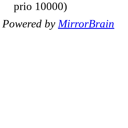
prio 10000)
Powered by
MirrorBrain