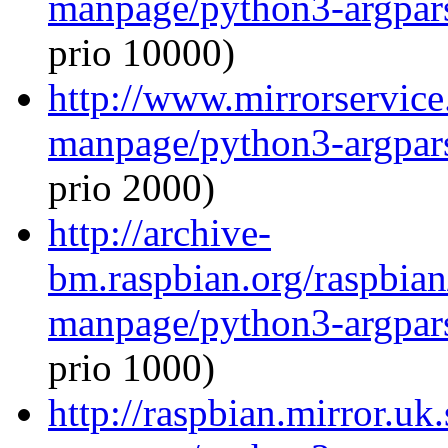
manpage/python3-argpar
prio 10000)
http://www.mirrorservice.
manpage/python3-argpar
prio 2000)
http://archive-
bm.raspbian.org/raspbian
manpage/python3-argpar
prio 1000)
http://raspbian.mirror.uk