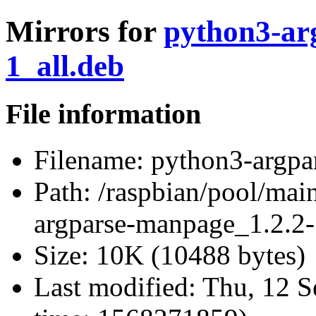
Mirrors for
python3-ar
1_all.deb
File information
Filename:
python3-argpa
Path:
/raspbian/pool/mai
argparse-manpage_1.2.2-
Size:
10K (10488 bytes)
Last modified:
Thu, 12 S