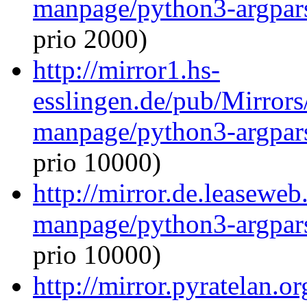
manpage/python3-argpar
prio 2000)
http://mirror1.hs-
esslingen.de/pub/Mirrors
manpage/python3-argpar
prio 10000)
http://mirror.de.leaseweb
manpage/python3-argpar
prio 10000)
http://mirror.pyratelan.o