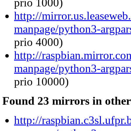
prio 1000)
http://mirror.us.leaseweb
manpage/python3-argpar
prio 4000)
http://raspbian.mirror.co
manpage/python3-argpar
prio 10000)
Found 23 mirrors in other
http://raspbian.c3sl.ufpr