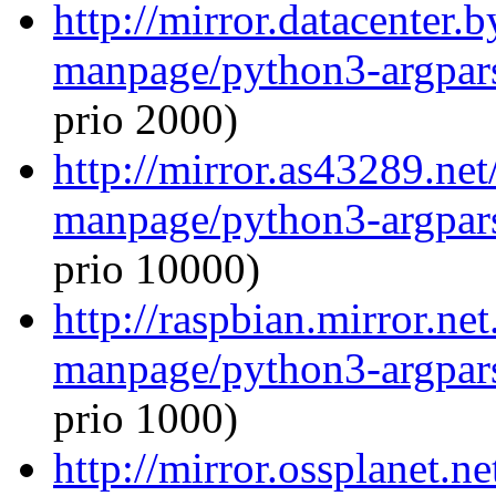
http://mirror.datacenter.
manpage/python3-argpar
prio 2000)
http://mirror.as43289.net
manpage/python3-argpar
prio 10000)
http://raspbian.mirror.ne
manpage/python3-argpar
prio 1000)
http://mirror.ossplanet.n