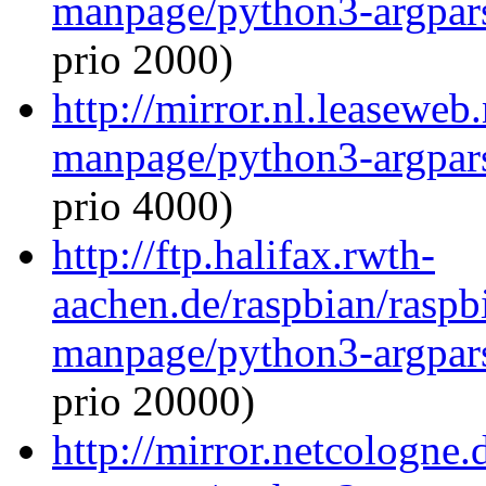
manpage/python3-argpar
prio 2000)
http://mirror.nl.leaseweb
manpage/python3-argpar
prio 4000)
http://ftp.halifax.rwth-
aachen.de/raspbian/raspb
manpage/python3-argpar
prio 20000)
http://mirror.netcologne.