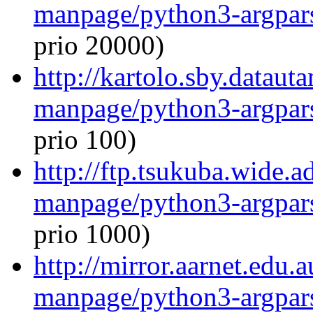
manpage/python3-argpar
prio 20000)
http://kartolo.sby.dataut
manpage/python3-argpar
prio 100)
http://ftp.tsukuba.wide.a
manpage/python3-argpar
prio 1000)
http://mirror.aarnet.edu.
manpage/python3-argpar