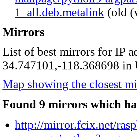
1_all.deb.metalink
(old (
Mirrors
List of best mirrors for IP 
34.747101,-118.368698 in U
Map showing the closest mi
Found 9 mirrors which ha
http://mirror.fcix.net/ra