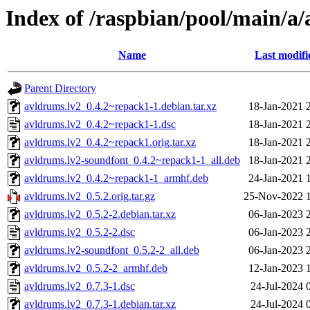
Index of /raspbian/pool/main/a
Name
Last modifi
Parent Directory
avldrums.lv2_0.4.2~repack1-1.debian.tar.xz
18-Jan-2021 
avldrums.lv2_0.4.2~repack1-1.dsc
18-Jan-2021 
avldrums.lv2_0.4.2~repack1.orig.tar.xz
18-Jan-2021 
avldrums.lv2-soundfont_0.4.2~repack1-1_all.deb
18-Jan-2021 
avldrums.lv2_0.4.2~repack1-1_armhf.deb
24-Jan-2021 
avldrums.lv2_0.5.2.orig.tar.gz
25-Nov-2022 
avldrums.lv2_0.5.2-2.debian.tar.xz
06-Jan-2023 
avldrums.lv2_0.5.2-2.dsc
06-Jan-2023 
avldrums.lv2-soundfont_0.5.2-2_all.deb
06-Jan-2023 
avldrums.lv2_0.5.2-2_armhf.deb
12-Jan-2023 
avldrums.lv2_0.7.3-1.dsc
24-Jul-2024 
avldrums.lv2_0.7.3-1.debian.tar.xz
24-Jul-2024 