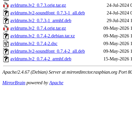
avldrums.lv2_0.7.3.orig.tar.gz
24-Jul-2024 
avldrums.lv2-soundfont_0.7.3-1_all.deb
24-Jul-2024 
avldrums.lv2_0.7.3-1_armhf.deb
29-Jul-2024 
avldrums.lv2_0.7.4.orig.tar.gz
09-May-2026 
avldrums.lv2_0.7.4-2.debian.tar.xz
09-May-2026 
avldrums.lv2_0.7.4-2.dsc
09-May-2026 
avldrums.lv2-soundfont_0.7.4-2_all.deb
09-May-2026 
avldrums.lv2_0.7.4-2_armhf.deb
15-May-2026 
Apache/2.4.67 (Debian) Server at mirrordirector.raspbian.org Port 8
MirrorBrain
powered by
Apache