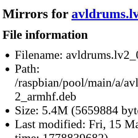
Mirrors for
avldrums.l
File information
Filename:
avldrums.lv2_
Path:
/raspbian/pool/main/a/av
2_armhf.deb
Size:
5.4M (5659884 byt
Last modified:
Fri, 15 M
time: 1778839682)