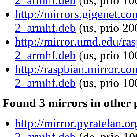
2_armhf.deb
(us, prio 10
http://mirrors.gigenet.c
2_armhf.deb
(us, prio 20
http://mirror.umd.edu/ra
2_armhf.deb
(us, prio 10
http://raspbian.mirror.c
2_armhf.deb
(us, prio 10
Found 3 mirrors in other 
http://mirror.pyratelan.
2_armhf.deb
(de, prio 10