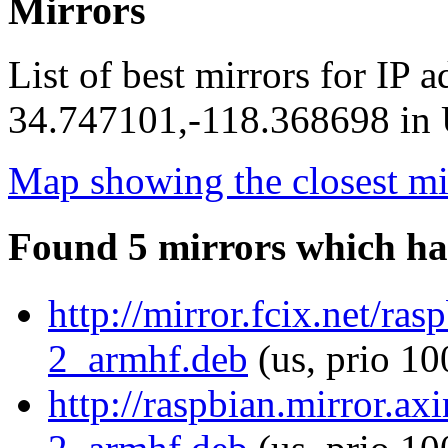
Mirrors
List of best mirrors for IP 
34.747101,-118.368698 in U
Map showing the closest mi
Found 5 mirrors which ha
http://mirror.fcix.net/ra
2_armhf.deb
(us, prio 10
http://raspbian.mirror.ax