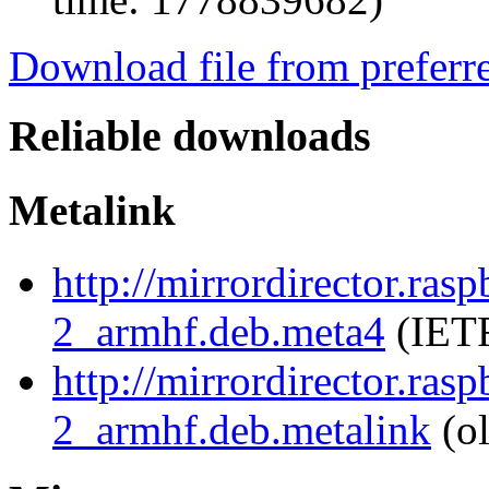
Download file from preferr
Reliable downloads
Metalink
http://mirrordirector.ra
2_armhf.deb.meta4
(IETF
http://mirrordirector.ra
2_armhf.deb.metalink
(ol