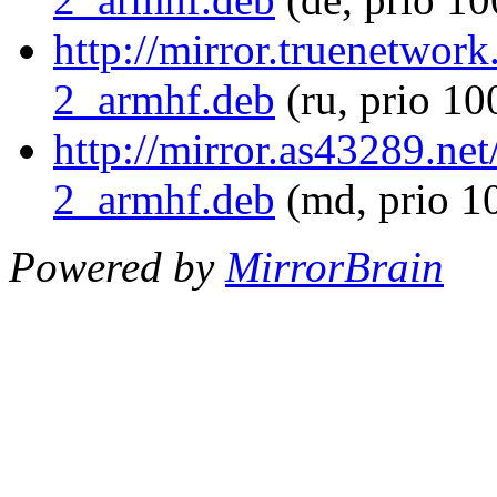
http://mirror.truenetwor
2_armhf.deb
(ru, prio 10
http://mirror.as43289.ne
2_armhf.deb
(md, prio 1
Powered by
MirrorBrain