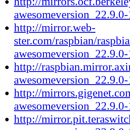
http://mirrors.ocf.berke
awesomeversion_22.9.0-1
http://mirror.web-
ster.com/raspbian/raspb
awesomeversion_22.9.0-1
http://raspbian.mirror.a
awesomeversion_22.9.0-1
http://mirrors.gigenet.c
awesomeversion_22.9.0-1
http://mirror.pit.terasw