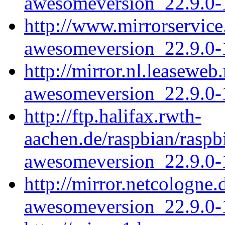
awesomeversion_22.9.0-1
http://www.mirrorservice
awesomeversion_22.9.0-1
http://mirror.nl.leasewe
awesomeversion_22.9.0-1
http://ftp.halifax.rwth-
aachen.de/raspbian/rasp
awesomeversion_22.9.0-1
http://mirror.netcologne
awesomeversion_22.9.0-1