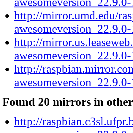
awesomeversion_22.9.0-1
http://mirror.umd.edu/r
awesomeversion_22.9.0-1
http://mirror.us.leasewe
awesomeversion_22.9.0-1
http://raspbian.mirror.c
awesomeversion_22.9.0-1
Found 20 mirrors in other
http://raspbian.c3sl.ufp