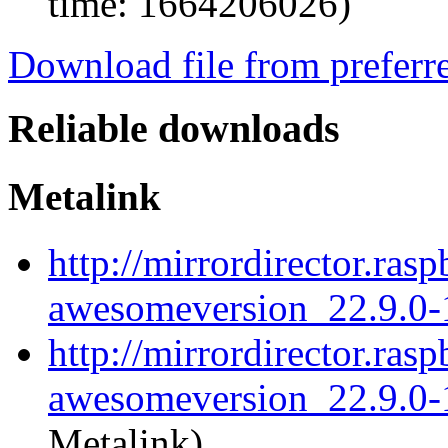
time: 1664206026)
Download file from preferr
Reliable downloads
Metalink
http://mirrordirector.ra
awesomeversion_22.9.0-
http://mirrordirector.ra
awesomeversion_22.9.0-1
Metalink)