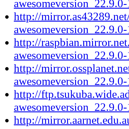
awesomeversion_22.9.0-1
http://mirror.as43289.ne
awesomeversion_22.9.0-1
http://raspbian.mirror.n
awesomeversion_22.9.0-1
http://mirror.ossplanet.
awesomeversion_22.9.0-1
http://ftp.tsukuba.wide.
awesomeversion_22.9.0-1
http://mirror.aarnet.edu