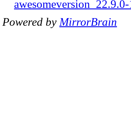
awesomeversion_22.9.0-1
Powered by
MirrorBrain