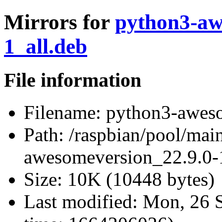
Mirrors for
python3-aw
1_all.deb
File information
Filename:
python3-aweso
Path:
/raspbian/pool/mai
awesomeversion_22.9.0-1
Size:
10K (10448 bytes)
Last modified:
Mon, 26 S