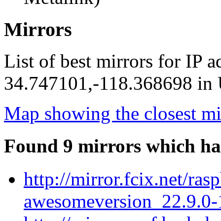
Mirrors
List of best mirrors for IP 
34.747101,-118.368698 in U
Map showing the closest mi
Found 9 mirrors which ha
http://mirror.fcix.net/r
awesomeversion_22.9.0-1