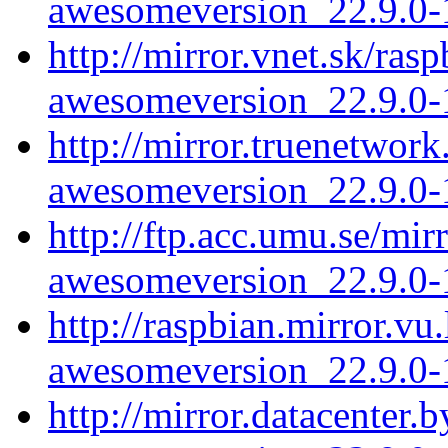
awesomeversion_22.9.0-1
http://mirror.vnet.sk/ra
awesomeversion_22.9.0-1
http://mirror.truenetwor
awesomeversion_22.9.0-1
http://ftp.acc.umu.se/mi
awesomeversion_22.9.0-1
http://raspbian.mirror.v
awesomeversion_22.9.0-1
http://mirror.datacenter