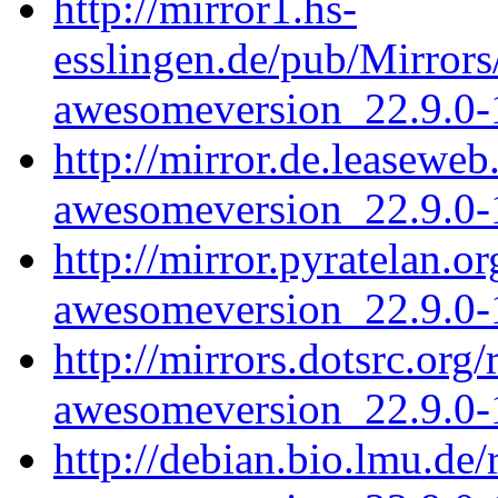
http://mirror1.hs-
esslingen.de/pub/Mirrors
awesomeversion_22.9.0-1
http://mirror.de.leasewe
awesomeversion_22.9.0-1
http://mirror.pyratelan.
awesomeversion_22.9.0-1
http://mirrors.dotsrc.or
awesomeversion_22.9.0-1
http://debian.bio.lmu.de