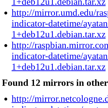
1+deb12u1.debian.tar.xz
http://mirror.umd.edu/ra
indicator-datetime/ayatan
1+deb12u1.debian.tar.xz
http://raspbian.mirror.co
indicator-datetime/ayatan
1+deb12u1.debian.tar.xz
Found 12 mirrors in other
http://mirror.netcologne.