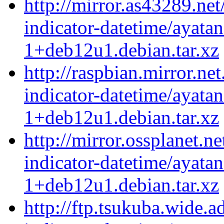
http://mirror.as43289.net
indicator-datetime/ayatan
1+deb12u1.debian.tar.xz
http://raspbian.mirror.ne
indicator-datetime/ayatan
1+deb12u1.debian.tar.xz
http://mirror.ossplanet.n
indicator-datetime/ayatan
1+deb12u1.debian.tar.xz
http://ftp.tsukuba.wide.a