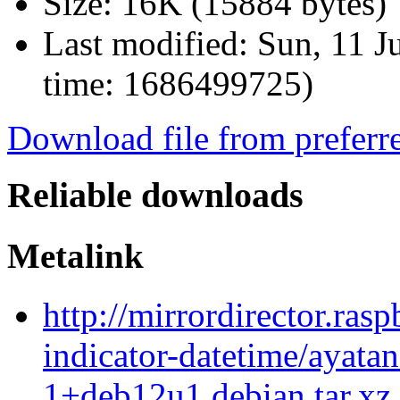
Size:
16K (15884 bytes)
Last modified:
Sun, 11 J
time: 1686499725)
Download file from preferr
Reliable downloads
Metalink
http://mirrordirector.ras
indicator-datetime/ayatan
1+deb12u1.debian.tar.xz