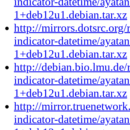
indicator-datetime/ayatan
1+deb12u1.debian.tar.xz
http://mirrors.dotsrc.org
indicator-datetime/ayatan
1+deb12u1.debian.tar.xz
http://debian.bio.lmu.de
indicator-datetime/ayatan
1+deb12u1.debian.tar.xz
http://mirror.truenetwork
indicator-datetime/ayatan