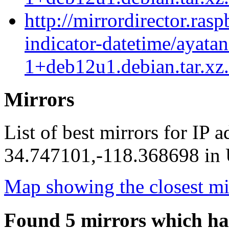
http://mirrordirector.ras
indicator-datetime/ayatan
1+deb12u1.debian.tar.xz
Mirrors
List of best mirrors for IP 
34.747101,-118.368698 in U
Map showing the closest mi
Found 5 mirrors which ha