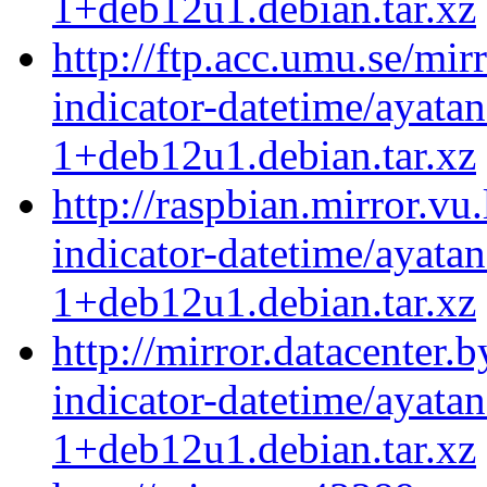
1+deb12u1.debian.tar.xz
http://ftp.acc.umu.se/mir
indicator-datetime/ayatan
1+deb12u1.debian.tar.xz
http://raspbian.mirror.vu
indicator-datetime/ayatan
1+deb12u1.debian.tar.xz
http://mirror.datacenter.
indicator-datetime/ayatan
1+deb12u1.debian.tar.xz