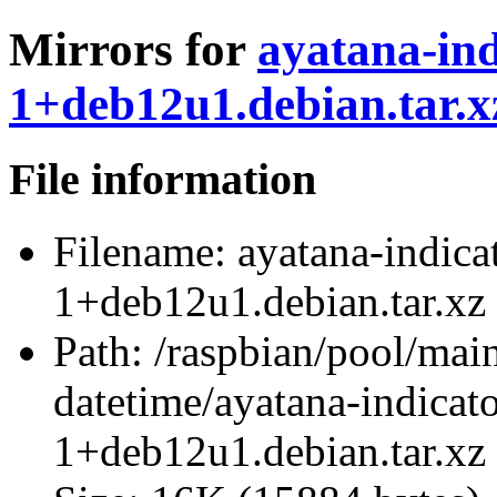
Mirrors for
ayatana-ind
1+deb12u1.debian.tar.x
File information
Filename:
ayatana-indica
1+deb12u1.debian.tar.xz
Path:
/raspbian/pool/main
datetime/ayatana-indicat
1+deb12u1.debian.tar.xz