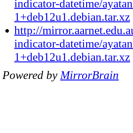
indicator-datetime/ayatan
1+deb12u1.debian.tar.xz
http://mirror.aarnet.edu.
indicator-datetime/ayatan
1+deb12u1.debian.tar.xz
Powered by
MirrorBrain