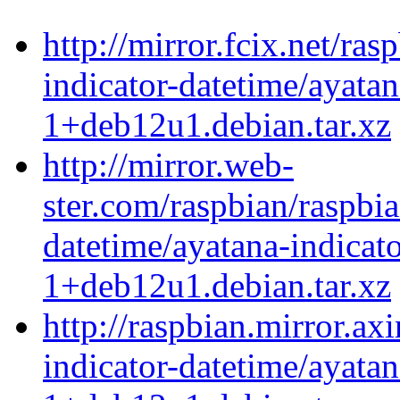
http://mirror.fcix.net/ra
indicator-datetime/ayatan
1+deb12u1.debian.tar.xz
http://mirror.web-
ster.com/raspbian/raspbi
datetime/ayatana-indicat
1+deb12u1.debian.tar.xz
http://raspbian.mirror.ax
indicator-datetime/ayatan