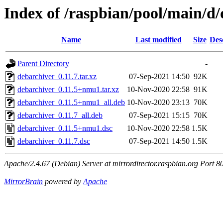
Index of /raspbian/pool/main/d
Name
Last modified
Size
Des
Parent Directory
-
debarchiver_0.11.7.tar.xz
07-Sep-2021 14:50
92K
debarchiver_0.11.5+nmu1.tar.xz
10-Nov-2020 22:58
91K
debarchiver_0.11.5+nmu1_all.deb
10-Nov-2020 23:13
70K
debarchiver_0.11.7_all.deb
07-Sep-2021 15:15
70K
debarchiver_0.11.5+nmu1.dsc
10-Nov-2020 22:58
1.5K
debarchiver_0.11.7.dsc
07-Sep-2021 14:50
1.5K
Apache/2.4.67 (Debian) Server at mirrordirector.raspbian.org Port 8
MirrorBrain
powered by
Apache