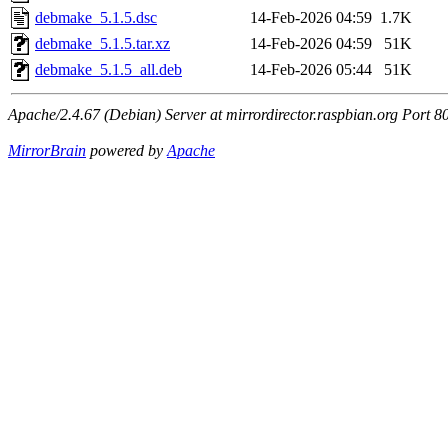
debmake_5.1.5.dsc
14-Feb-2026 04:59
1.7K
debmake_5.1.5.tar.xz
14-Feb-2026 04:59
51K
debmake_5.1.5_all.deb
14-Feb-2026 05:44
51K
Apache/2.4.67 (Debian) Server at mirrordirector.raspbian.org Port 8
MirrorBrain
powered by
Apache