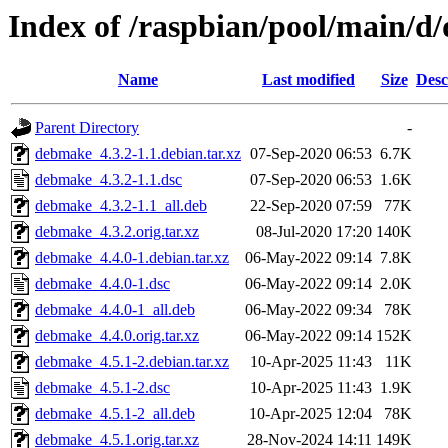
Index of /raspbian/pool/main/
Name
Last modified
Size
Desc
Parent Directory
-
debmake_4.3.2-1.1.debian.tar.xz
07-Sep-2020 06:53
6.7K
debmake_4.3.2-1.1.dsc
07-Sep-2020 06:53
1.6K
debmake_4.3.2-1.1_all.deb
22-Sep-2020 07:59
77K
debmake_4.3.2.orig.tar.xz
08-Jul-2020 17:20
140K
debmake_4.4.0-1.debian.tar.xz
06-May-2022 09:14
7.8K
debmake_4.4.0-1.dsc
06-May-2022 09:14
2.0K
debmake_4.4.0-1_all.deb
06-May-2022 09:34
78K
debmake_4.4.0.orig.tar.xz
06-May-2022 09:14
152K
debmake_4.5.1-2.debian.tar.xz
10-Apr-2025 11:43
11K
debmake_4.5.1-2.dsc
10-Apr-2025 11:43
1.9K
debmake_4.5.1-2_all.deb
10-Apr-2025 12:04
78K
debmake_4.5.1.orig.tar.xz
28-Nov-2024 14:11
149K