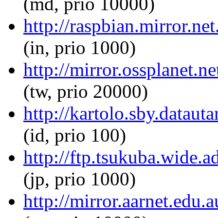
(md, prio 10000)
http://raspbian.mirror.n
(in, prio 1000)
http://mirror.ossplanet.
(tw, prio 20000)
http://kartolo.sby.datau
(id, prio 100)
http://ftp.tsukuba.wide.
(jp, prio 1000)
http://mirror.aarnet.edu