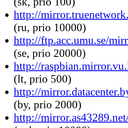
(sk, prio 100)
http://mirror.truenetwor
(ru, prio 10000)
http://ftp.acc.umu.se/mi
(se, prio 20000)
http://raspbian.mirror.v
(lt, prio 500)
http://mirror.datacenter
(by, prio 2000)
http://mirror.as43289.ne