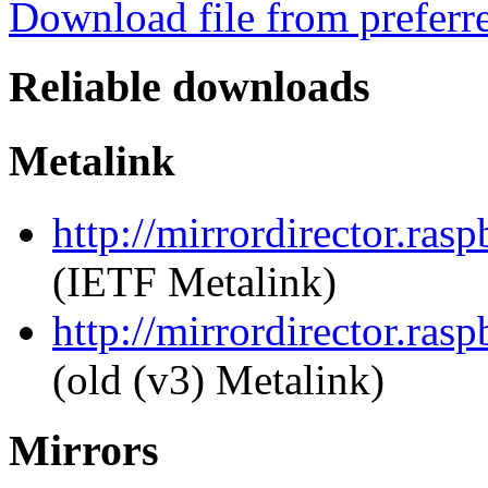
Download file from preferr
Reliable downloads
Metalink
http://mirrordirector.ra
(IETF Metalink)
http://mirrordirector.ra
(old (v3) Metalink)
Mirrors