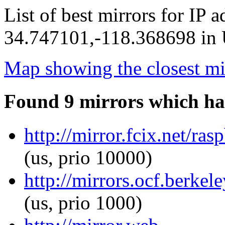
List of best mirrors for IP 
34.747101,-118.368698 in U
Map showing the closest mi
Found 9 mirrors which ha
http://mirror.fcix.net/r
(us, prio 10000)
http://mirrors.ocf.berke
(us, prio 1000)