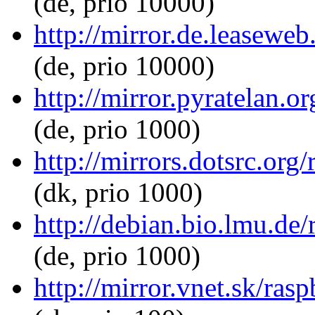
(de, prio 10000)
http://mirror.de.leasewe
(de, prio 10000)
http://mirror.pyratelan.
(de, prio 1000)
http://mirrors.dotsrc.or
(dk, prio 1000)
http://debian.bio.lmu.de
(de, prio 1000)
http://mirror.vnet.sk/ra