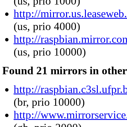
(us, prio 1000)
http://mirror.us.leasewe
(us, prio 4000)
http://raspbian.mirror.c
(us, prio 10000)
Found 21 mirrors in other
http://raspbian.c3sl.ufp
(br, prio 10000)
http://www.mirrorservice