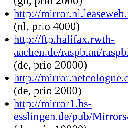
(gb, prio 2000)
http://mirror.nl.leasewe
(nl, prio 4000)
http://ftp.halifax.rwth-
aachen.de/raspbian/rasp
(de, prio 20000)
http://mirror.netcologne
(de, prio 2000)
http://mirror1.hs-
esslingen.de/pub/Mirrors