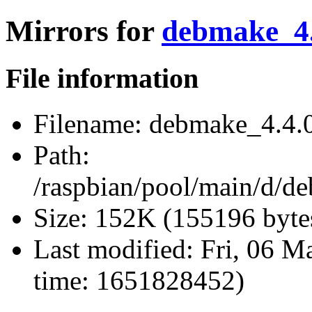
Mirrors for
debmake_4.4
File information
Filename:
debmake_4.4.0.
Path:
/raspbian/pool/main/d/d
Size:
152K (155196 byte
Last modified:
Fri, 06 M
time: 1651828452)