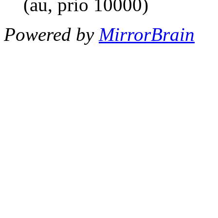
(au, prio 10000)
Powered by
MirrorBrain