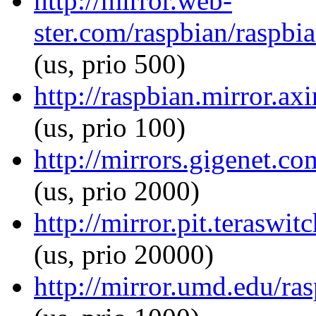
http://mirror.web-
ster.com/raspbian/raspbi
(us, prio 500)
http://raspbian.mirror.a
(us, prio 100)
http://mirrors.gigenet.c
(us, prio 2000)
http://mirror.pit.terasw
(us, prio 20000)
http://mirror.umd.edu/ra