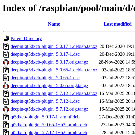
Index of /raspbian/pool/main/d
Name
Last modified
Parent Directory
deepin-qt5dxcb-plugin_5.0.17-1.debian.tar.xz
20-Dec-2020 19:1
deepin-qt5dxcb-plugin_5.0.17-1.dsc
20-Dec-2020 19:1
deepin-qt5dxcb-plugin_5.0.17.orig.tar.gz
28-Nov-2020 14:5
deepin-qt5dxcb-plugin_5.0.65-1.debian.tar.xz
03-Jul-2022 18:5
deepin-qt5dxcb-plugin_5.0.65-1.dsc
03-Jul-2022 18:5
deepin-qt5dxcb-plugin_5.0.65.orig.tar.gz
03-Jul-2022 18:5
deepin-qt5dxcb-plugin_5.7.12-1.debian.tar.xz
16-Mar-2025 20:1
deepin-qt5dxcb-plugin_5.7.12-1.dsc
16-Mar-2025 20:1
deepin-qt5dxcb-plugin_5.7.12.orig.tar.gz
16-Mar-2025 20:1
qt5dxcb-plugin_5.0.17-1_armhf.deb
27-Dec-2020 01:4
qt5dxcb-plugin_5.0.65-1+b3_armhf.deb
23-Jan-2023 04:0
qt5dxcb-plugin_5.7.12-1+b2_armhf.deb
28-Jul-2026 15:0