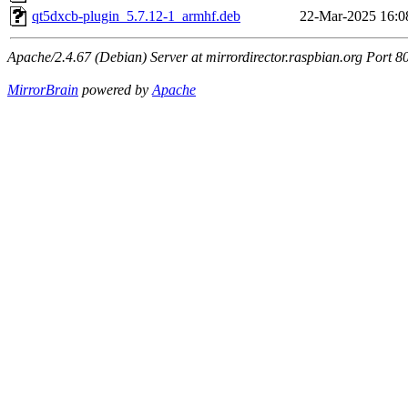
qt5dxcb-plugin_5.7.12-1_armhf.deb
22-Mar-2025 16:0
Apache/2.4.67 (Debian) Server at mirrordirector.raspbian.org Port 8
MirrorBrain
powered by
Apache