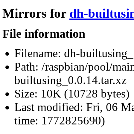
Mirrors for
dh-builtusi
File information
Filename:
dh-builtusing_0
Path:
/raspbian/pool/main
builtusing_0.0.14.tar.xz
Size:
10K (10728 bytes)
Last modified:
Fri, 06 M
time: 1772825690)