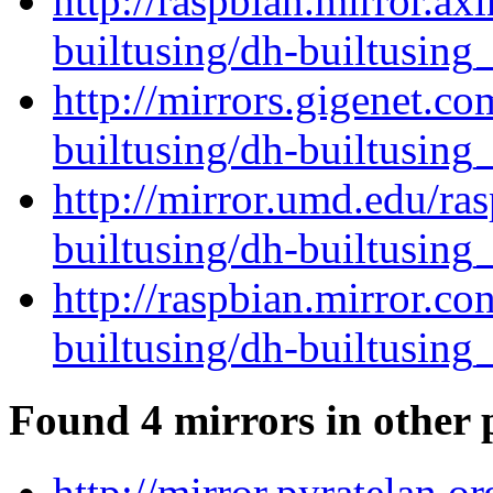
http://raspbian.mirror.ax
builtusing/dh-builtusing_
http://mirrors.gigenet.c
builtusing/dh-builtusing_
http://mirror.umd.edu/ra
builtusing/dh-builtusing_
http://raspbian.mirror.c
builtusing/dh-builtusing_
Found 4 mirrors in other 
http://mirror.pyratelan.o