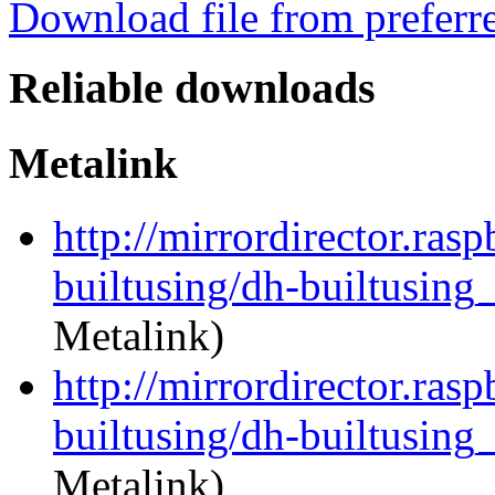
Download file from preferr
Reliable downloads
Metalink
http://mirrordirector.ras
builtusing/dh-builtusing_
Metalink)
http://mirrordirector.ras
builtusing/dh-builtusing_
Metalink)