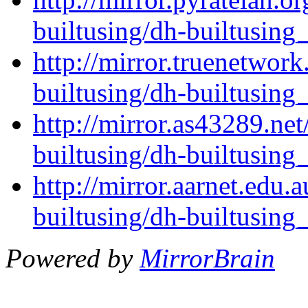
builtusing/dh-builtusing_
http://mirror.truenetwork
builtusing/dh-builtusing_
http://mirror.as43289.ne
builtusing/dh-builtusing_
http://mirror.aarnet.edu.
builtusing/dh-builtusing_
Powered by
MirrorBrain