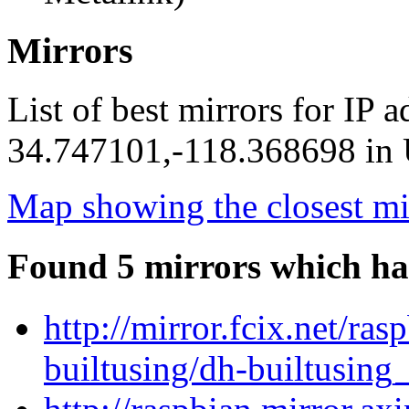
Mirrors
List of best mirrors for IP 
34.747101,-118.368698 in U
Map showing the closest mi
Found 5 mirrors which ha
http://mirror.fcix.net/ra
builtusing/dh-builtusing_