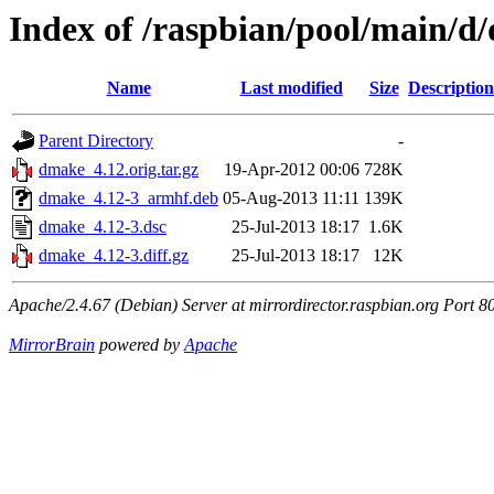
Index of /raspbian/pool/main/d
Name
Last modified
Size
Description
Parent Directory
-
dmake_4.12.orig.tar.gz
19-Apr-2012 00:06
728K
dmake_4.12-3_armhf.deb
05-Aug-2013 11:11
139K
dmake_4.12-3.dsc
25-Jul-2013 18:17
1.6K
dmake_4.12-3.diff.gz
25-Jul-2013 18:17
12K
Apache/2.4.67 (Debian) Server at mirrordirector.raspbian.org Port 8
MirrorBrain
powered by
Apache