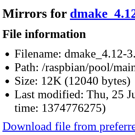
Mirrors for
dmake_4.12-
File information
Filename:
dmake_4.12-3.
Path:
/raspbian/pool/mai
Size:
12K (12040 bytes)
Last modified:
Thu, 25 J
time: 1374776275)
Download file from preferr