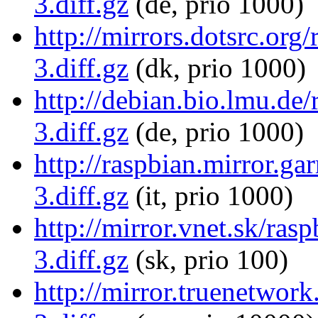
3.diff.gz
(de, prio 1000)
http://mirrors.dotsrc.or
3.diff.gz
(dk, prio 1000)
http://debian.bio.lmu.d
3.diff.gz
(de, prio 1000)
http://raspbian.mirror.g
3.diff.gz
(it, prio 1000)
http://mirror.vnet.sk/ra
3.diff.gz
(sk, prio 100)
http://mirror.truenetwor