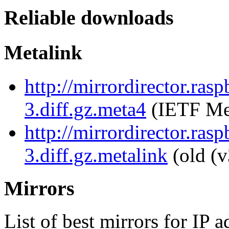
Reliable downloads
Metalink
http://mirrordirector.ra
3.diff.gz.meta4
(IETF Me
http://mirrordirector.ra
3.diff.gz.metalink
(old (v
Mirrors
List of best mirrors for IP 