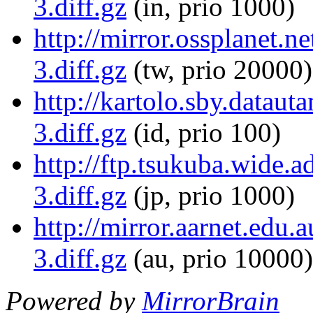
3.diff.gz
(in, prio 1000)
http://mirror.ossplanet.
3.diff.gz
(tw, prio 20000)
http://kartolo.sby.datau
3.diff.gz
(id, prio 100)
http://ftp.tsukuba.wide.
3.diff.gz
(jp, prio 1000)
http://mirror.aarnet.edu
3.diff.gz
(au, prio 10000)
Powered by
MirrorBrain