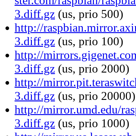
ster.com/raspbian/raspb
3.diff.gz
(us, prio 500)
http://raspbian.mirror.a
3.diff.gz
(us, prio 100)
http://mirrors.gigenet.
3.diff.gz
(us, prio 2000)
http://mirror.pit.terasw
3.diff.gz
(us, prio 20000)
http://mirror.umd.edu/r
3.diff.gz
(us, prio 1000)