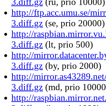
3.diff.gz
(ru, prio 10000)
http://ftp.acc.umu.se/mi
3.diff.gz
(se, prio 20000)
http://raspbian.mirror.v
3.diff.gz
(lt, prio 500)
http://mirror.datacenter
3.diff.gz
(by, prio 2000)
http://mirror.as43289.ne
3.diff.gz
(md, prio 10000
http://raspbian.mirror.n