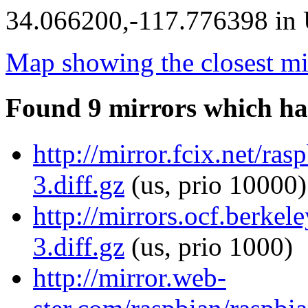
34.066200,-117.776398 in U
Map showing the closest mi
Found 9 mirrors which ha
http://mirror.fcix.net/r
3.diff.gz
(us, prio 10000)
http://mirrors.ocf.berke
3.diff.gz
(us, prio 1000)
http://mirror.web-