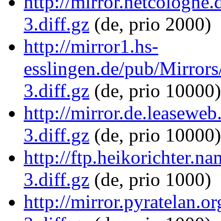
http://mirror.netcologne
3.diff.gz
(de, prio 2000)
http://mirror1.hs-
esslingen.de/pub/Mirror
3.diff.gz
(de, prio 10000)
http://mirror.de.leasewe
3.diff.gz
(de, prio 10000)
http://ftp.heikorichter.
3.diff.gz
(de, prio 1000)
http://mirror.pyratelan.