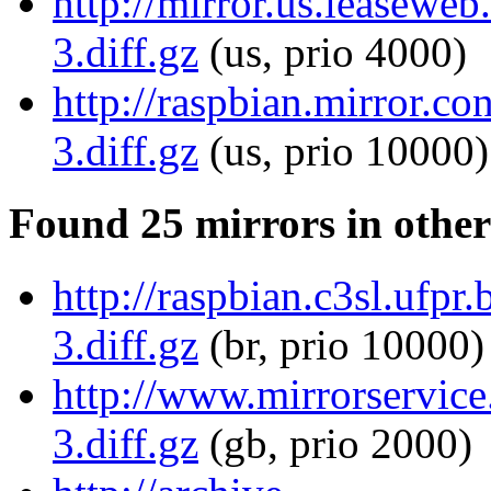
http://mirror.us.leasewe
3.diff.gz
(us, prio 4000)
http://raspbian.mirror.c
3.diff.gz
(us, prio 10000)
Found 25 mirrors in other
http://raspbian.c3sl.ufp
3.diff.gz
(br, prio 10000)
http://www.mirrorservice
3.diff.gz
(gb, prio 2000)