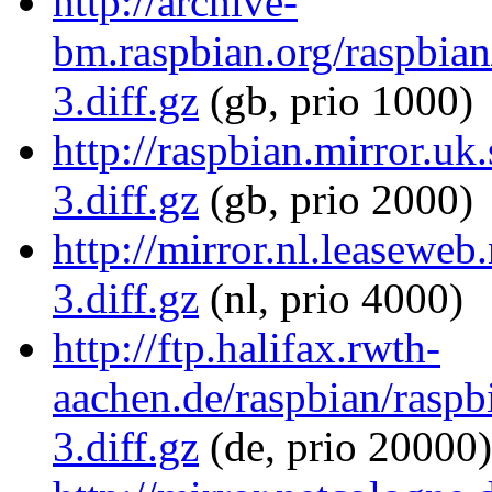
http://archive-
bm.raspbian.org/raspbia
3.diff.gz
(gb, prio 1000)
http://raspbian.mirror.u
3.diff.gz
(gb, prio 2000)
http://mirror.nl.leasewe
3.diff.gz
(nl, prio 4000)
http://ftp.halifax.rwth-
aachen.de/raspbian/rasp
3.diff.gz
(de, prio 20000)