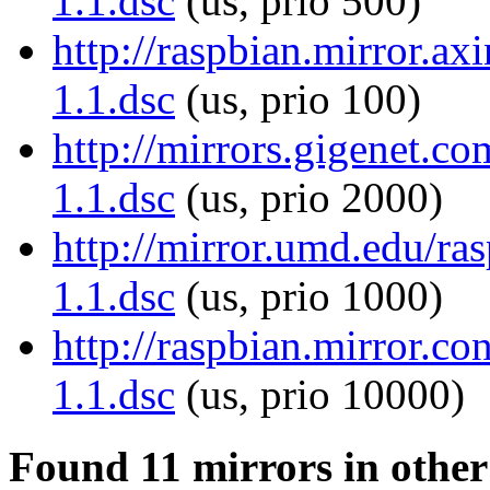
1.1.dsc
(us, prio 500)
http://raspbian.mirror.ax
1.1.dsc
(us, prio 100)
http://mirrors.gigenet.c
1.1.dsc
(us, prio 2000)
http://mirror.umd.edu/ra
1.1.dsc
(us, prio 1000)
http://raspbian.mirror.c
1.1.dsc
(us, prio 10000)
Found 11 mirrors in other