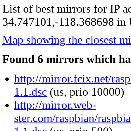
List of best mirrors for IP 
34.747101,-118.368698 in U
Map showing the closest mi
Found 6 mirrors which ha
http://mirror.fcix.net/ra
1.1.dsc
(us, prio 10000)
http://mirror.web-
ster.com/raspbian/raspbi