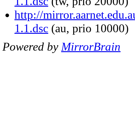
1.1.dsc
(tw, prio 20000)
http://mirror.aarnet.edu
1.1.dsc
(au, prio 10000)
Powered by
MirrorBrain