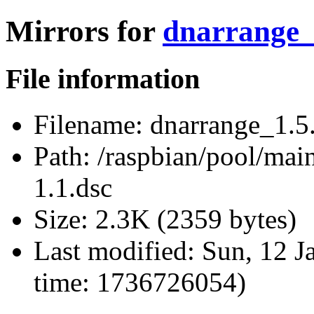
Mirrors for
dnarrange_1
File information
Filename:
dnarrange_1.5.
Path:
/raspbian/pool/main
1.1.dsc
Size:
2.3K (2359 bytes)
Last modified:
Sun, 12 J
time: 1736726054)