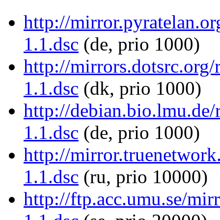
http://mirror.pyratelan.
1.1.dsc
(de, prio 1000)
http://mirrors.dotsrc.or
1.1.dsc
(dk, prio 1000)
http://debian.bio.lmu.de
1.1.dsc
(de, prio 1000)
http://mirror.truenetwor
1.1.dsc
(ru, prio 10000)
http://ftp.acc.umu.se/mi