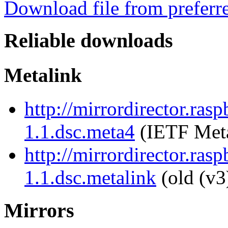
Download file from preferr
Reliable downloads
Metalink
http://mirrordirector.ra
1.1.dsc.meta4
(IETF Meta
http://mirrordirector.ra
1.1.dsc.metalink
(old (v3
Mirrors