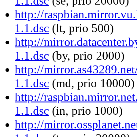
1.1.dsc
(se, prio 20000)
http://raspbian.mirror.vu
1.1.dsc
(lt, prio 500)
http://mirror.datacenter
1.1.dsc
(by, prio 2000)
http://mirror.as43289.ne
1.1.dsc
(md, prio 10000)
http://raspbian.mirror.ne
1.1.dsc
(in, prio 1000)
http://mirror.ossplanet.