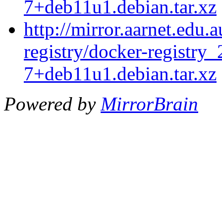
7+deb11u1.debian.tar.xz
http://mirror.aarnet.edu.
registry/docker-registry_
7+deb11u1.debian.tar.xz
Powered by
MirrorBrain