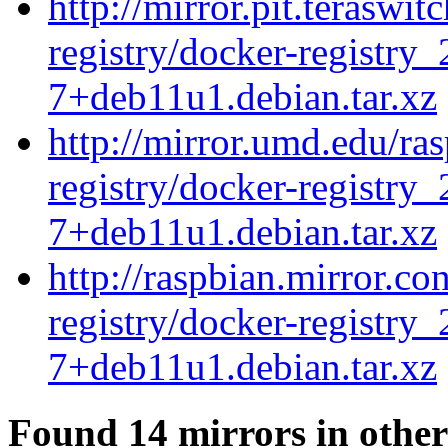
http://mirror.pit.teraswi
registry/docker-registry_
7+deb11u1.debian.tar.xz
http://mirror.umd.edu/ra
registry/docker-registry_
7+deb11u1.debian.tar.xz
http://raspbian.mirror.c
registry/docker-registry_
7+deb11u1.debian.tar.xz
Found 14 mirrors in other