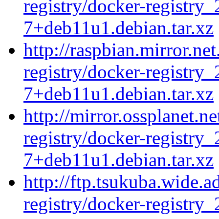
registry/docker-registry_
7+deb11u1.debian.tar.xz
http://raspbian.mirror.ne
registry/docker-registry_
7+deb11u1.debian.tar.xz
http://mirror.ossplanet.n
registry/docker-registry_
7+deb11u1.debian.tar.xz
http://ftp.tsukuba.wide.
registry/docker-registry_