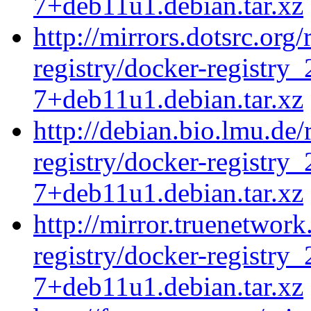
7+deb11u1.debian.tar.xz
http://mirrors.dotsrc.org
registry/docker-registry_
7+deb11u1.debian.tar.xz
http://debian.bio.lmu.de
registry/docker-registry_
7+deb11u1.debian.tar.xz
http://mirror.truenetwork
registry/docker-registry_
7+deb11u1.debian.tar.xz