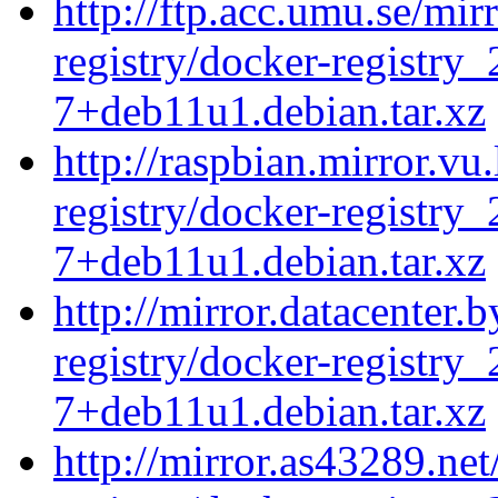
http://ftp.acc.umu.se/mir
registry/docker-registry_
7+deb11u1.debian.tar.xz
http://raspbian.mirror.vu
registry/docker-registry_
7+deb11u1.debian.tar.xz
http://mirror.datacenter.
registry/docker-registry_
7+deb11u1.debian.tar.xz
http://mirror.as43289.ne