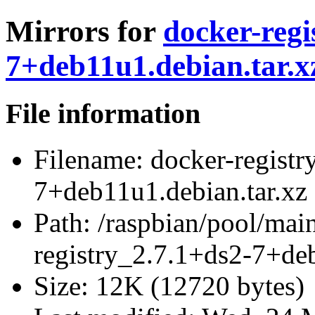
Mirrors for
docker-regi
7+deb11u1.debian.tar.x
File information
Filename:
docker-registr
7+deb11u1.debian.tar.xz
Path:
/raspbian/pool/main
registry_2.7.1+ds2-7+deb
Size:
12K (12720 bytes)