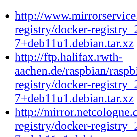
http://www.mirrorservice
registry/docker-registry_
7+deb11u1.debian.tar.xz
http://ftp.halifax.rwth-
aachen.de/raspbian/raspb
registry/docker-registry_
7+deb11u1.debian.tar.xz
http://mirror.netcologne
registry/docker-registry_