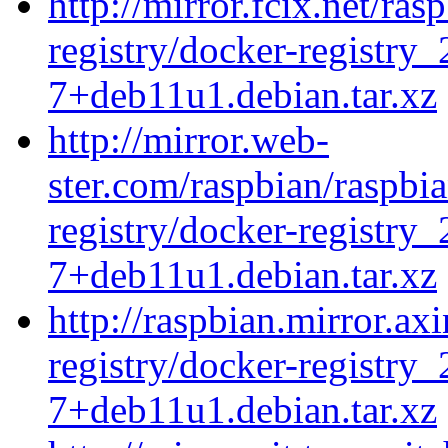
http://mirror.fcix.net/ra
registry/docker-registry_
7+deb11u1.debian.tar.xz
http://mirror.web-
ster.com/raspbian/raspbi
registry/docker-registry_
7+deb11u1.debian.tar.xz
http://raspbian.mirror.ax
registry/docker-registry_
7+deb11u1.debian.tar.xz