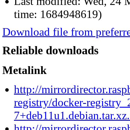
Last modified:
Wed, 24 
time: 1684948619)
Download file from preferr
Reliable downloads
Metalink
http://mirrordirector.ras
registry/docker-registry_
7+deb11u1.debian.tar.xz
http://mirrordirector.ras