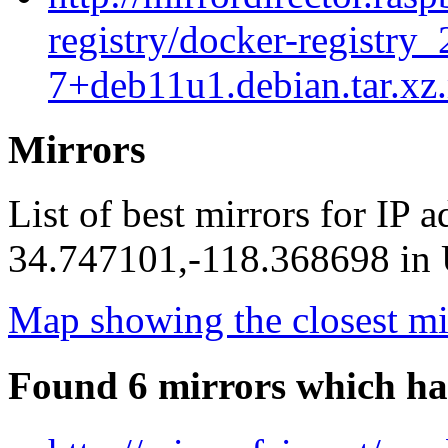
registry/docker-registry_
7+deb11u1.debian.tar.xz
Mirrors
List of best mirrors for IP 
34.747101,-118.368698 in U
Map showing the closest mi
Found 6 mirrors which ha