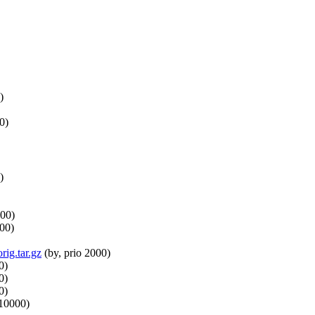
)
0)
)
000)
000)
rig.tar.gz
(by, prio 2000)
0)
0)
0)
 10000)