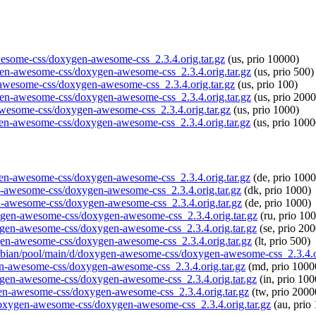
awesome-css/doxygen-awesome-css_2.3.4.orig.tar.gz
(us, prio 10000)
ygen-awesome-css/doxygen-awesome-css_2.3.4.orig.tar.gz
(us, prio 500)
n-awesome-css/doxygen-awesome-css_2.3.4.orig.tar.gz
(us, prio 100)
ygen-awesome-css/doxygen-awesome-css_2.3.4.orig.tar.gz
(us, prio 2000
-awesome-css/doxygen-awesome-css_2.3.4.orig.tar.gz
(us, prio 1000)
ygen-awesome-css/doxygen-awesome-css_2.3.4.orig.tar.gz
(us, prio 1000
xygen-awesome-css/doxygen-awesome-css_2.3.4.orig.tar.gz
(de, prio 1000
gen-awesome-css/doxygen-awesome-css_2.3.4.orig.tar.gz
(dk, prio 1000)
en-awesome-css/doxygen-awesome-css_2.3.4.orig.tar.gz
(de, prio 1000)
oxygen-awesome-css/doxygen-awesome-css_2.3.4.orig.tar.gz
(ru, prio 10
oxygen-awesome-css/doxygen-awesome-css_2.3.4.orig.tar.gz
(se, prio 20
xygen-awesome-css/doxygen-awesome-css_2.3.4.orig.tar.gz
(lt, prio 500)
raspbian/pool/main/d/doxygen-awesome-css/doxygen-awesome-css_2.3.4.o
gen-awesome-css/doxygen-awesome-css_2.3.4.orig.tar.gz
(md, prio 1000
oxygen-awesome-css/doxygen-awesome-css_2.3.4.orig.tar.gz
(in, prio 100
ygen-awesome-css/doxygen-awesome-css_2.3.4.orig.tar.gz
(tw, prio 2000
d/doxygen-awesome-css/doxygen-awesome-css_2.3.4.orig.tar.gz
(au, prio