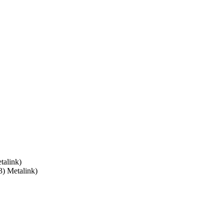
alink)
3) Metalink)