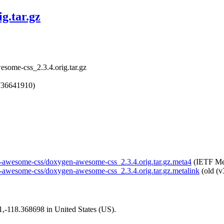
g.tar.gz
some-css_2.3.4.orig.tar.gz
736641910)
gen-awesome-css/doxygen-awesome-css_2.3.4.orig.tar.gz.meta4
(IETF Met
en-awesome-css/doxygen-awesome-css_2.3.4.orig.tar.gz.metalink
(old (v
01,-118.368698 in United States (US).