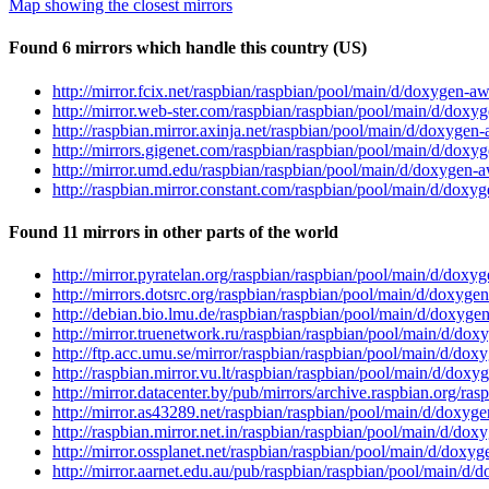
Map showing the closest mirrors
Found 6 mirrors which handle this country (US)
http://mirror.fcix.net/raspbian/raspbian/pool/main/d/doxygen-
http://mirror.web-ster.com/raspbian/raspbian/pool/main/d/dox
http://raspbian.mirror.axinja.net/raspbian/pool/main/d/doxyge
http://mirrors.gigenet.com/raspbian/raspbian/pool/main/d/dox
http://mirror.umd.edu/raspbian/raspbian/pool/main/d/doxygen
http://raspbian.mirror.constant.com/raspbian/pool/main/d/dox
Found 11 mirrors in other parts of the world
http://mirror.pyratelan.org/raspbian/raspbian/pool/main/d/do
http://mirrors.dotsrc.org/raspbian/raspbian/pool/main/d/doxy
http://debian.bio.lmu.de/raspbian/raspbian/pool/main/d/doxyg
http://mirror.truenetwork.ru/raspbian/raspbian/pool/main/d/d
http://ftp.acc.umu.se/mirror/raspbian/raspbian/pool/main/d/d
http://raspbian.mirror.vu.lt/raspbian/raspbian/pool/main/d/do
http://mirror.datacenter.by/pub/mirrors/archive.raspbian.org/
http://mirror.as43289.net/raspbian/raspbian/pool/main/d/doxy
http://raspbian.mirror.net.in/raspbian/raspbian/pool/main/d/d
http://mirror.ossplanet.net/raspbian/raspbian/pool/main/d/dox
http://mirror.aarnet.edu.au/pub/raspbian/raspbian/pool/main/