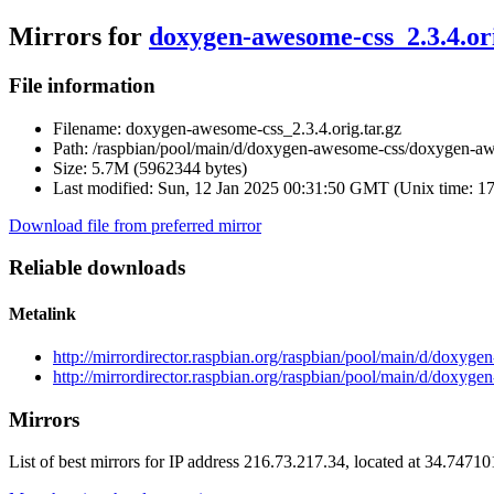
Mirrors for
doxygen-awesome-css_2.3.4.ori
File information
Filename:
doxygen-awesome-css_2.3.4.orig.tar.gz
Path:
/raspbian/pool/main/d/doxygen-awesome-css/doxygen-awe
Size:
5.7M (5962344 bytes)
Last modified:
Sun, 12 Jan 2025 00:31:50 GMT (Unix time: 1
Download file from preferred mirror
Reliable downloads
Metalink
http://mirrordirector.raspbian.org/raspbian/pool/main/d/doxy
http://mirrordirector.raspbian.org/raspbian/pool/main/d/doxyg
Mirrors
List of best mirrors for IP address 216.73.217.34, located at 34.7471