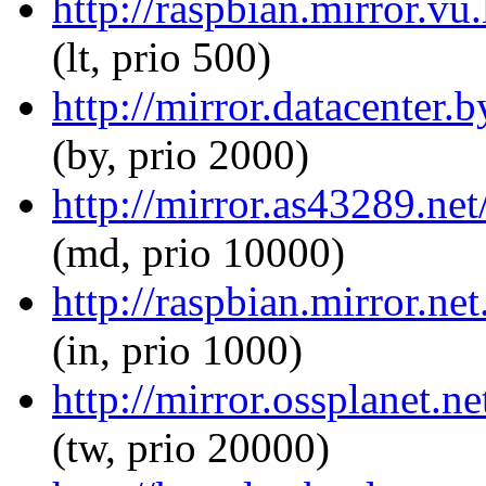
http://raspbian.mirror.vu
(lt, prio 500)
http://mirror.datacenter.
(by, prio 2000)
http://mirror.as43289.ne
(md, prio 10000)
http://raspbian.mirror.ne
(in, prio 1000)
http://mirror.ossplanet.n
(tw, prio 20000)