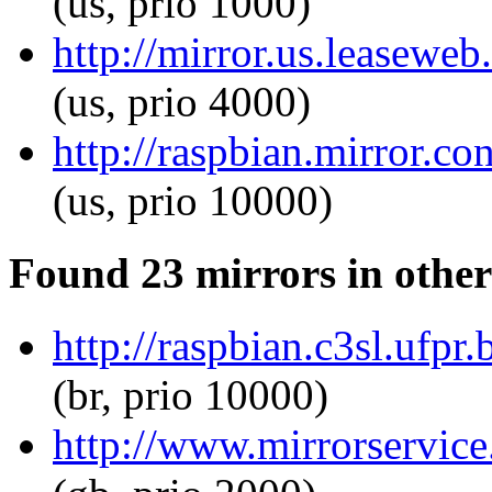
(us, prio 1000)
http://mirror.us.leaseweb
(us, prio 4000)
http://raspbian.mirror.c
(us, prio 10000)
Found 23 mirrors in other
http://raspbian.c3sl.ufpr
(br, prio 10000)
http://www.mirrorservice