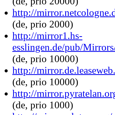
(de, prio 20000)
http://mirror.netcologne
(de, prio 2000)
http://mirror1.hs-
esslingen.de/pub/Mirrors
(de, prio 10000)
http://mirror.de.leaseweb
(de, prio 10000)
http://mirror.pyratelan.o
(de, prio 1000)