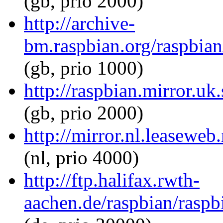
(gb, prio 2000)
http://archive-
bm.raspbian.org/raspbian
(gb, prio 1000)
http://raspbian.mirror.uk
(gb, prio 2000)
http://mirror.nl.leaseweb
(nl, prio 4000)
http://ftp.halifax.rwth-
aachen.de/raspbian/raspb