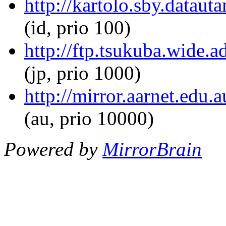
http://kartolo.sby.dataut
(id, prio 100)
http://ftp.tsukuba.wide.
(jp, prio 1000)
http://mirror.aarnet.edu.
(au, prio 10000)
Powered by
MirrorBrain