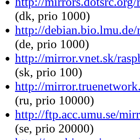
http://mirrors.dotsrc.org
(dk, prio 1000)
http://debian.bio.lmu.de
(de, prio 1000)
http://mirror.vnet.sk/ras
(sk, prio 100)
http://mirror.truenetwor
(ru, prio 10000)
http://ftp.acc.umu.se/mir
(se, prio 20000)