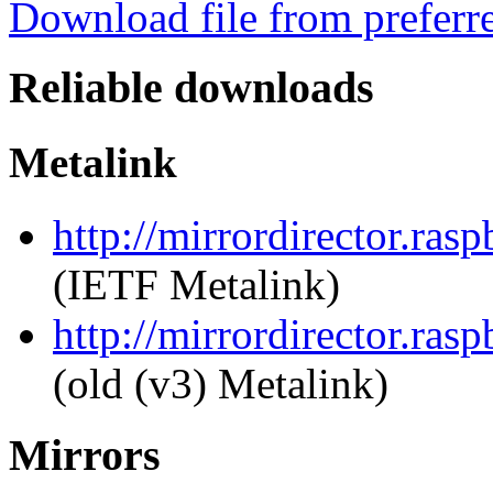
Download file from preferr
Reliable downloads
Metalink
http://mirrordirector.ras
(IETF Metalink)
http://mirrordirector.ras
(old (v3) Metalink)
Mirrors