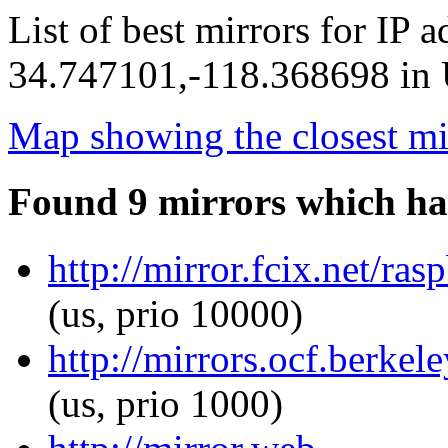
List of best mirrors for IP 
34.747101,-118.368698 in U
Map showing the closest mi
Found 9 mirrors which ha
http://mirror.fcix.net/ra
(us, prio 10000)
http://mirrors.ocf.berkel
(us, prio 1000)