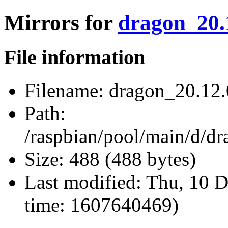
Mirrors for
dragon_20.1
File information
Filename:
dragon_20.12.0
Path:
/raspbian/pool/main/d/dr
Size:
488 (488 bytes)
Last modified:
Thu, 10 D
time: 1607640469)