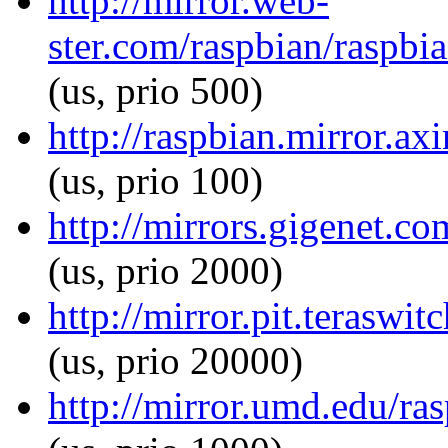
http://mirror.web-
ster.com/raspbian/raspbi
(us, prio 500)
http://raspbian.mirror.ax
(us, prio 100)
http://mirrors.gigenet.c
(us, prio 2000)
http://mirror.pit.teraswi
(us, prio 20000)
http://mirror.umd.edu/ra