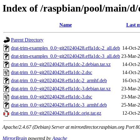
Index of /raspbian/pool/main/d/
Name
Last m
Parent Directory
drat-trim-examples_0.0~git20240428.effa1dc-2_all.deb
14-Oct-2
drat-trim-examples_0.0~git20240428.effa1dc-3_all.deb
23-Mar-2
drat-trim_0.0~git20240428.effa1dc-2.debian.tar.xz
14-Oct-2
drat-trim_0.0~git20240428.effa1dc-2.dsc
14-Oct-2
drat-trim_0.0~git20240428.effa1dc-2_armhf.deb
16-Oct-2
drat-trim_0.0~git20240428.effa1dc-3.debian.tar.xz
23-Mar-2
drat-trim_0.0~git20240428.effa1dc-3.dsc
23-Mar-2
drat-trim_0.0~git20240428.effa1dc-3_armhf.deb
25-Mar-2
drat-trim_0.0~git20240428.effa1dc.orig.tar.gz
12-Oct-2
Apache/2.4.67 (Debian) Server at mirrordirector.raspbian.org Port 8
MirrorBrain
powered by
Apache