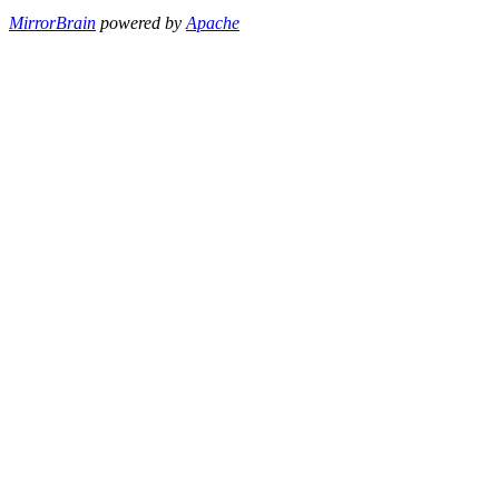
MirrorBrain
powered by
Apache