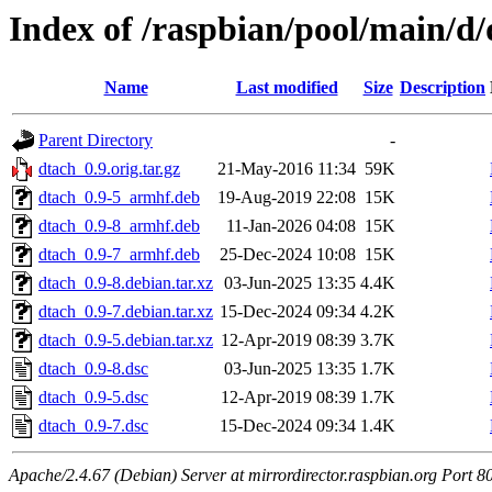
Index of /raspbian/pool/main/d
Name
Last modified
Size
Description
Parent Directory
-
dtach_0.9.orig.tar.gz
21-May-2016 11:34
59K
dtach_0.9-5_armhf.deb
19-Aug-2019 22:08
15K
dtach_0.9-8_armhf.deb
11-Jan-2026 04:08
15K
dtach_0.9-7_armhf.deb
25-Dec-2024 10:08
15K
dtach_0.9-8.debian.tar.xz
03-Jun-2025 13:35
4.4K
dtach_0.9-7.debian.tar.xz
15-Dec-2024 09:34
4.2K
dtach_0.9-5.debian.tar.xz
12-Apr-2019 08:39
3.7K
dtach_0.9-8.dsc
03-Jun-2025 13:35
1.7K
dtach_0.9-5.dsc
12-Apr-2019 08:39
1.7K
dtach_0.9-7.dsc
15-Dec-2024 09:34
1.4K
Apache/2.4.67 (Debian) Server at mirrordirector.raspbian.org Port 8