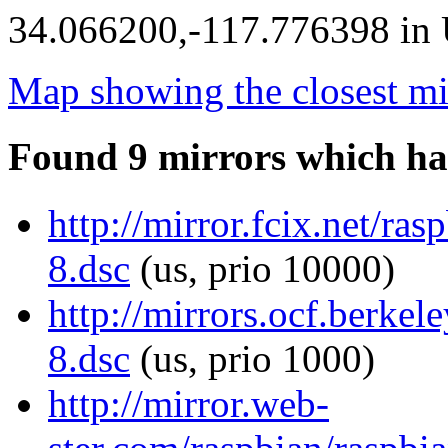
34.066200,-117.776398 in U
Map showing the closest mi
Found 9 mirrors which ha
http://mirror.fcix.net/r
8.dsc
(us, prio 10000)
http://mirrors.ocf.berke
8.dsc
(us, prio 1000)
http://mirror.web-