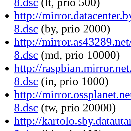
8.dsc
(lt, prio 500)
http://mirror.datacenter
8.dsc
(by, prio 2000)
http://mirror.as43289.n
8.dsc
(md, prio 10000)
http://raspbian.mirror.n
8.dsc
(in, prio 1000)
http://mirror.ossplanet.
8.dsc
(tw, prio 20000)
http://kartolo.sby.datau