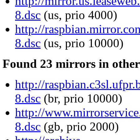
http://mirror.us.leasewe
8.dsc
(us, prio 4000)
http://raspbian.mirror.
8.dsc
(us, prio 10000)
Found 23 mirrors in other
http://raspbian.c3sl.ufp
8.dsc
(br, prio 10000)
http://www.mirrorservice
8.dsc
(gb, prio 2000)