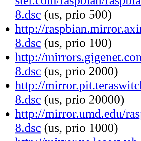
ster.com/raspbian/raspb
8.dsc
(us, prio 500)
http://raspbian.mirror.a
8.dsc
(us, prio 100)
http://mirrors.gigenet.
8.dsc
(us, prio 2000)
http://mirror.pit.terasw
8.dsc
(us, prio 20000)
http://mirror.umd.edu/r
8.dsc
(us, prio 1000)