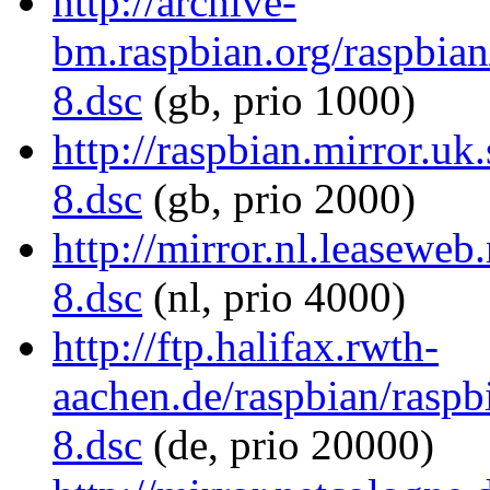
http://archive-
bm.raspbian.org/raspbi
8.dsc
(gb, prio 1000)
http://raspbian.mirror.u
8.dsc
(gb, prio 2000)
http://mirror.nl.leasewe
8.dsc
(nl, prio 4000)
http://ftp.halifax.rwth-
aachen.de/raspbian/rasp
8.dsc
(de, prio 20000)