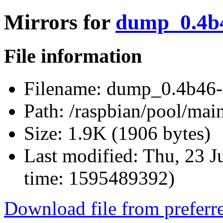
Mirrors for
dump_0.4b4
File information
Filename:
dump_0.4b46-
Path:
/raspbian/pool/ma
Size:
1.9K (1906 bytes)
Last modified:
Thu, 23 J
time: 1595489392)
Download file from preferr