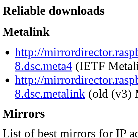
Reliable downloads
Metalink
http://mirrordirector.ra
8.dsc.meta4
(IETF Metal
http://mirrordirector.ra
8.dsc.metalink
(old (v3) 
Mirrors
List of best mirrors for IP 