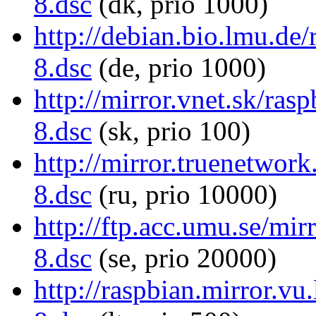
8.dsc
(dk, prio 1000)
http://debian.bio.lmu.d
8.dsc
(de, prio 1000)
http://mirror.vnet.sk/r
8.dsc
(sk, prio 100)
http://mirror.truenetwo
8.dsc
(ru, prio 10000)
http://ftp.acc.umu.se/m
8.dsc
(se, prio 20000)
http://raspbian.mirror.v