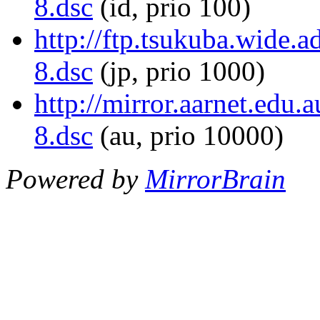
8.dsc
(id, prio 100)
http://ftp.tsukuba.wide
8.dsc
(jp, prio 1000)
http://mirror.aarnet.ed
8.dsc
(au, prio 10000)
Powered by
MirrorBrain