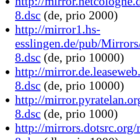
http://mirror.netcologn
8.dsc
(de, prio 2000)
http://mirror1.hs-
esslingen.de/pub/Mirror
8.dsc
(de, prio 10000)
http://mirror.de.leasew
8.dsc
(de, prio 10000)
http://mirror.pyratelan.
8.dsc
(de, prio 1000)
http://mirrors.dotsrc.or