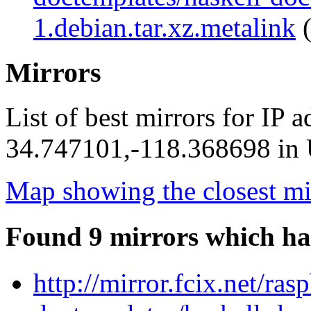
1.debian.tar.xz.metalink
(
Mirrors
List of best mirrors for IP 
34.747101,-118.368698 in U
Map showing the closest mi
Found 9 mirrors which ha
http://mirror.fcix.net/ra