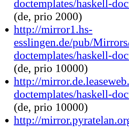
doctemplates/haskell-doc
(de, prio 2000)
http://mirror1.hs-
esslingen.de/pub/Mirrors
doctemplates/haskell-doc
(de, prio 10000)
http://mirror.de.leaseweb
doctemplates/haskell-doc
(de, prio 10000)
http://mirror.pyratelan.o