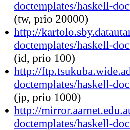
doctemplates/haskell-doc
(tw, prio 20000)
http://kartolo.sby.dataut
doctemplates/haskell-doc
(id, prio 100)
http://ftp.tsukuba.wide.a
doctemplates/haskell-doc
(jp, prio 1000)
http://mirror.aarnet.edu.
doctemplates/haskell-doc