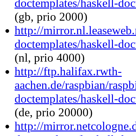
doctemplates/haskell-doc
(gb, prio 2000)
http://mirror.nl.leaseweb
doctemplates/haskell-doc
(nl, prio 4000)
http://ftp.halifax.rwth-
aachen.de/raspbian/raspb
doctemplates/haskell-doc
(de, prio 20000)
http://mirror.netcologne.