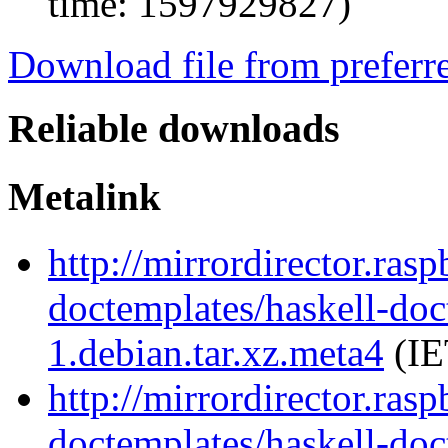
time: 1597929827)
Download file from preferr
Reliable downloads
Metalink
http://mirrordirector.ras
doctemplates/haskell-doc
1.debian.tar.xz.meta4
(IE
http://mirrordirector.ras
doctemplates/haskell-doc