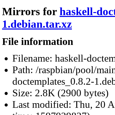
Mirrors for
haskell-doc
1.debian.tar.xz
File information
Filename:
haskell-doctem
Path:
/raspbian/pool/main
doctemplates_0.8.2-1.deb
Size:
2.8K (2900 bytes)
Last modified:
Thu, 20 A