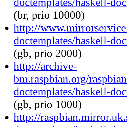
doctemplates/haskell-doc
(br, prio 10000)
http://www.mirrorservice.
doctemplates/haskell-doc
(gb, prio 2000)
http://archive-
bm.raspbian.org/raspbian
doctemplates/haskell-doc
(gb, prio 1000)
http://raspbian.mirror.uk