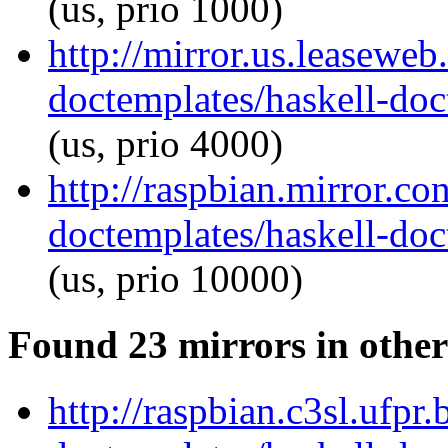
(us, prio 1000)
http://mirror.us.leaseweb
doctemplates/haskell-doc
(us, prio 4000)
http://raspbian.mirror.co
doctemplates/haskell-doc
(us, prio 10000)
Found 23 mirrors in other
http://raspbian.c3sl.ufpr