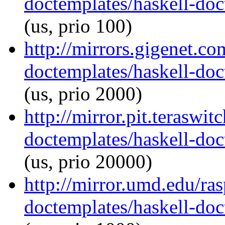
doctemplates/haskell-doc
(us, prio 100)
http://mirrors.gigenet.co
doctemplates/haskell-doc
(us, prio 2000)
http://mirror.pit.teraswi
doctemplates/haskell-doc
(us, prio 20000)
http://mirror.umd.edu/ra
doctemplates/haskell-doc