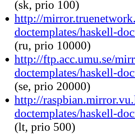
(sk, prio 100)
http://mirror.truenetwork
doctemplates/haskell-doc
(ru, prio 10000)
http://ftp.acc.umu.se/mir
doctemplates/haskell-doc
(se, prio 20000)
http://raspbian.mirror.vu
doctemplates/haskell-doc
(lt, prio 500)