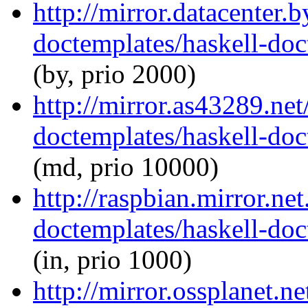
http://mirror.datacenter.
doctemplates/haskell-doc
(by, prio 2000)
http://mirror.as43289.net
doctemplates/haskell-doc
(md, prio 10000)
http://raspbian.mirror.ne
doctemplates/haskell-doc
(in, prio 1000)
http://mirror.ossplanet.n