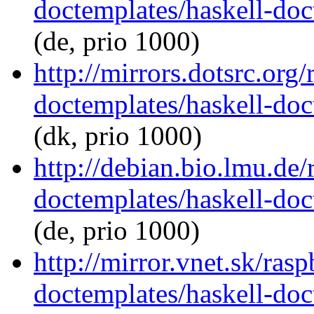
doctemplates/haskell-doc
(de, prio 1000)
http://mirrors.dotsrc.org
doctemplates/haskell-doc
(dk, prio 1000)
http://debian.bio.lmu.de/
doctemplates/haskell-doc
(de, prio 1000)
http://mirror.vnet.sk/ras
doctemplates/haskell-doc