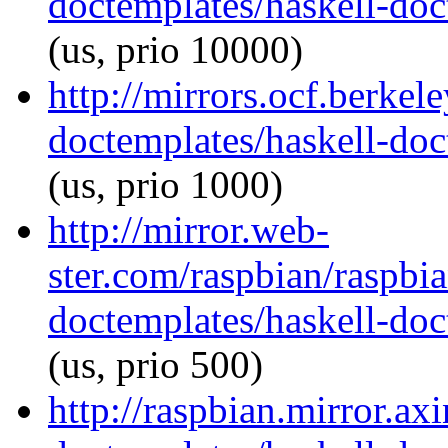
doctemplates/haskell-doc
(us, prio 10000)
http://mirrors.ocf.berkel
doctemplates/haskell-doc
(us, prio 1000)
http://mirror.web-
ster.com/raspbian/raspbi
doctemplates/haskell-doc
(us, prio 500)
http://raspbian.mirror.ax