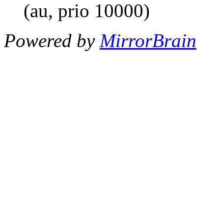
(au, prio 10000)
Powered by
MirrorBrain