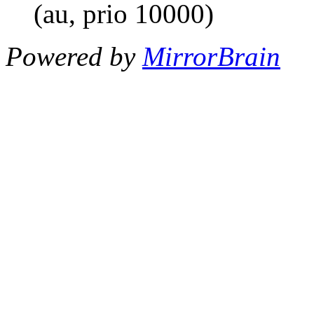
(au, prio 10000)
Powered by
MirrorBrain