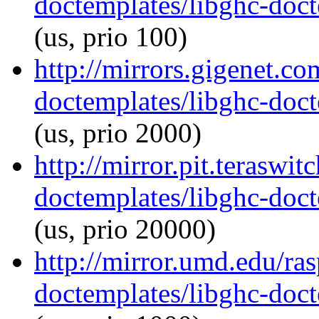
doctemplates/libghc-doct
(us, prio 100)
http://mirrors.gigenet.co
doctemplates/libghc-doct
(us, prio 2000)
http://mirror.pit.teraswi
doctemplates/libghc-doct
(us, prio 20000)
http://mirror.umd.edu/ra
doctemplates/libghc-doct