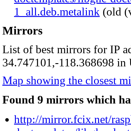
1_all.deb.metalink
(old (
Mirrors
List of best mirrors for IP 
34.747101,-118.368698 in U
Map showing the closest mi
Found 9 mirrors which ha
http://mirror.fcix.net/ra