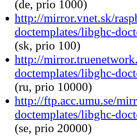
(de, prio 1000)
http://mirror.vnet.sk/ras
doctemplates/libghc-doct
(sk, prio 100)
http://mirror.truenetwork
doctemplates/libghc-doct
(ru, prio 10000)
http://ftp.acc.umu.se/mir
doctemplates/libghc-doct
(se, prio 20000)