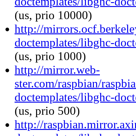
doctemplates/libghc-doct
(us, prio 10000)
http://mirrors.ocf.berkel
doctemplates/libghc-doct
(us, prio 1000)
http://mirror.web-
ster.com/raspbian/raspbi
doctemplates/libghc-doct
(us, prio 500)
http://raspbian.mirror.ax