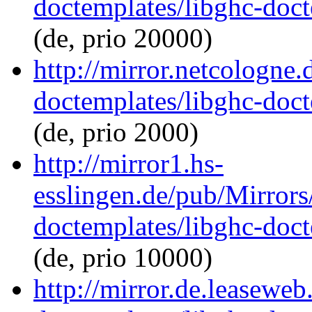
doctemplates/libghc-doct
(de, prio 20000)
http://mirror.netcologne.
doctemplates/libghc-doct
(de, prio 2000)
http://mirror1.hs-
esslingen.de/pub/Mirrors
doctemplates/libghc-doct
(de, prio 10000)
http://mirror.de.leaseweb