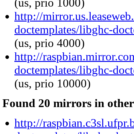
(us, prio 1000)
http://mirror.us.leaseweb
doctemplates/libghc-doct
(us, prio 4000)
http://raspbian.mirror.co
doctemplates/libghc-doct
(us, prio 10000)
Found 20 mirrors in other
http://raspbian.c3sl.ufpr