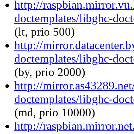
http://raspbian.mirror.vu
doctemplates/libghc-doct
(lt, prio 500)
http://mirror.datacenter.
doctemplates/libghc-doct
(by, prio 2000)
http://mirror.as43289.net
doctemplates/libghc-doct
(md, prio 10000)
http://raspbian.mirror.ne