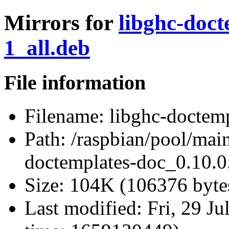
Mirrors for
libghc-doct
1_all.deb
File information
Filename:
libghc-doctemp
Path:
/raspbian/pool/main
doctemplates-doc_0.10.0
Size:
104K (106376 byte
Last modified:
Fri, 29 J