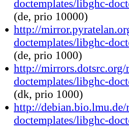
doctemplates/libghc-doct
(de, prio 10000)
http://mirror.pyratelan.o
doctemplates/libghc-doct
(de, prio 1000)
http://mirrors.dotsrc.org
doctemplates/libghc-doct
(dk, prio 1000)
http://debian.bio.lmu.de/
doctemplates/libghc-doct