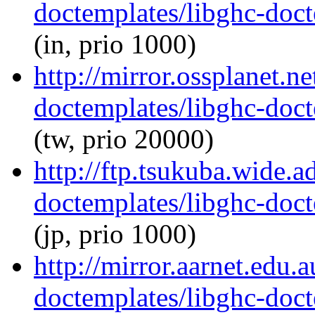
doctemplates/libghc-doct
(in, prio 1000)
http://mirror.ossplanet.n
doctemplates/libghc-doct
(tw, prio 20000)
http://ftp.tsukuba.wide.a
doctemplates/libghc-doct
(jp, prio 1000)
http://mirror.aarnet.edu.
doctemplates/libghc-doct