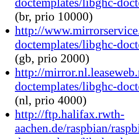
doctemplates/libghc-doct
(br, prio 10000)
http://www.mirrorservice.
doctemplates/libghc-doct
(gb, prio 2000)
http://mirror.nl.leaseweb
doctemplates/libghc-doct
(nl, prio 4000)
http://ftp.halifax.rwth-
aachen.de/raspbian/raspb