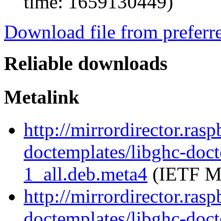
time: 1659130449)
Download file from preferr
Reliable downloads
Metalink
http://mirrordirector.ras
doctemplates/libghc-doc
1_all.deb.meta4
(IETF Me
http://mirrordirector.ras
doctemplates/libghc-doc