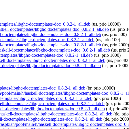
ctemplates/libghc-doctemplates-doc_0.8.2-1_all.deb
(us, prio 10000)
haskell-doctemplates/libghc-doctemplates-doc_0.8.2-1_all.deb
(us, prio 
ll-doctemplates/libghc-doctemplates-doc_0.8.2-1_all.deb
(us, prio 500)
doctemplates/libghc-doctemplates-doc_0.8.2-1_all.deb
(us, prio 100)
ll-doctemplates/libghc-doctemplates-doc_0.8.2-1_all.deb
(us, prio 2000)
/haskell-doctemplates/libghc-doctemplates-doc_0.8.2-1_all.deb
(us, prio 
ctemplates/libghc-doctemplates-doc_0.8.2-1_all.deb
(us, prio 1000)
skell-doctemplates/libghc-doctemplates-doc_0.8.2-1_all.deb
(us, prio 40
ll-doctemplates/libghc-doctemplates-doc_0.8.2-1_all.deb
(us, prio 1000
mplates/libghc-doctemplates-doc_0.8.2-1_all.deb
(br, prio 10000)
an/pool/main/h/haskell-doctemplates/libghc-doctemplates-doc_0.8.2-1_al
ctemplates/libghc-doctemplates-doc_0.8.2-1_all.deb
(gb, prio 1000)
skell-doctemplates/libghc-doctemplates-doc_0.8.2-1_all.deb
(gb, prio 20
skell-doctemplates/libghc-doctemplates-doc_0.8.2-1_all.deb
(nl, prio 400
h/haskell-doctemplates/libghc-doctemplates-doc_0.8.2-1_all.deb
(de, pri
ell-doctemplates/libghc-doctemplates-doc_0.8.2-1_all.deb
(de, prio 2000
g/raspbian/pool/main/h/haskell-doctemplates/libghc-doctemplates-doc_0.