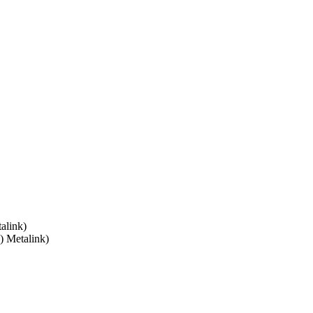
alink)
) Metalink)