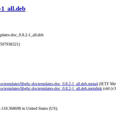
-1_all.deb
plates-doc_0.8.2-1_all.deb
1597938321)
l-doctemplates/libghc-doctemplates-doc_0.8.2-1_all.deb.meta4
(IETF Met
l-doctemplates/libghc-doctemplates-doc_0.8.2-1_all.deb.metalink
(old (v3
1,-118.368698 in United States (US).