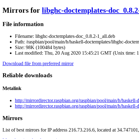
Mirrors for
libghc-doctemplates-doc_0.8.2
File information
Filename:
libghc-doctemplates-doc_0.8.2-1_all.deb
Path:
/raspbian/pool/main/h/haskell-doctemplates/libghc-doctem
Size:
98K (100484 bytes)
Last modified:
Thu, 20 Aug 2020 15:45:21 GMT (Unix time: 
Download file from preferred mirror
Reliable downloads
Metalink
http://mirrordirector.raspbian.org/raspbian/pool/main/h/haskel
http://mirrordirector.raspbian.org/raspbian/pool/main/h/haskel
Mirrors
List of best mirrors for IP address 216.73.216.6, located at 34.74710