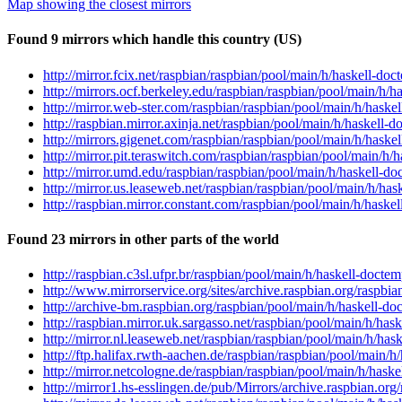
Map showing the closest mirrors
Found 9 mirrors which handle this country (US)
http://mirror.fcix.net/raspbian/raspbian/pool/main/h/haskell-do
http://mirrors.ocf.berkeley.edu/raspbian/raspbian/pool/main/h/
http://mirror.web-ster.com/raspbian/raspbian/pool/main/h/haske
http://raspbian.mirror.axinja.net/raspbian/pool/main/h/haskell-
http://mirrors.gigenet.com/raspbian/raspbian/pool/main/h/haske
http://mirror.pit.teraswitch.com/raspbian/raspbian/pool/main/h
http://mirror.umd.edu/raspbian/raspbian/pool/main/h/haskell-do
http://mirror.us.leaseweb.net/raspbian/raspbian/pool/main/h/ha
http://raspbian.mirror.constant.com/raspbian/pool/main/h/haske
Found 23 mirrors in other parts of the world
http://raspbian.c3sl.ufpr.br/raspbian/pool/main/h/haskell-docte
http://www.mirrorservice.org/sites/archive.raspbian.org/raspbi
http://archive-bm.raspbian.org/raspbian/pool/main/h/haskell-do
http://raspbian.mirror.uk.sargasso.net/raspbian/pool/main/h/ha
http://mirror.nl.leaseweb.net/raspbian/raspbian/pool/main/h/ha
http://ftp.halifax.rwth-aachen.de/raspbian/raspbian/pool/main/
http://mirror.netcologne.de/raspbian/raspbian/pool/main/h/hask
http://mirror1.hs-esslingen.de/pub/Mirrors/archive.raspbian.or