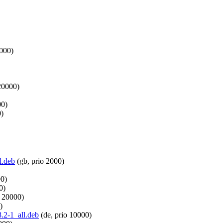
1000)
20000)
00)
0)
l.deb
(gb, prio 2000)
00)
0)
o 20000)
)
8.2-1_all.deb
(de, prio 10000)