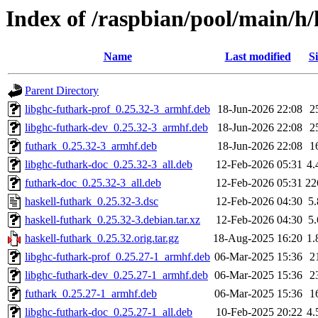
Index of /raspbian/pool/main/h/
Name
Last modified
Si
Parent Directory
libghc-futhark-prof_0.25.32-3_armhf.deb
18-Jun-2026 22:08
2
libghc-futhark-dev_0.25.32-3_armhf.deb
18-Jun-2026 22:08
2
futhark_0.25.32-3_armhf.deb
18-Jun-2026 22:08
1
libghc-futhark-doc_0.25.32-3_all.deb
12-Feb-2026 05:31
4
futhark-doc_0.25.32-3_all.deb
12-Feb-2026 05:31
22
haskell-futhark_0.25.32-3.dsc
12-Feb-2026 04:30
5
haskell-futhark_0.25.32-3.debian.tar.xz
12-Feb-2026 04:30
5
haskell-futhark_0.25.32.orig.tar.gz
18-Aug-2025 16:20
1
libghc-futhark-prof_0.25.27-1_armhf.deb
06-Mar-2025 15:36
2
libghc-futhark-dev_0.25.27-1_armhf.deb
06-Mar-2025 15:36
2
futhark_0.25.27-1_armhf.deb
06-Mar-2025 15:36
1
libghc-futhark-doc_0.25.27-1_all.deb
10-Feb-2025 20:22
4