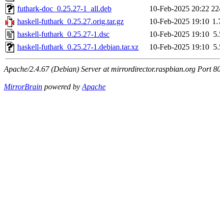
futhark-doc_0.25.27-1_all.deb
10-Feb-2025 20:22
22
haskell-futhark_0.25.27.orig.tar.gz
10-Feb-2025 19:10
1
haskell-futhark_0.25.27-1.dsc
10-Feb-2025 19:10
5
haskell-futhark_0.25.27-1.debian.tar.xz
10-Feb-2025 19:10
5
Apache/2.4.67 (Debian) Server at mirrordirector.raspbian.org Port 8
MirrorBrain
powered by
Apache