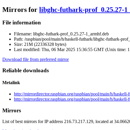
Mirrors for
libghc-futhark-prof_0.25.27-
File information
Filename:
libghc-futhark-prof_0.25.27-1_armhf.deb
Path:
/raspbian/pool/main/h/haskell-futhark/libghc-futhark-pro
Size:
21M (22336328 bytes)
Last modified:
Thu, 06 Mar 2025 15:36:55 GMT (Unix time: 
Download file from preferred mirror
Reliable downloads
Metalink
http://mirrordirector.raspbian.org/raspbian/pool/main/h/haskel
http://mirrordirector.raspbian.org/raspbian/pool/main/h/haskell
Mirrors
List of best mirrors for IP address 216.73.217.129, located at 34.066