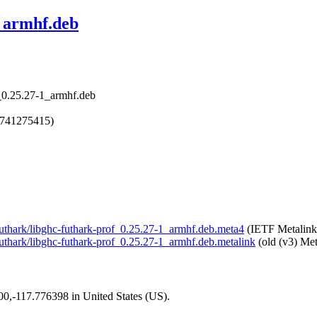
1_armhf.deb
f_0.25.27-1_armhf.deb
1741275415)
l-futhark/libghc-futhark-prof_0.25.27-1_armhf.deb.meta4
(IETF Metalink
-futhark/libghc-futhark-prof_0.25.27-1_armhf.deb.metalink
(old (v3) Met
200,-117.776398 in United States (US).