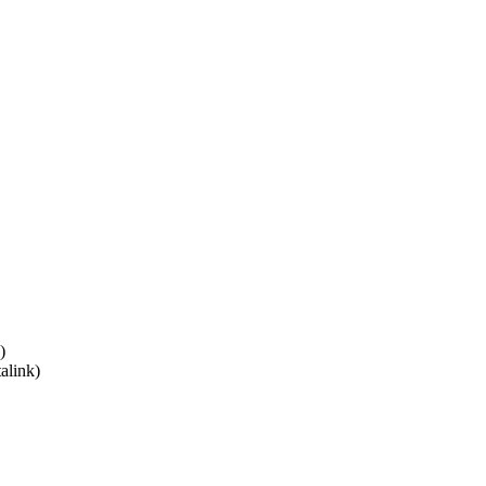
)
alink)