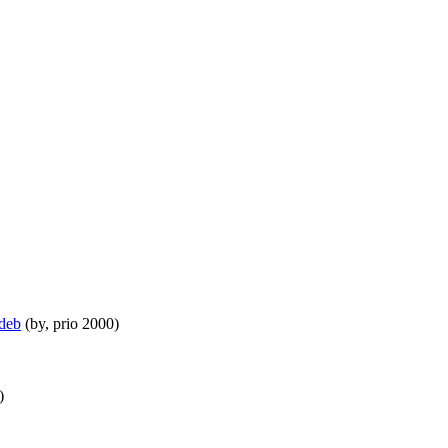
.deb
(by, prio 2000)
)