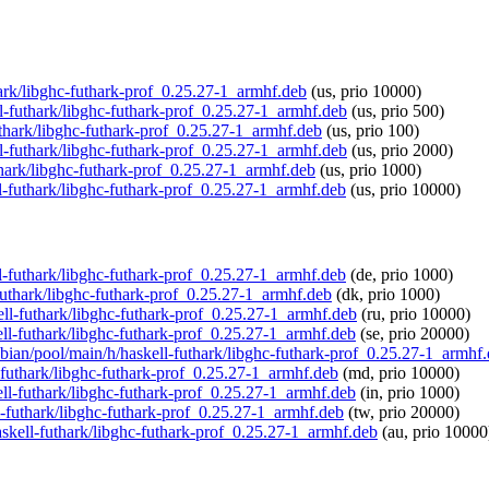
thark/libghc-futhark-prof_0.25.27-1_armhf.deb
(us, prio 10000)
ll-futhark/libghc-futhark-prof_0.25.27-1_armhf.deb
(us, prio 500)
futhark/libghc-futhark-prof_0.25.27-1_armhf.deb
(us, prio 100)
ll-futhark/libghc-futhark-prof_0.25.27-1_armhf.deb
(us, prio 2000)
thark/libghc-futhark-prof_0.25.27-1_armhf.deb
(us, prio 1000)
ll-futhark/libghc-futhark-prof_0.25.27-1_armhf.deb
(us, prio 10000)
ll-futhark/libghc-futhark-prof_0.25.27-1_armhf.deb
(de, prio 1000)
-futhark/libghc-futhark-prof_0.25.27-1_armhf.deb
(dk, prio 1000)
kell-futhark/libghc-futhark-prof_0.25.27-1_armhf.deb
(ru, prio 10000)
kell-futhark/libghc-futhark-prof_0.25.27-1_armhf.deb
(se, prio 20000)
spbian/pool/main/h/haskell-futhark/libghc-futhark-prof_0.25.27-1_armhf
l-futhark/libghc-futhark-prof_0.25.27-1_armhf.deb
(md, prio 10000)
kell-futhark/libghc-futhark-prof_0.25.27-1_armhf.deb
(in, prio 1000)
ll-futhark/libghc-futhark-prof_0.25.27-1_armhf.deb
(tw, prio 20000)
haskell-futhark/libghc-futhark-prof_0.25.27-1_armhf.deb
(au, prio 10000