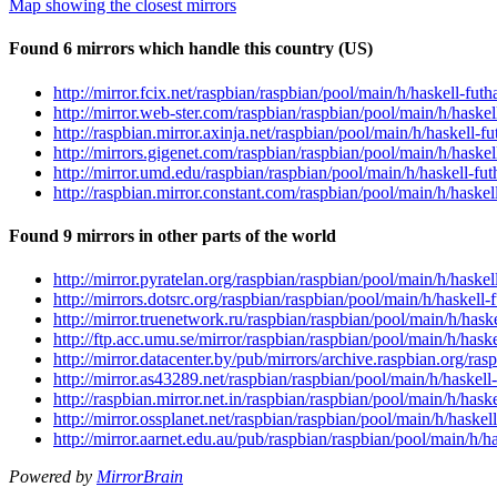
Map showing the closest mirrors
Found 6 mirrors which handle this country (US)
http://mirror.fcix.net/raspbian/raspbian/pool/main/h/haskell-fu
http://mirror.web-ster.com/raspbian/raspbian/pool/main/h/haske
http://raspbian.mirror.axinja.net/raspbian/pool/main/h/haskell-
http://mirrors.gigenet.com/raspbian/raspbian/pool/main/h/haske
http://mirror.umd.edu/raspbian/raspbian/pool/main/h/haskell-fu
http://raspbian.mirror.constant.com/raspbian/pool/main/h/haske
Found 9 mirrors in other parts of the world
http://mirror.pyratelan.org/raspbian/raspbian/pool/main/h/haske
http://mirrors.dotsrc.org/raspbian/raspbian/pool/main/h/haskell
http://mirror.truenetwork.ru/raspbian/raspbian/pool/main/h/has
http://ftp.acc.umu.se/mirror/raspbian/raspbian/pool/main/h/has
http://mirror.datacenter.by/pub/mirrors/archive.raspbian.org/ra
http://mirror.as43289.net/raspbian/raspbian/pool/main/h/haskel
http://raspbian.mirror.net.in/raspbian/raspbian/pool/main/h/has
http://mirror.ossplanet.net/raspbian/raspbian/pool/main/h/haske
http://mirror.aarnet.edu.au/pub/raspbian/raspbian/pool/main/h/
Powered by
MirrorBrain