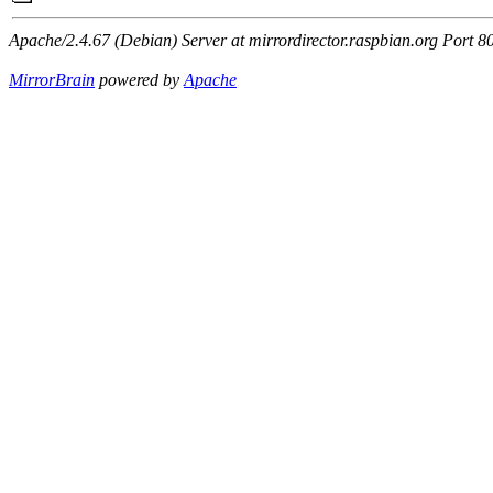
Apache/2.4.67 (Debian) Server at mirrordirector.raspbian.org Port 8
MirrorBrain
powered by
Apache