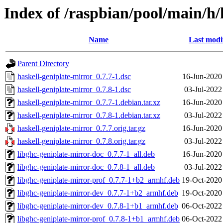
Index of /raspbian/pool/main/h/
Name
Last modi
Parent Directory
haskell-geniplate-mirror_0.7.7-1.dsc
16-Jun-2020
haskell-geniplate-mirror_0.7.8-1.dsc
03-Jul-2022
haskell-geniplate-mirror_0.7.7-1.debian.tar.xz
16-Jun-2020
haskell-geniplate-mirror_0.7.8-1.debian.tar.xz
03-Jul-2022
haskell-geniplate-mirror_0.7.7.orig.tar.gz
16-Jun-2020
haskell-geniplate-mirror_0.7.8.orig.tar.gz
03-Jul-2022
libghc-geniplate-mirror-doc_0.7.7-1_all.deb
16-Jun-2020
libghc-geniplate-mirror-doc_0.7.8-1_all.deb
03-Jul-2022
libghc-geniplate-mirror-prof_0.7.7-1+b2_armhf.deb
19-Oct-2020
libghc-geniplate-mirror-dev_0.7.7-1+b2_armhf.deb
19-Oct-2020
libghc-geniplate-mirror-dev_0.7.8-1+b1_armhf.deb
06-Oct-2022
libghc-geniplate-mirror-prof_0.7.8-1+b1_armhf.deb
06-Oct-2022