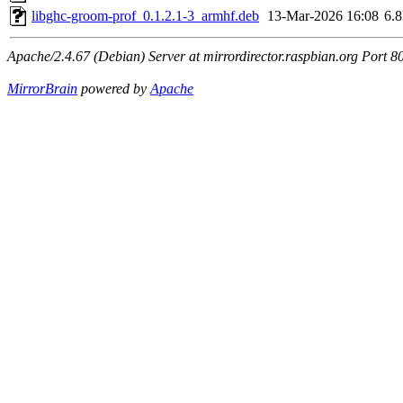
libghc-groom-prof_0.1.2.1-3_armhf.deb
13-Mar-2026 16:08
6.
Apache/2.4.67 (Debian) Server at mirrordirector.raspbian.org Port 8
MirrorBrain
powered by
Apache