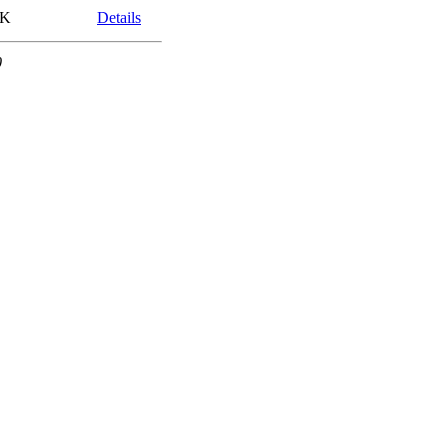
8K
Details
0