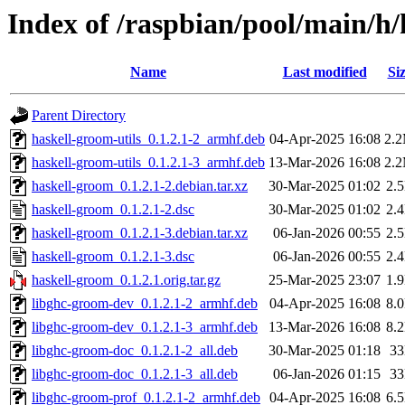
Index of /raspbian/pool/main/h
Name
Last modified
Si
Parent Directory
haskell-groom-utils_0.1.2.1-2_armhf.deb
04-Apr-2025 16:08
2.
haskell-groom-utils_0.1.2.1-3_armhf.deb
13-Mar-2026 16:08
2.
haskell-groom_0.1.2.1-2.debian.tar.xz
30-Mar-2025 01:02
2.
haskell-groom_0.1.2.1-2.dsc
30-Mar-2025 01:02
2.
haskell-groom_0.1.2.1-3.debian.tar.xz
06-Jan-2026 00:55
2.
haskell-groom_0.1.2.1-3.dsc
06-Jan-2026 00:55
2.
haskell-groom_0.1.2.1.orig.tar.gz
25-Mar-2025 23:07
1.
libghc-groom-dev_0.1.2.1-2_armhf.deb
04-Apr-2025 16:08
8.
libghc-groom-dev_0.1.2.1-3_armhf.deb
13-Mar-2026 16:08
8.
libghc-groom-doc_0.1.2.1-2_all.deb
30-Mar-2025 01:18
3
libghc-groom-doc_0.1.2.1-3_all.deb
06-Jan-2026 01:15
3
libghc-groom-prof_0.1.2.1-2_armhf.deb
04-Apr-2025 16:08
6.