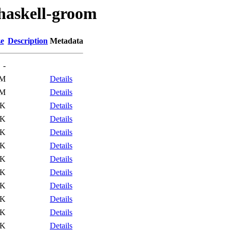
/haskell-groom
ze
Description
Metadata
-
2M
Details
2M
Details
5K
Details
4K
Details
5K
Details
4K
Details
9K
Details
0K
Details
2K
Details
3K
Details
3K
Details
5K
Details