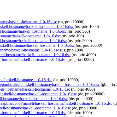
ostname/haskell-hostname_1.0-16.dsc
(us, prio 10000)
haskell-hostname/haskell-hostname_1.0-16.dsc
(us, prio 1000)
ell-hostname/haskell-hostname_1.0-16.dsc
(us, prio 500)
-hostname/haskell-hostname_1.0-16.dsc
(us, prio 100)
ell-hostname/haskell-hostname_1.0-16.dsc
(us, prio 2000)
/haskell-hostname/haskell-hostname_1.0-16.dsc
(us, prio 20000)
ostname/haskell-hostname_1.0-16.dsc
(us, prio 1000)
skell-hostname/haskell-hostname_1.0-16.dsc
(us, prio 4000)
ell-hostname/haskell-hostname_1.0-16.dsc
(us, prio 10000)
name/haskell-hostname_1.0-16.dsc
(br, prio 10000)
ian/pool/main/h/haskell-hostname/haskell-hostname_1.0-16.dsc
(gb, prio 
skell-hostname/haskell-hostname_1.0-16.dsc
(nl, prio 4000)
h/haskell-hostname/haskell-hostname_1.0-16.dsc
(de, prio 20000)
kell-hostname/haskell-hostname_1.0-16.dsc
(de, prio 2000)
g/raspbian/pool/main/h/haskell-hostname/haskell-hostname_1.0-16.dsc
(d
askell-hostname/haskell-hostname_1.0-16.dsc
(de, prio 10000)
ell-hostname/haskell-hostname_1.0-16.dsc
(de, prio 1000)