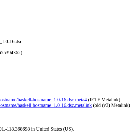
_1.0-16.dsc
1655394362)
l-hostname/haskell-hostname_1.0-16.dsc.meta4
(IETF Metalink)
l-hostname/haskell-hostname_1.0-16.dsc.metalink
(old (v3) Metalink)
101,-118.368698 in United States (US).