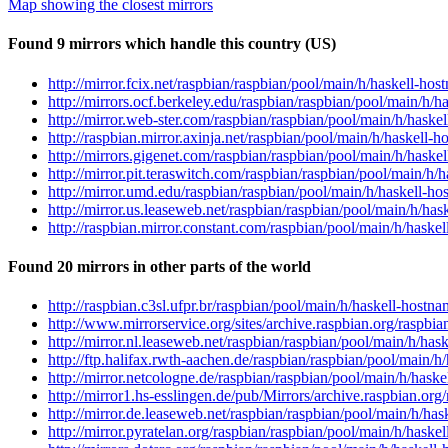
Map showing the closest mirrors
Found 9 mirrors which handle this country (US)
http://mirror.fcix.net/raspbian/raspbian/pool/main/h/haskell-h
http://mirrors.ocf.berkeley.edu/raspbian/raspbian/pool/main/h/
http://mirror.web-ster.com/raspbian/raspbian/pool/main/h/hask
http://raspbian.mirror.axinja.net/raspbian/pool/main/h/haskell
http://mirrors.gigenet.com/raspbian/raspbian/pool/main/h/hask
http://mirror.pit.teraswitch.com/raspbian/raspbian/pool/main/h
http://mirror.umd.edu/raspbian/raspbian/pool/main/h/haskell-h
http://mirror.us.leaseweb.net/raspbian/raspbian/pool/main/h/ha
http://raspbian.mirror.constant.com/raspbian/pool/main/h/hask
Found 20 mirrors in other parts of the world
http://raspbian.c3sl.ufpr.br/raspbian/pool/main/h/haskell-host
http://www.mirrorservice.org/sites/archive.raspbian.org/raspb
http://mirror.nl.leaseweb.net/raspbian/raspbian/pool/main/h/ha
http://ftp.halifax.rwth-aachen.de/raspbian/raspbian/pool/main/
http://mirror.netcologne.de/raspbian/raspbian/pool/main/h/has
http://mirror1.hs-esslingen.de/pub/Mirrors/archive.raspbian.or
http://mirror.de.leaseweb.net/raspbian/raspbian/pool/main/h/h
http://mirror.pyratelan.org/raspbian/raspbian/pool/main/h/hask