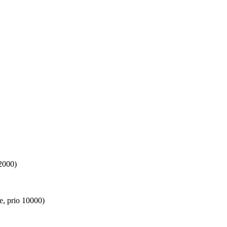
2000)
e, prio 10000)