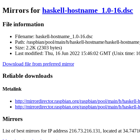
Mirrors for
haskell-hostname_1.0-16.dsc
File information
Filename:
haskell-hostname_1.0-16.dsc
Path:
/raspbian/pool/main/h/haskell-hostname/haskell-hostname
Size:
2.2K (2303 bytes)
Last modified:
Thu, 16 Jun 2022 15:46:02 GMT (Unix time: 
Download file from preferred mirror
Reliable downloads
Metalink
http://mirrordirector.raspbian.org/raspbian/pool/main/h/haskel
http://mirrordirector.raspbian.org/raspbian/pool/main/h/haskel
Mirrors
List of best mirrors for IP address 216.73.216.131, located at 34.747