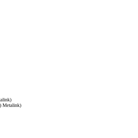
alink)
) Metalink)