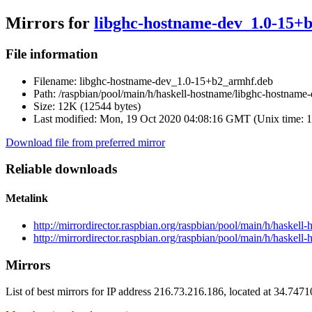
Mirrors for
libghc-hostname-dev_1.0-15+
File information
Filename:
libghc-hostname-dev_1.0-15+b2_armhf.deb
Path:
/raspbian/pool/main/h/haskell-hostname/libghc-hostnam
Size:
12K (12544 bytes)
Last modified:
Mon, 19 Oct 2020 04:08:16 GMT (Unix time: 
Download file from preferred mirror
Reliable downloads
Metalink
http://mirrordirector.raspbian.org/raspbian/pool/main/h/hask
http://mirrordirector.raspbian.org/raspbian/pool/main/h/haske
Mirrors
List of best mirrors for IP address 216.73.216.186, located at 34.747