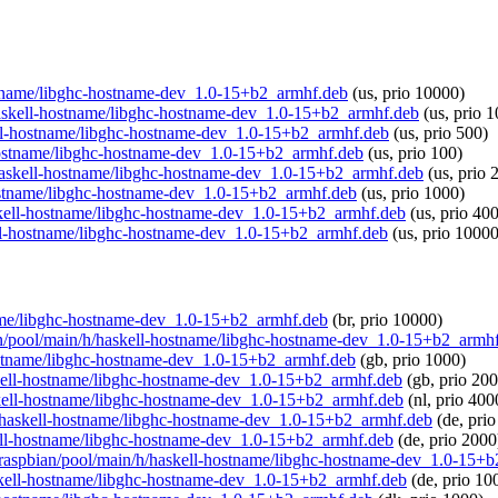
hostname/libghc-hostname-dev_1.0-15+b2_armhf.deb
(us, prio 10000)
h/haskell-hostname/libghc-hostname-dev_1.0-15+b2_armhf.deb
(us, prio 
kell-hostname/libghc-hostname-dev_1.0-15+b2_armhf.deb
(us, prio 500)
l-hostname/libghc-hostname-dev_1.0-15+b2_armhf.deb
(us, prio 100)
/h/haskell-hostname/libghc-hostname-dev_1.0-15+b2_armhf.deb
(us, prio 
-hostname/libghc-hostname-dev_1.0-15+b2_armhf.deb
(us, prio 1000)
haskell-hostname/libghc-hostname-dev_1.0-15+b2_armhf.deb
(us, prio 40
kell-hostname/libghc-hostname-dev_1.0-15+b2_armhf.deb
(us, prio 10000
tname/libghc-hostname-dev_1.0-15+b2_armhf.deb
(br, prio 10000)
bian/pool/main/h/haskell-hostname/libghc-hostname-dev_1.0-15+b2_armh
hostname/libghc-hostname-dev_1.0-15+b2_armhf.deb
(gb, prio 1000)
haskell-hostname/libghc-hostname-dev_1.0-15+b2_armhf.deb
(gb, prio 200
haskell-hostname/libghc-hostname-dev_1.0-15+b2_armhf.deb
(nl, prio 400
n/h/haskell-hostname/libghc-hostname-dev_1.0-15+b2_armhf.deb
(de, pri
skell-hostname/libghc-hostname-dev_1.0-15+b2_armhf.deb
(de, prio 2000
org/raspbian/pool/main/h/haskell-hostname/libghc-hostname-dev_1.0-15+
haskell-hostname/libghc-hostname-dev_1.0-15+b2_armhf.deb
(de, prio 10