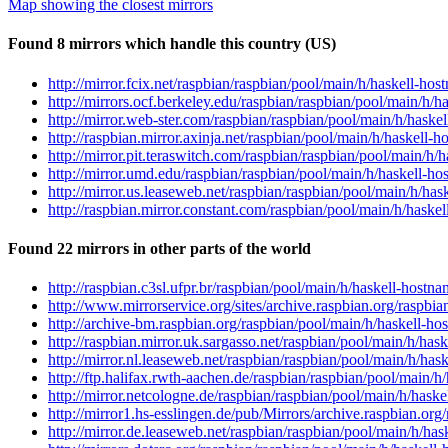
Map showing the closest mirrors
Found 8 mirrors which handle this country (US)
http://mirror.fcix.net/raspbian/raspbian/pool/main/h/haskell-
http://mirrors.ocf.berkeley.edu/raspbian/raspbian/pool/main/
http://mirror.web-ster.com/raspbian/raspbian/pool/main/h/has
http://raspbian.mirror.axinja.net/raspbian/pool/main/h/haskel
http://mirror.pit.teraswitch.com/raspbian/raspbian/pool/main
http://mirror.umd.edu/raspbian/raspbian/pool/main/h/haskell
http://mirror.us.leaseweb.net/raspbian/raspbian/pool/main/h/
http://raspbian.mirror.constant.com/raspbian/pool/main/h/has
Found 22 mirrors in other parts of the world
http://raspbian.c3sl.ufpr.br/raspbian/pool/main/h/haskell-hos
http://www.mirrorservice.org/sites/archive.raspbian.org/rasp
http://archive-bm.raspbian.org/raspbian/pool/main/h/haskell-
http://raspbian.mirror.uk.sargasso.net/raspbian/pool/main/h/
http://mirror.nl.leaseweb.net/raspbian/raspbian/pool/main/h/
http://ftp.halifax.rwth-aachen.de/raspbian/raspbian/pool/mai
http://mirror.netcologne.de/raspbian/raspbian/pool/main/h/ha
http://mirror1.hs-esslingen.de/pub/Mirrors/archive.raspbian.
http://mirror.de.leaseweb.net/raspbian/raspbian/pool/main/h/