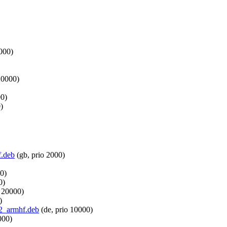
1000)
20000)
00)
)
f.deb
(gb, prio 2000)
0)
0)
o 20000)
)
b2_armhf.deb
(de, prio 10000)
000)