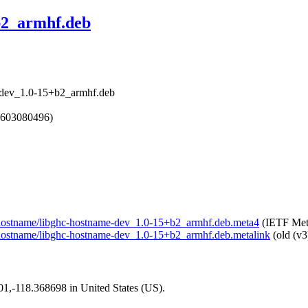
b2_armhf.deb
e-dev_1.0-15+b2_armhf.deb
1603080496)
ell-hostname/libghc-hostname-dev_1.0-15+b2_armhf.deb.meta4
(IETF Met
ll-hostname/libghc-hostname-dev_1.0-15+b2_armhf.deb.metalink
(old (v3
101,-118.368698 in United States (US).