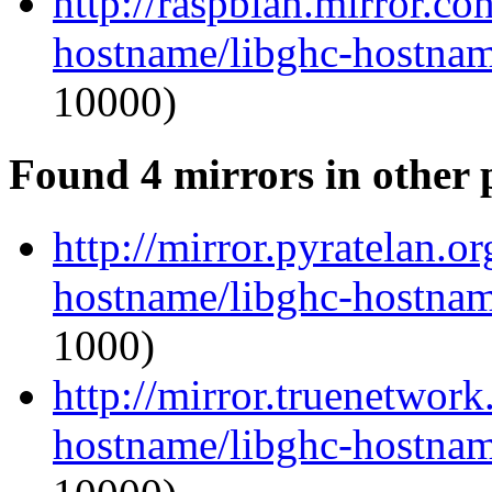
http://raspbian.mirror.co
hostname/libghc-hostnam
10000)
Found 4 mirrors in other 
http://mirror.pyratelan.o
hostname/libghc-hostnam
1000)
http://mirror.truenetwork
hostname/libghc-hostnam