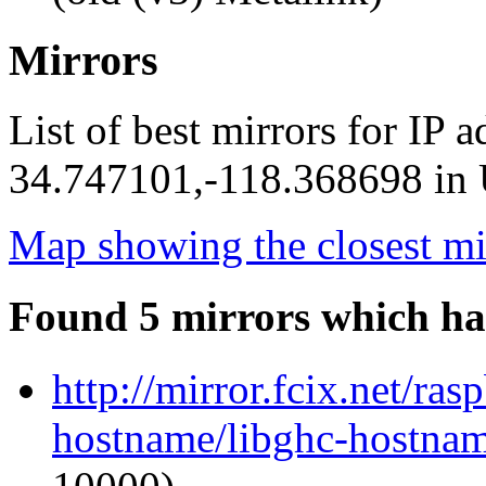
Mirrors
List of best mirrors for IP 
34.747101,-118.368698 in U
Map showing the closest mi
Found 5 mirrors which ha
http://mirror.fcix.net/ra
hostname/libghc-hostnam