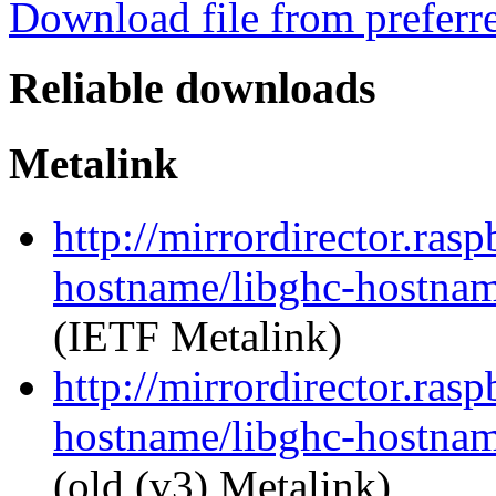
Download file from preferr
Reliable downloads
Metalink
http://mirrordirector.ras
hostname/libghc-hostnam
(IETF Metalink)
http://mirrordirector.ras
hostname/libghc-hostnam
(old (v3) Metalink)