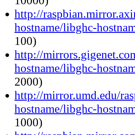
10000)
http://raspbian.mirror.ax
hostname/libghc-hostnam
100)
http://mirrors.gigenet.co
hostname/libghc-hostnam
2000)
http://mirror.umd.edu/ra
hostname/libghc-hostnam
1000)