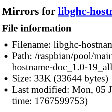
Mirrors for
libghc-host
File information
Filename:
libghc-hostnam
Path:
/raspbian/pool/main
hostname-doc_1.0-19_all
Size:
33K (33644 bytes)
Last modified:
Mon, 05 J
time: 1767599753)