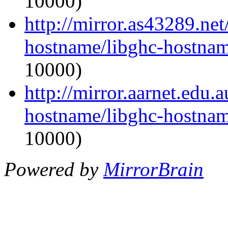
10000)
http://mirror.as43289.net
hostname/libghc-hostnam
10000)
http://mirror.aarnet.edu.
hostname/libghc-hostnam
10000)
Powered by
MirrorBrain