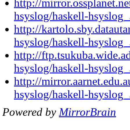
http://mirror.ossplanet.n
hsyslog/haskell-hsyslog_
http://kartolo.sby.dataut
hsyslog/haskell-hsyslog_
http://ftp.tsukuba.wide.a
hsyslog/haskell-hsyslog_
http://mirror.aarnet.edu.
hsyslog/haskell-hsyslog_
Powered by
MirrorBrain