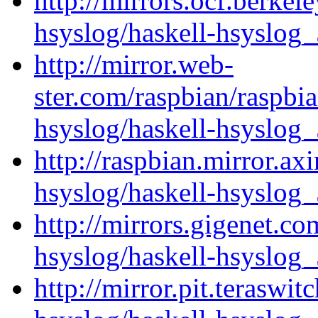
http://mirrors.ocf.berkel
hsyslog/haskell-hsyslog_
http://mirror.web-
ster.com/raspbian/raspbi
hsyslog/haskell-hsyslog_
http://raspbian.mirror.ax
hsyslog/haskell-hsyslog_
http://mirrors.gigenet.co
hsyslog/haskell-hsyslog_
http://mirror.pit.teraswi