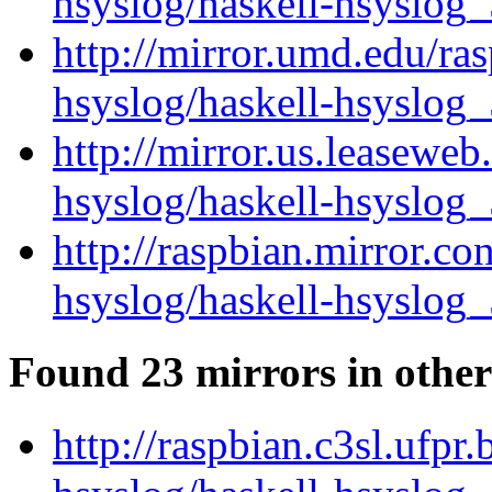
hsyslog/haskell-hsyslog_
http://mirror.umd.edu/ra
hsyslog/haskell-hsyslog_
http://mirror.us.leaseweb
hsyslog/haskell-hsyslog_
http://raspbian.mirror.co
hsyslog/haskell-hsyslog_
Found 23 mirrors in other
http://raspbian.c3sl.ufpr