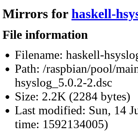
Mirrors for
haskell-hsy
File information
Filename:
haskell-hsyslo
Path:
/raspbian/pool/main
hsyslog_5.0.2-2.dsc
Size:
2.2K (2284 bytes)
Last modified:
Sun, 14 J
time: 1592134005)