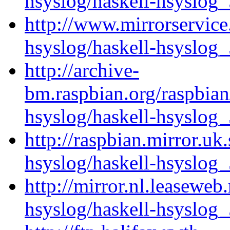
hsyslog/haskell-hsyslog_
http://www.mirrorservice.
hsyslog/haskell-hsyslog_
http://archive-
bm.raspbian.org/raspbian
hsyslog/haskell-hsyslog_
http://raspbian.mirror.uk
hsyslog/haskell-hsyslog_
http://mirror.nl.leaseweb
hsyslog/haskell-hsyslog_