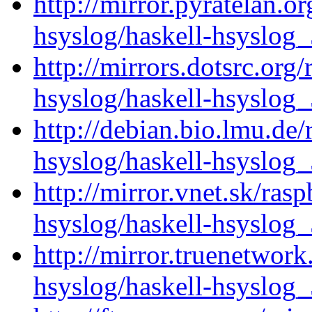
http://mirror.pyratelan.o
hsyslog/haskell-hsyslog_
http://mirrors.dotsrc.org
hsyslog/haskell-hsyslog_
http://debian.bio.lmu.de/
hsyslog/haskell-hsyslog_
http://mirror.vnet.sk/ras
hsyslog/haskell-hsyslog_
http://mirror.truenetwork
hsyslog/haskell-hsyslog_