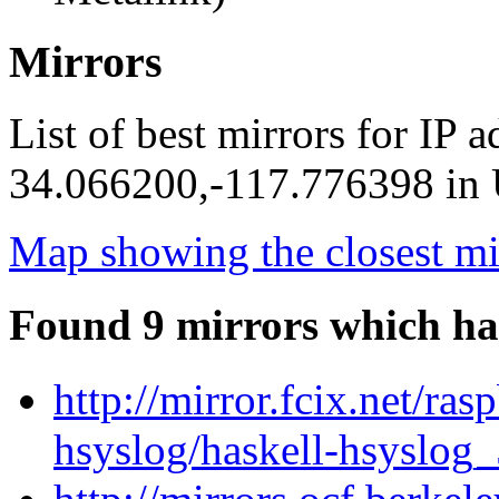
Mirrors
List of best mirrors for IP 
34.066200,-117.776398 in U
Map showing the closest mi
Found 9 mirrors which ha
http://mirror.fcix.net/ra
hsyslog/haskell-hsyslog_