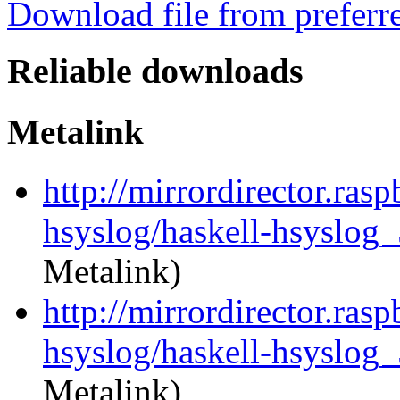
Download file from preferr
Reliable downloads
Metalink
http://mirrordirector.ras
hsyslog/haskell-hsyslog_
Metalink)
http://mirrordirector.ras
hsyslog/haskell-hsyslog_
Metalink)