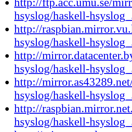
http://ftp.acc.umu.se/mir
hsyslog/haskell-hsyslog_
http://raspbian.mirror.vu
hsyslog/haskell-hsyslog_
http://mirror.datacenter.
hsyslog/haskell-hsyslog_
http://mirror.as43289.net
hsyslog/haskell-hsyslog_
http://raspbian.mirror.ne
hsyslog/haskell-hsyslog_