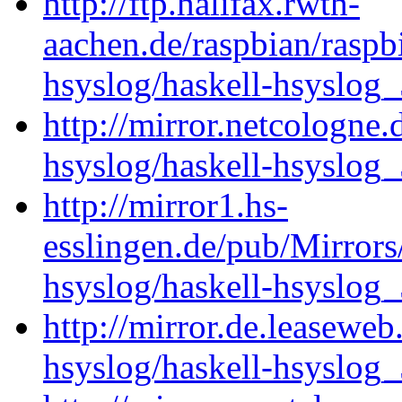
http://ftp.halifax.rwth-
aachen.de/raspbian/raspb
hsyslog/haskell-hsyslog_
http://mirror.netcologne.
hsyslog/haskell-hsyslog_
http://mirror1.hs-
esslingen.de/pub/Mirrors
hsyslog/haskell-hsyslog_
http://mirror.de.leaseweb
hsyslog/haskell-hsyslog_