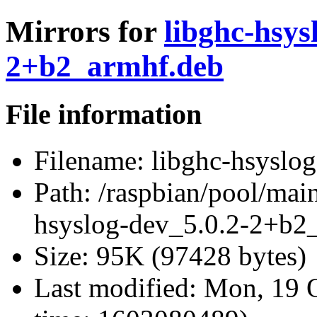
Mirrors for
libghc-hsys
2+b2_armhf.deb
File information
Filename:
libghc-hsyslo
Path:
/raspbian/pool/main
hsyslog-dev_5.0.2-2+b2
Size:
95K (97428 bytes)
Last modified:
Mon, 19 O