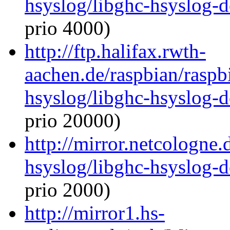
hsyslog/libghc-hsyslog-
prio 4000)
http://ftp.halifax.rwth-
aachen.de/raspbian/raspb
hsyslog/libghc-hsyslog-
prio 20000)
http://mirror.netcologne.
hsyslog/libghc-hsyslog-
prio 2000)
http://mirror1.hs-