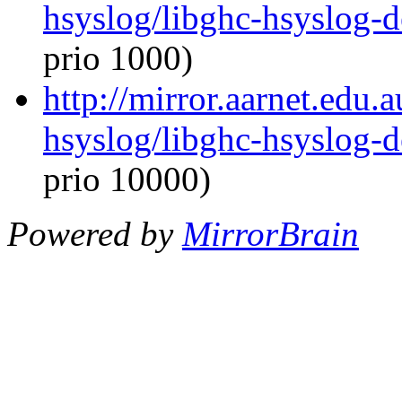
hsyslog/libghc-hsyslog-
prio 1000)
http://mirror.aarnet.edu.
hsyslog/libghc-hsyslog-
prio 10000)
Powered by
MirrorBrain