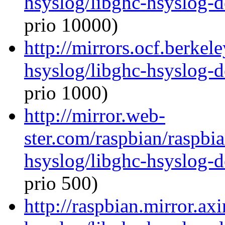
hsyslog/libghc-hsyslog-
prio 10000)
http://mirrors.ocf.berkel
hsyslog/libghc-hsyslog-
prio 1000)
http://mirror.web-
ster.com/raspbian/raspbi
hsyslog/libghc-hsyslog-
prio 500)
http://raspbian.mirror.ax