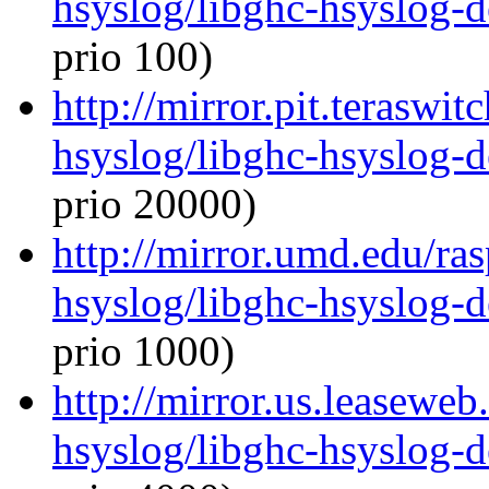
hsyslog/libghc-hsyslog-
prio 100)
http://mirror.pit.teraswi
hsyslog/libghc-hsyslog-
prio 20000)
http://mirror.umd.edu/ra
hsyslog/libghc-hsyslog-
prio 1000)
http://mirror.us.leaseweb
hsyslog/libghc-hsyslog-