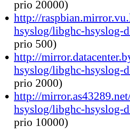
prio 20000)
http://raspbian.mirror.vu
hsyslog/libghc-hsyslog-
prio 500)
http://mirror.datacenter.
hsyslog/libghc-hsyslog-
prio 2000)
http://mirror.as43289.net
hsyslog/libghc-hsyslog-
prio 10000)