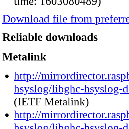
time: 1603080489)
Download file from preferr
Reliable downloads
Metalink
http://mirrordirector.ras
hsyslog/libghc-hsyslog-
(IETF Metalink)
http://mirrordirector.ras
hsyslog/libghc-hsyslog-d