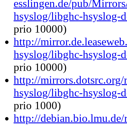
esslingen.de/pub/Mirrors
hsyslog/libghc-hsyslog-
prio 10000)
http://mirror.de.leaseweb
hsyslog/libghc-hsyslog-
prio 10000)
http://mirrors.dotsrc.org
hsyslog/libghc-hsyslog-
prio 1000)
http://debian.bio.lmu.de/