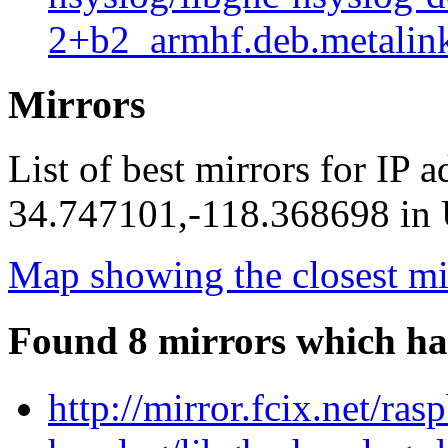
2+b2_armhf.deb.metalin
Mirrors
List of best mirrors for IP 
34.747101,-118.368698 in U
Map showing the closest mi
Found 8 mirrors which ha
http://mirror.fcix.net/ra