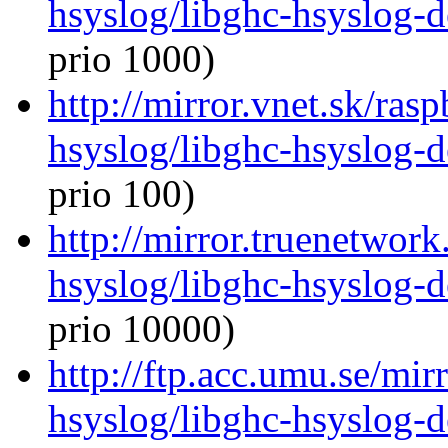
hsyslog/libghc-hsyslog-
prio 1000)
http://mirror.vnet.sk/ras
hsyslog/libghc-hsyslog-
prio 100)
http://mirror.truenetwork
hsyslog/libghc-hsyslog-
prio 10000)
http://ftp.acc.umu.se/mir
hsyslog/libghc-hsyslog-