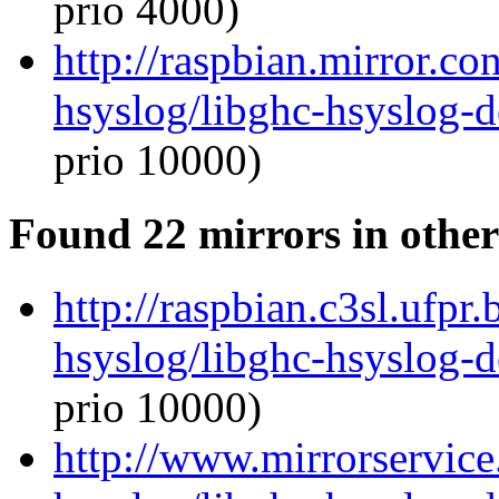
prio 4000)
http://raspbian.mirror.co
hsyslog/libghc-hsyslog-
prio 10000)
Found 22 mirrors in other
http://raspbian.c3sl.ufpr
hsyslog/libghc-hsyslog-
prio 10000)
http://www.mirrorservice.