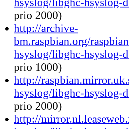
hsyslog/libghc-hsyslog-
prio 2000)
http://archive-
bm.raspbian.org/raspbian
hsyslog/libghc-hsyslog-
prio 1000)
http://raspbian.mirror.uk
hsyslog/libghc-hsyslog-
prio 2000)
http://mirror.nl.leaseweb