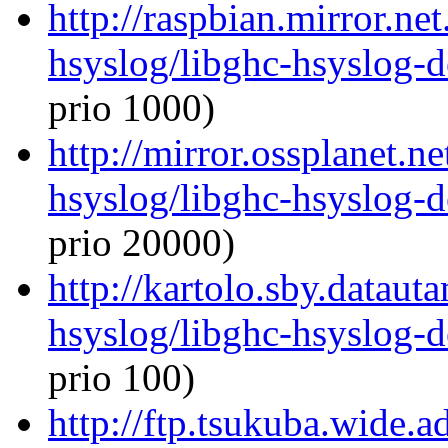
http://raspbian.mirror.ne
hsyslog/libghc-hsyslog-
prio 1000)
http://mirror.ossplanet.n
hsyslog/libghc-hsyslog-
prio 20000)
http://kartolo.sby.dataut
hsyslog/libghc-hsyslog-
prio 100)
http://ftp.tsukuba.wide.a