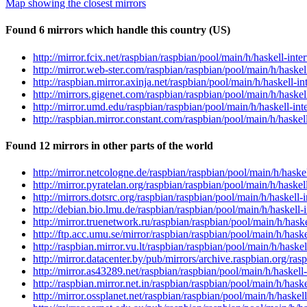
Map showing the closest mirrors
Found 6 mirrors which handle this country (US)
http://mirror.fcix.net/raspbian/raspbian/pool/main/h/haskell-inte
http://mirror.web-ster.com/raspbian/raspbian/pool/main/h/haskell
http://raspbian.mirror.axinja.net/raspbian/pool/main/h/haskell-in
http://mirrors.gigenet.com/raspbian/raspbian/pool/main/h/haskell
http://mirror.umd.edu/raspbian/raspbian/pool/main/h/haskell-inte
http://raspbian.mirror.constant.com/raspbian/pool/main/h/haskell
Found 12 mirrors in other parts of the world
http://mirror.netcologne.de/raspbian/raspbian/pool/main/h/haskel
http://mirror.pyratelan.org/raspbian/raspbian/pool/main/h/haskell
http://mirrors.dotsrc.org/raspbian/raspbian/pool/main/h/haskell-i
http://debian.bio.lmu.de/raspbian/raspbian/pool/main/h/haskell-i
http://mirror.truenetwork.ru/raspbian/raspbian/pool/main/h/haske
http://ftp.acc.umu.se/mirror/raspbian/raspbian/pool/main/h/haske
http://raspbian.mirror.vu.lt/raspbian/raspbian/pool/main/h/haskel
http://mirror.datacenter.by/pub/mirrors/archive.raspbian.org/ras
http://mirror.as43289.net/raspbian/raspbian/pool/main/h/haskell-
http://raspbian.mirror.net.in/raspbian/raspbian/pool/main/h/haske
http://mirror.ossplanet.net/raspbian/raspbian/pool/main/h/haskell