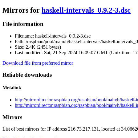
Mirrors for
haskell-intervals_0.9.2-3.dsc
File information
Filename:
haskell-intervals_0.9.2-3.dsc
Path:
/raspbian/pool/main/h/haskell-intervals/haskell-intervals_0
Size:
2.4K (2451 bytes)
Last modified:
Sat, 21 Sep 2024 16:09:07 GMT (Unix time: 1
Download file from preferred mirror
Reliable downloads
Metalink
http://mirrordirector.raspbian.org/raspbian/pool/main/h/haskell-
http://mirrordirector.raspbian.org/raspbian/pool/main/h/haskell-i
Mirrors
List of best mirrors for IP address 216.73.217.131, located at 34.066