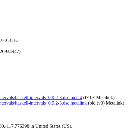
.9.2-3.dsc
726934947)
intervals/haskell-intervals_0.9.2-3.dsc.meta4
(IETF Metalink)
ntervals/haskell-intervals_0.9.2-3.dsc.metalink
(old (v3) Metalink)
200,-117.776398 in United States (US).