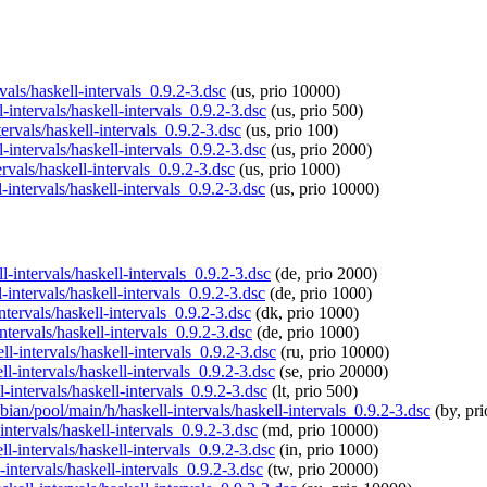
rvals/haskell-intervals_0.9.2-3.dsc
(us, prio 10000)
-intervals/haskell-intervals_0.9.2-3.dsc
(us, prio 500)
tervals/haskell-intervals_0.9.2-3.dsc
(us, prio 100)
-intervals/haskell-intervals_0.9.2-3.dsc
(us, prio 2000)
rvals/haskell-intervals_0.9.2-3.dsc
(us, prio 1000)
-intervals/haskell-intervals_0.9.2-3.dsc
(us, prio 10000)
l-intervals/haskell-intervals_0.9.2-3.dsc
(de, prio 2000)
-intervals/haskell-intervals_0.9.2-3.dsc
(de, prio 1000)
ntervals/haskell-intervals_0.9.2-3.dsc
(dk, prio 1000)
ntervals/haskell-intervals_0.9.2-3.dsc
(de, prio 1000)
ll-intervals/haskell-intervals_0.9.2-3.dsc
(ru, prio 10000)
ll-intervals/haskell-intervals_0.9.2-3.dsc
(se, prio 20000)
l-intervals/haskell-intervals_0.9.2-3.dsc
(lt, prio 500)
pbian/pool/main/h/haskell-intervals/haskell-intervals_0.9.2-3.dsc
(by, pr
intervals/haskell-intervals_0.9.2-3.dsc
(md, prio 10000)
ll-intervals/haskell-intervals_0.9.2-3.dsc
(in, prio 1000)
-intervals/haskell-intervals_0.9.2-3.dsc
(tw, prio 20000)