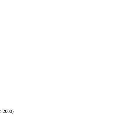
io 2000)