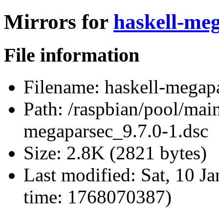
Mirrors for
haskell-meg
File information
Filename:
haskell-megapa
Path:
/raspbian/pool/main
megaparsec_9.7.0-1.dsc
Size:
2.8K (2821 bytes)
Last modified:
Sat, 10 J
time: 1768070387)