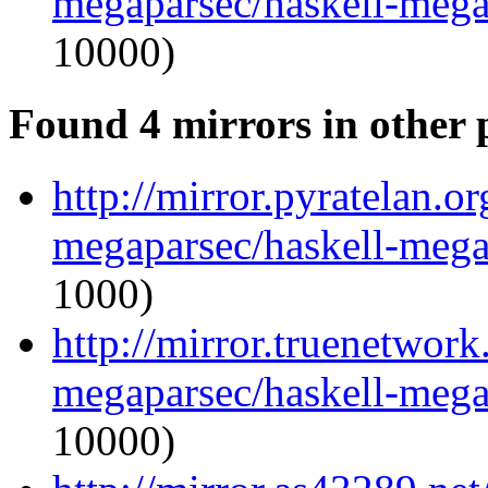
megaparsec/haskell-mega
10000)
Found 4 mirrors in other 
http://mirror.pyratelan.o
megaparsec/haskell-mega
1000)
http://mirror.truenetwork
megaparsec/haskell-mega
10000)