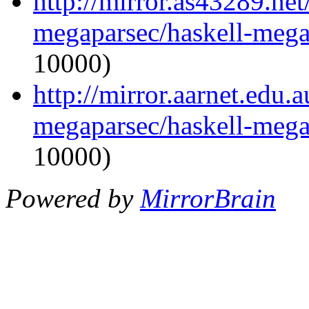
http://mirror.as43289.net
megaparsec/haskell-mega
10000)
http://mirror.aarnet.edu.
megaparsec/haskell-mega
10000)
Powered by
MirrorBrain