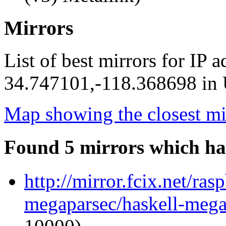
Mirrors
List of best mirrors for IP 
34.747101,-118.368698 in U
Map showing the closest mi
Found 5 mirrors which ha
http://mirror.fcix.net/ra
megaparsec/haskell-mega