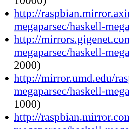
10000)
http://raspbian.mirror.ax
megaparsec/haskell-mega
http://mirrors.gigenet.co
megaparsec/haskell-mega
2000)
http://mirror.umd.edu/ra
megaparsec/haskell-mega
1000)
http://raspbian.mirror.co