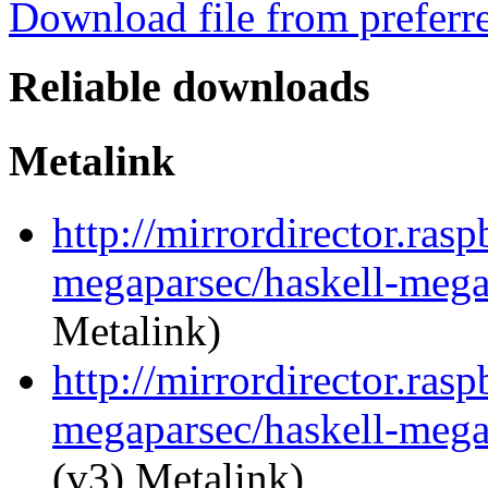
Download file from preferr
Reliable downloads
Metalink
http://mirrordirector.ras
megaparsec/haskell-mega
Metalink)
http://mirrordirector.ras
megaparsec/haskell-mega
(v3) Metalink)