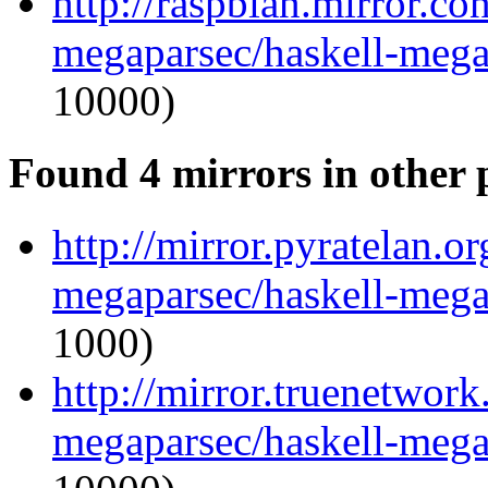
http://raspbian.mirror.co
megaparsec/haskell-megap
10000)
Found 4 mirrors in other 
http://mirror.pyratelan.o
megaparsec/haskell-megap
1000)
http://mirror.truenetwork
megaparsec/haskell-megap