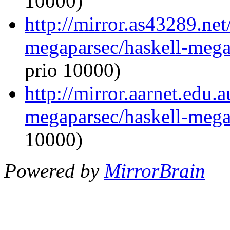
10000)
http://mirror.as43289.net
megaparsec/haskell-megap
prio 10000)
http://mirror.aarnet.edu.
megaparsec/haskell-megap
10000)
Powered by
MirrorBrain