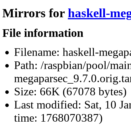
Mirrors for
haskell-meg
File information
Filename:
haskell-megapa
Path:
/raspbian/pool/main
megaparsec_9.7.0.orig.ta
Size:
66K (67078 bytes)
Last modified:
Sat, 10 J
time: 1768070387)