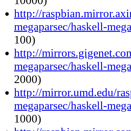
10000)
http://raspbian.mirror.ax
megaparsec/haskell-megap
100)
http://mirrors.gigenet.co
megaparsec/haskell-megap
2000)
http://mirror.umd.edu/ra
megaparsec/haskell-megap
1000)