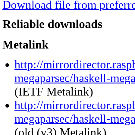
Download file from preferr
Reliable downloads
Metalink
http://mirrordirector.ras
megaparsec/haskell-megap
(IETF Metalink)
http://mirrordirector.ras
megaparsec/haskell-megap
(old (v3) Metalink)