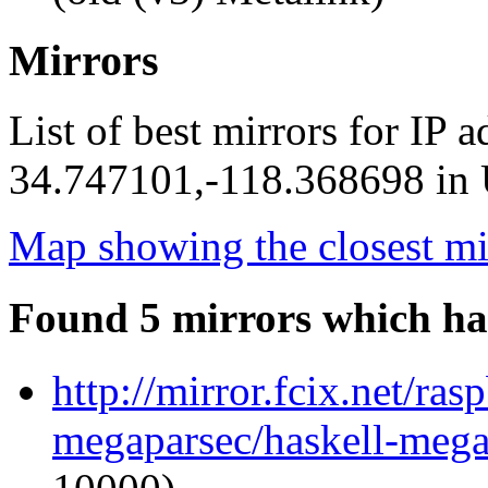
Mirrors
List of best mirrors for IP 
34.747101,-118.368698 in U
Map showing the closest mi
Found 5 mirrors which ha
http://mirror.fcix.net/ra
megaparsec/haskell-megap