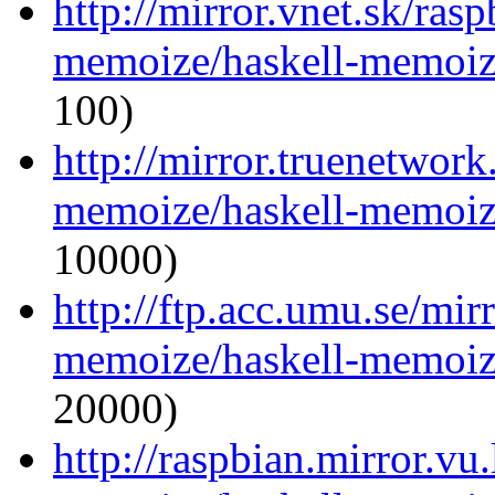
http://mirror.vnet.sk/ras
memoize/haskell-memoize
100)
http://mirror.truenetwork
memoize/haskell-memoize
10000)
http://ftp.acc.umu.se/mir
memoize/haskell-memoize
20000)
http://raspbian.mirror.vu