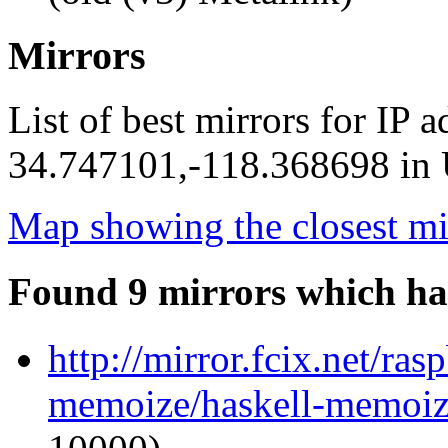
Mirrors
List of best mirrors for IP 
34.747101,-118.368698 in U
Map showing the closest mi
Found 9 mirrors which ha
http://mirror.fcix.net/ra
memoize/haskell-memoize