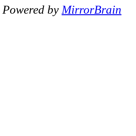
Powered by
MirrorBrain