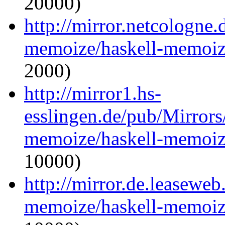
20000)
http://mirror.netcologne.
memoize/haskell-memoize
2000)
http://mirror1.hs-
esslingen.de/pub/Mirrors
memoize/haskell-memoize
10000)
http://mirror.de.leaseweb
memoize/haskell-memoize