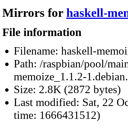
Mirrors for
haskell-mem
File information
Filename:
haskell-memoiz
Path:
/raspbian/pool/main
memoize_1.1.2-1.debian.
Size:
2.8K (2872 bytes)
Last modified:
Sat, 22 O
time: 1666431512)