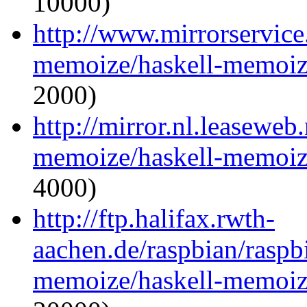
10000)
http://www.mirrorservice.
memoize/haskell-memoize
2000)
http://mirror.nl.leaseweb
memoize/haskell-memoize
4000)
http://ftp.halifax.rwth-
aachen.de/raspbian/raspb
memoize/haskell-memoize