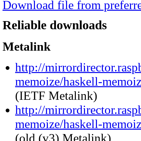
Download file from preferr
Reliable downloads
Metalink
http://mirrordirector.ras
memoize/haskell-memoize
(IETF Metalink)
http://mirrordirector.ras
memoize/haskell-memoize
(old (v3) Metalink)