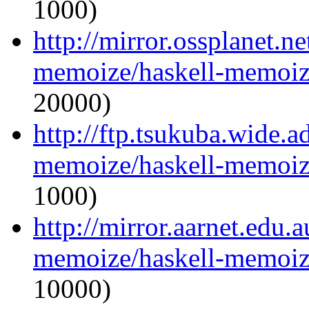
1000)
http://mirror.ossplanet.n
memoize/haskell-memoize
20000)
http://ftp.tsukuba.wide.a
memoize/haskell-memoize
1000)
http://mirror.aarnet.edu.
memoize/haskell-memoize
10000)