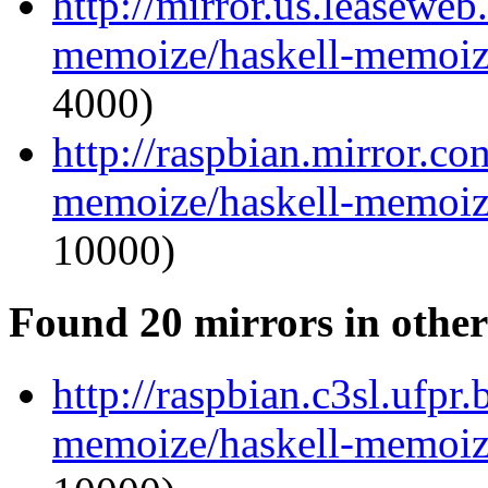
http://mirror.us.leaseweb
memoize/haskell-memoize
4000)
http://raspbian.mirror.co
memoize/haskell-memoize
10000)
Found 20 mirrors in other
http://raspbian.c3sl.ufpr
memoize/haskell-memoize