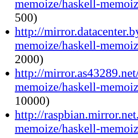
memoize/haskell-memoize
500)
http://mirror.datacenter.
memoize/haskell-memoize
2000)
http://mirror.as43289.net
memoize/haskell-memoize
10000)
http://raspbian.mirror.ne
memoize/haskell-memoize