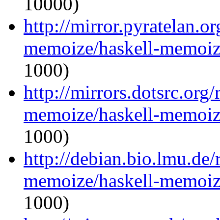
10000)
http://mirror.pyratelan.o
memoize/haskell-memoize
1000)
http://mirrors.dotsrc.org
memoize/haskell-memoize
1000)
http://debian.bio.lmu.de/
memoize/haskell-memoize
1000)