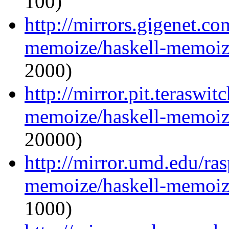
100)
http://mirrors.gigenet.co
memoize/haskell-memoize
2000)
http://mirror.pit.teraswi
memoize/haskell-memoize
20000)
http://mirror.umd.edu/ra
memoize/haskell-memoize
1000)