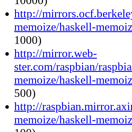
10000)
http://mirrors.ocf.berkel
memoize/haskell-memoize
1000)
http://mirror.web-
ster.com/raspbian/raspbi
memoize/haskell-memoize
500)
http://raspbian.mirror.ax
memoize/haskell-memoize