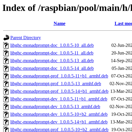
Index of /raspbian/pool/main/
Name
Last mod
Parent Directory
libghc-monadprompt-doc_1.0.0.5-10_all.deb
02-Jun-20
libghc-monadprompt-doc_1.0.0.5-11_all.deb
20-Jun-20
libghc-monadprompt-doc_1.0.0.5-13_all.deb
14-Sep-202
libghc-monadprompt-doc_1.0.0.5-14_all.deb
05-Jan-20
libghc-monadprompt-prof_1.0.0.5-11+b1_armhf.deb
07-Oct-20
libghc-monadprompt-prof_1.0.0.5-13_armhf.deb
02-Nov-202
libghc-monadprompt-prof_1.0.0.5-14+b1_armhf.deb
13-Mar-202
libghc-monadprompt-dev_1.0.0.5-11+b1_armhf.deb
07-Oct-20
libghc-monadprompt-dev_1.0.0.5-13_armhf.deb
02-Nov-202
libghc-monadprompt-dev_1.0.0.5-10+b2_armhf.deb
19-Oct-20
libghc-monadprompt-dev_1.0.0.5-14+b1_armhf.deb
13-Mar-202
libghc-monadprompt-prof_1.0.0.5-10+b2_armhf.deb
19-Oct-20