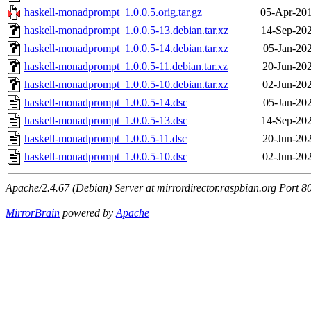
haskell-monadprompt_1.0.0.5.orig.tar.gz
05-Apr-201
haskell-monadprompt_1.0.0.5-13.debian.tar.xz
14-Sep-202
haskell-monadprompt_1.0.0.5-14.debian.tar.xz
05-Jan-20
haskell-monadprompt_1.0.0.5-11.debian.tar.xz
20-Jun-20
haskell-monadprompt_1.0.0.5-10.debian.tar.xz
02-Jun-20
haskell-monadprompt_1.0.0.5-14.dsc
05-Jan-20
haskell-monadprompt_1.0.0.5-13.dsc
14-Sep-202
haskell-monadprompt_1.0.0.5-11.dsc
20-Jun-20
haskell-monadprompt_1.0.0.5-10.dsc
02-Jun-20
Apache/2.4.67 (Debian) Server at mirrordirector.raspbian.org Port 8
MirrorBrain
powered by
Apache