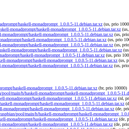
monadprompt/haskell-monadprompt_1.0.0.5-11.debian.tar.xz
(us, prio 1000
/haskell-monadprompt/haskell-monadprompt_1.0.0.5-11.debian.tar.xz
(us,
ell-monadprompt/haskell-monadprompt_1.0.0.5-11.debian.tar.xz
(us, pri
l-monadprompt/haskell-monadprompt_1.0.0.5-11.debian.tar.xz
(us, prio 10
ell-monadprompt/haskell-monadprompt_1.0.0.5-11.debian.tar.xz
(us, pri
h/haskell-monadprompt/haskell-monadprompt_1.0.0.5-11.debian.tar.xz
(us
monadprompt/haskell-monadprompt_1.0.0.5-11.debian.tar.xz
(us, prio 10
askell-monadprompt/haskell-monadprompt_1.0.0.5-11.debian.tar.xz
(us, p
ell-monadprompt/haskell-monadprompt_1.0.0.5-11.debian.tar.xz
(us, pri
adprompt/haskell-monadprompt_1.0.0.5-11.debian.tar.xz
(br, prio 10000)
ian/pool/main/h/haskell-monadprompt/haskell-monadprompt_1.0.0.5-11.d
askell-monadprompt/haskell-monadprompt_1.0.0.5-11.debian.tar.xz
(nl, p
/h/haskell-monadprompt/haskell-monadprompt_1.0.0.5-11.debian.tar.xz
(d
kell-monadprompt/haskell-monadprompt_1.0.0.5-11.debian.tar.xz
(de, pr
rg/raspbian/pool/main/h/haskell-monadprompt/haskell-monadprompt_1.0.0
askell-monadprompt/haskell-monadprompt_1.0.0.5-11.debian.tar.xz
(de, 
kell-monadprompt/haskell-monadprompt_1.0.0.5-11.debian.tar.xz
(de, pri