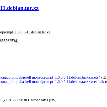
11.debian.tar.xz
dprompt_1.0.0.5-11.debian.tar.xz
1655762534)
ll-monadprompt/haskell-monadprompt_1.0.0.5-11.debian.tar.xz.meta4
(IE
ll-monadprompt/haskell-monadprompt_1.0.0.5-11.debian.tar.xz.metalink
(
101,-118.368698 in United States (US).