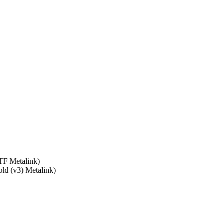
TF Metalink)
old (v3) Metalink)