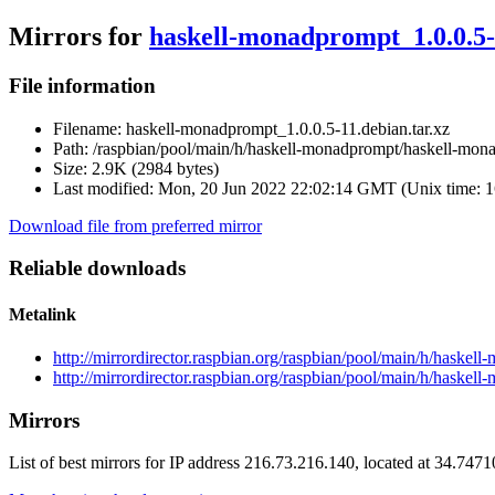
Mirrors for
haskell-monadprompt_1.0.0.5-
File information
Filename:
haskell-monadprompt_1.0.0.5-11.debian.tar.xz
Path:
/raspbian/pool/main/h/haskell-monadprompt/haskell-mona
Size:
2.9K (2984 bytes)
Last modified:
Mon, 20 Jun 2022 22:02:14 GMT (Unix time: 
Download file from preferred mirror
Reliable downloads
Metalink
http://mirrordirector.raspbian.org/raspbian/pool/main/h/haske
http://mirrordirector.raspbian.org/raspbian/pool/main/h/haske
Mirrors
List of best mirrors for IP address 216.73.216.140, located at 34.747