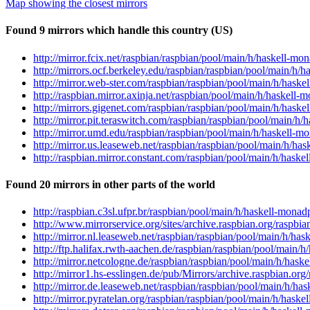
Map showing the closest mirrors
Found 9 mirrors which handle this country (US)
http://mirror.fcix.net/raspbian/raspbian/pool/main/h/haskell-
http://mirrors.ocf.berkeley.edu/raspbian/raspbian/pool/main/h
http://mirror.web-ster.com/raspbian/raspbian/pool/main/h/hask
http://raspbian.mirror.axinja.net/raspbian/pool/main/h/haskel
http://mirrors.gigenet.com/raspbian/raspbian/pool/main/h/hask
http://mirror.pit.teraswitch.com/raspbian/raspbian/pool/main/
http://mirror.umd.edu/raspbian/raspbian/pool/main/h/haskell-
http://mirror.us.leaseweb.net/raspbian/raspbian/pool/main/h/h
http://raspbian.mirror.constant.com/raspbian/pool/main/h/hask
Found 20 mirrors in other parts of the world
http://raspbian.c3sl.ufpr.br/raspbian/pool/main/h/haskell-mon
http://www.mirrorservice.org/sites/archive.raspbian.org/raspb
http://mirror.nl.leaseweb.net/raspbian/raspbian/pool/main/h/h
http://ftp.halifax.rwth-aachen.de/raspbian/raspbian/pool/main
http://mirror.netcologne.de/raspbian/raspbian/pool/main/h/has
http://mirror1.hs-esslingen.de/pub/Mirrors/archive.raspbian.o
http://mirror.de.leaseweb.net/raspbian/raspbian/pool/main/h/h
http://mirror.pyratelan.org/raspbian/raspbian/pool/main/h/has