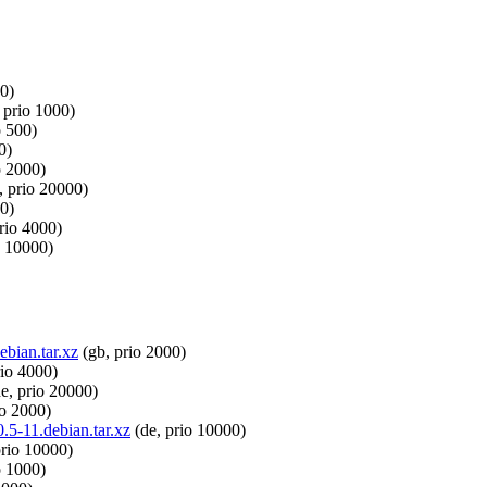
0)
 prio 1000)
o 500)
0)
o 2000)
, prio 20000)
00)
rio 4000)
o 10000)
ebian.tar.xz
(gb, prio 2000)
rio 4000)
e, prio 20000)
io 2000)
.5-11.debian.tar.xz
(de, prio 10000)
prio 10000)
o 1000)