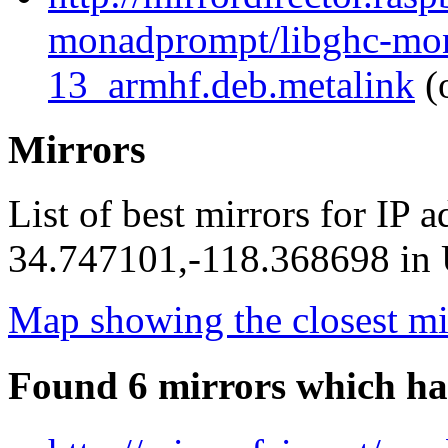
monadprompt/libghc-mon
13_armhf.deb.metalink
(
Mirrors
List of best mirrors for IP 
34.747101,-118.368698 in U
Map showing the closest mi
Found 6 mirrors which ha