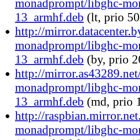
monadprompt/libghc-mon
13_armhf.deb
(lt, prio 5
http://mirror.datacenter.
monadprompt/libghc-mon
13_armhf.deb
(by, prio 
http://mirror.as43289.net
monadprompt/libghc-mon
13_armhf.deb
(md, prio 
http://raspbian.mirror.ne
monadprompt/libghc-mon