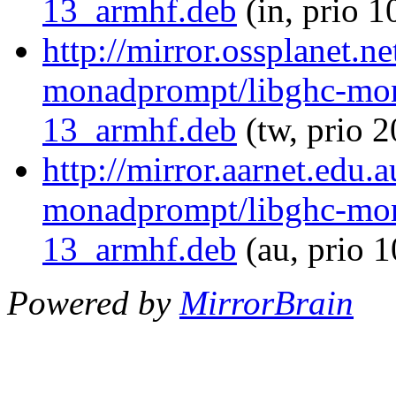
13_armhf.deb
(in, prio 1
http://mirror.ossplanet.n
monadprompt/libghc-mon
13_armhf.deb
(tw, prio 
http://mirror.aarnet.edu.
monadprompt/libghc-mon
13_armhf.deb
(au, prio 
Powered by
MirrorBrain