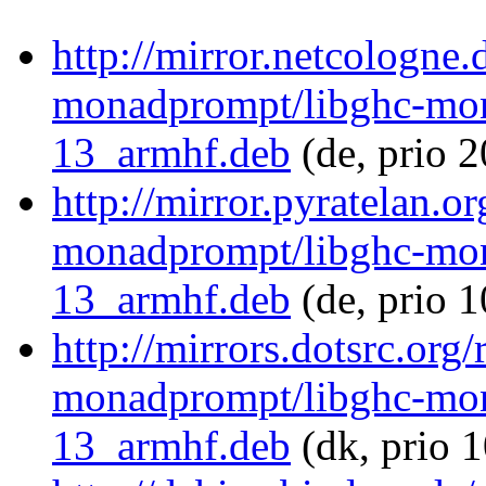
http://mirror.netcologne.
monadprompt/libghc-mon
13_armhf.deb
(de, prio 
http://mirror.pyratelan.o
monadprompt/libghc-mon
13_armhf.deb
(de, prio 
http://mirrors.dotsrc.org
monadprompt/libghc-mon
13_armhf.deb
(dk, prio 