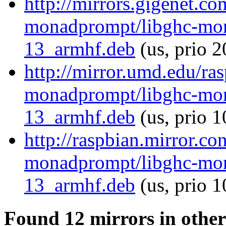
http://mirrors.gigenet.co
monadprompt/libghc-mon
13_armhf.deb
(us, prio 2
http://mirror.umd.edu/ra
monadprompt/libghc-mon
13_armhf.deb
(us, prio 1
http://raspbian.mirror.co
monadprompt/libghc-mon
13_armhf.deb
(us, prio 
Found 12 mirrors in other