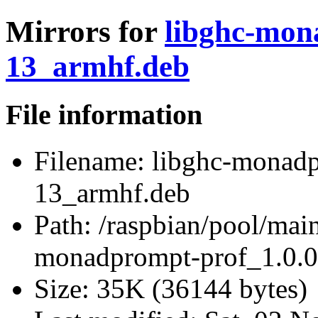
Mirrors for
libghc-mon
13_armhf.deb
File information
Filename:
libghc-monadp
13_armhf.deb
Path:
/raspbian/pool/mai
monadprompt-prof_1.0.0
Size:
35K (36144 bytes)