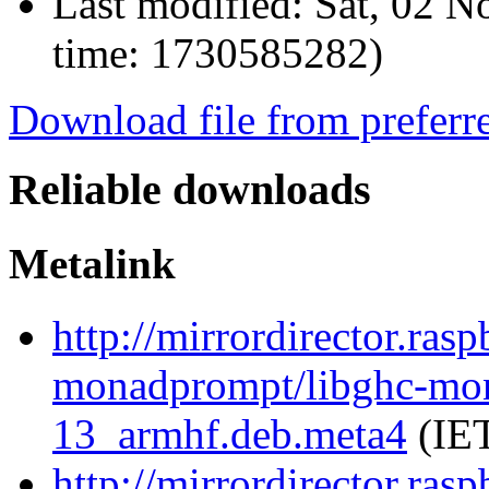
Last modified:
Sat, 02 N
time: 1730585282)
Download file from preferr
Reliable downloads
Metalink
http://mirrordirector.ras
monadprompt/libghc-mon
13_armhf.deb.meta4
(IET
http://mirrordirector.ras