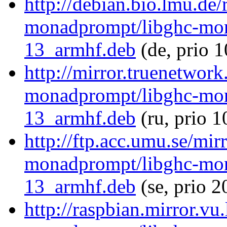
http://debian.bio.lmu.de/
monadprompt/libghc-mon
13_armhf.deb
(de, prio 
http://mirror.truenetwork
monadprompt/libghc-mon
13_armhf.deb
(ru, prio 
http://ftp.acc.umu.se/mir
monadprompt/libghc-mon
13_armhf.deb
(se, prio 
http://raspbian.mirror.vu