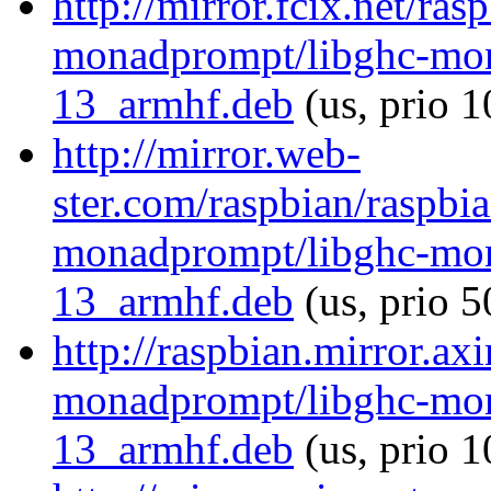
http://mirror.fcix.net/ra
monadprompt/libghc-mon
13_armhf.deb
(us, prio 
http://mirror.web-
ster.com/raspbian/raspbi
monadprompt/libghc-mon
13_armhf.deb
(us, prio 5
http://raspbian.mirror.ax
monadprompt/libghc-mon
13_armhf.deb
(us, prio 1